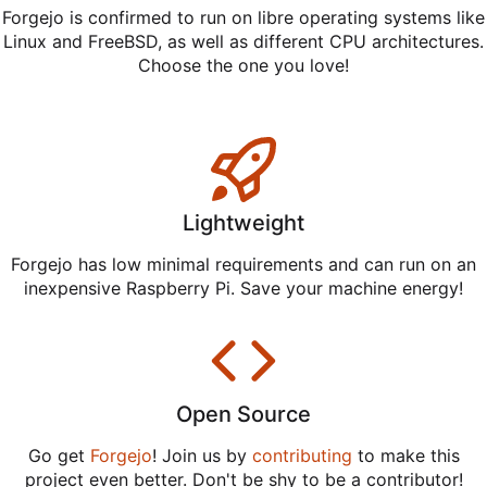
Forgejo is confirmed to run on libre operating systems like
Linux and FreeBSD, as well as different CPU architectures.
Choose the one you love!
Lightweight
Forgejo has low minimal requirements and can run on an
inexpensive Raspberry Pi. Save your machine energy!
Open Source
Go get
Forgejo
! Join us by
contributing
to make this
project even better. Don't be shy to be a contributor!