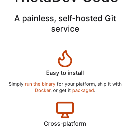
A painless, self-hosted Git
service
Easy to install
Simply
run the binary
for your platform, ship it with
Docker
, or get it
packaged
.
Cross-platform