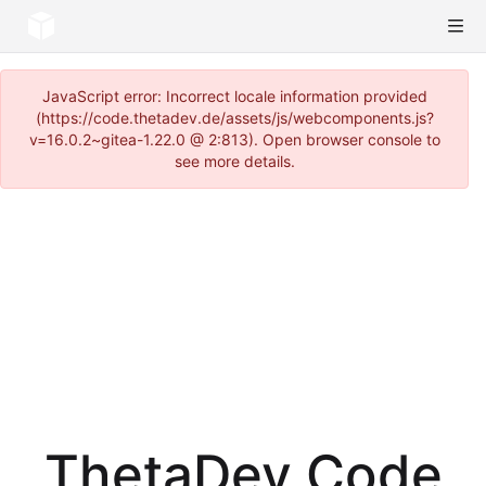
JavaScript error: Incorrect locale information provided
(https://code.thetadev.de/assets/js/webcomponents.js?
v=16.0.2~gitea-1.22.0 @ 2:813). Open browser console to
see more details.
ThetaDev Code