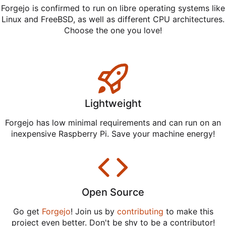
Forgejo is confirmed to run on libre operating systems like
Linux and FreeBSD, as well as different CPU architectures.
Choose the one you love!
Lightweight
Forgejo has low minimal requirements and can run on an
inexpensive Raspberry Pi. Save your machine energy!
Open Source
Go get
Forgejo
! Join us by
contributing
to make this
project even better. Don't be shy to be a contributor!