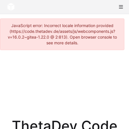
JavaScript error: Incorrect locale information provided
(https://code.thetadev.de/assets/js/webcomponents.js?
v=16.0.2~gitea-1.22.0 @ 2:813). Open browser console to
see more details.
ThetaDev Code