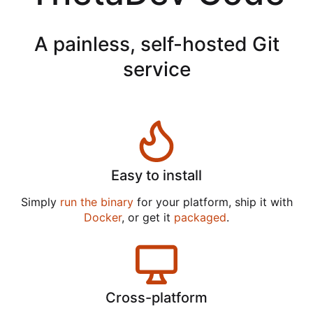
A painless, self-hosted Git
service
Easy to install
Simply
run the binary
for your platform, ship it with
Docker
, or get it
packaged
.
Cross-platform