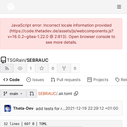
JavaScript error: Incorrect locale information provided
(https://code.thetadev.de/assets/js/webcomponents.js?
v=16.0.2~gitea-1.22.0 @ 2:813). Open browser console to
see more details.
TSGRain
/
SEBRAUC
1
0
0
Code
Issues
Pull requests
Projects
Re
SEBRAUC
/
.air.toml
main
Theta-Dev
2021-12-19 22:29:12 +01:00
add tests for rauc, ui and middleware
32 lines
607 B
TOML