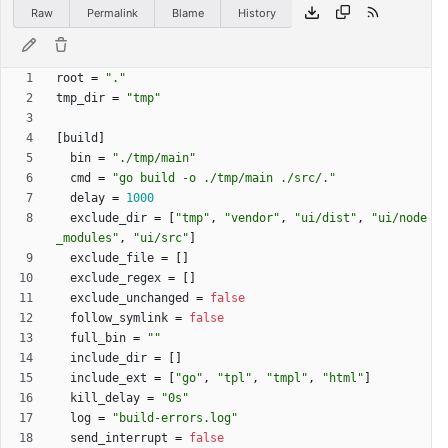
Raw
Permalink
Blame
History
root
=
"."
tmp_dir
=
"tmp"
[
build
]
bin
=
"./tmp/main"
cmd
=
"go build -o ./tmp/main ./src/."
delay
=
1000
exclude_dir
=
[
"tmp"
,
"vendor"
,
"ui/dist"
,
"ui/node
_modules"
,
"ui/src"
]
exclude_file
=
[
]
exclude_regex
=
[
]
exclude_unchanged
=
false
follow_symlink
=
false
full_bin
=
""
include_dir
=
[
]
include_ext
=
[
"go"
,
"tpl"
,
"tmpl"
,
"html"
]
kill_delay
=
"0s"
log
=
"build-errors.log"
send_interrupt
=
false