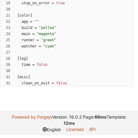
stop_on_error
=
true
[
color
]
app
=
""
build
=
"yellow"
main
=
"magenta"
runner
=
"green"
watcher
=
"cyan"
[
log
]
time
=
false
[
misc
]
clean_on_exit
=
false
Powered by Forgejo
Version: 16.0.2 Page:
66ms
Template:
12ms
Licenses
API
English