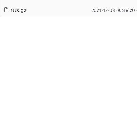
rauc.go
2021-12-03 00:49:20 