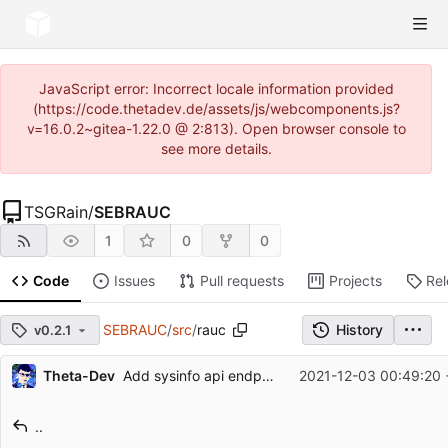
JavaScript error: Incorrect locale information provided
(https://code.thetadev.de/assets/js/webcomponents.js?
v=16.0.2~gitea-1.22.0 @ 2:813). Open browser console to
see more details.
TSGRain
/
SEBRAUC
1
0
0
Code
Issues
Pull requests
Projects
Re
SEBRAUC
/
src
/
rauc
History
v0.2.1
Repository files (latest commit first)
Theta-Dev
Add sysinfo api endpoint
2021-12-03 00:49:20 
Filename
Latest commit message
..
Latest commit date