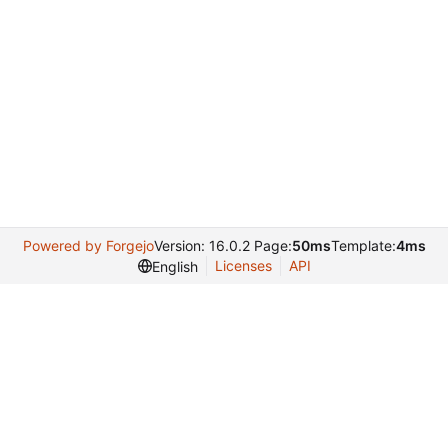
Powered by Forgejo
Version: 16.0.2 Page:
50ms
Template:
4ms
Licenses
API
English