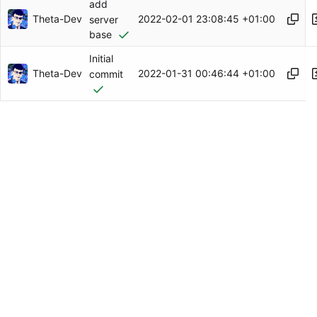
add
Theta-Dev
2022-02-01 23:08:45 +01:00
server
base
Initial
Theta-Dev
2022-01-31 00:46:44 +01:00
commit