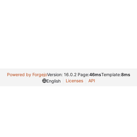
Powered by Forgejo
Version: 16.0.2 Page:
46ms
Template:
8ms
Licenses
API
English