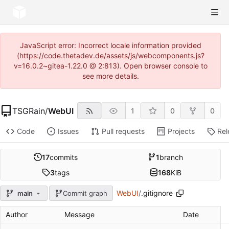
JavaScript error: Incorrect locale information provided
(https://code.thetadev.de/assets/js/webcomponents.js?
v=16.0.2~gitea-1.22.0 @ 2:813). Open browser console to
see more details.
TSGRain
/
WebUI
1
0
0
Code
Issues
Pull requests
Projects
Rel
17
commits
1
branch
3
tags
168
KiB
WebUI
/
.gitignore
main
Commit graph
Author
Message
Date