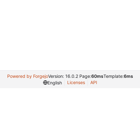
Powered by Forgejo
Version: 16.0.2 Page:
60ms
Template:
6ms
Licenses
API
English