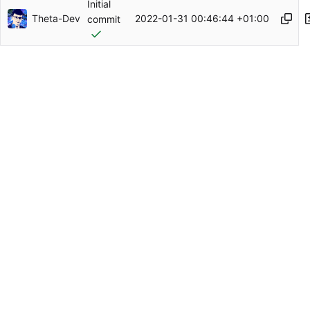
Initial
Theta-Dev
2022-01-31 00:46:44 +01:00
commit