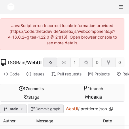
JavaScript error: Incorrect locale information provided
(https://code.thetadev.de/assets/js/webcomponents.js?
v=16.0.2~gitea-1.22.0 @ 2:813). Open browser console to
see more details.
TSGRain
/
WebUI
1
0
0
Code
Issues
Pull requests
Projects
Rel
17
commits
1
branch
3
tags
168
KiB
WebUI
/
.prettierrc.json
main
Commit graph
Author
Message
Date