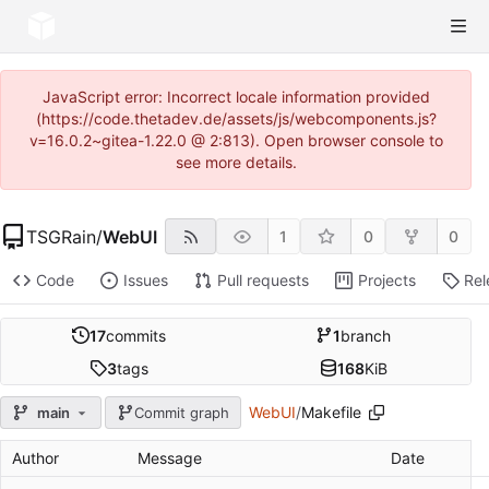
JavaScript error: Incorrect locale information provided
(https://code.thetadev.de/assets/js/webcomponents.js?
v=16.0.2~gitea-1.22.0 @ 2:813). Open browser console to
see more details.
TSGRain
/
WebUI
1
0
0
Code
Issues
Pull requests
Projects
Rel
17
commits
1
branch
3
tags
168
KiB
WebUI
/
Makefile
main
Commit graph
Author
Message
Date