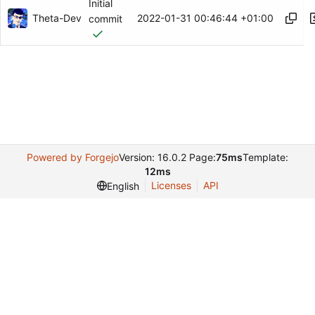
Initial
Theta-Dev
2022-01-31 00:46:44 +01:00
commit
Powered by Forgejo
Version: 16.0.2 Page:
75ms
Template:
12ms
Licenses
API
English