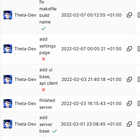
fix
makefile
Theta-Dev
2022-02-07 00:12:55 +01:00
build
name
add
settings
Theta-Dev
2022-02-07 00:05:21 +01:00
page
add ui
base,
Theta-Dev
2022-02-03 21:40:18 +01:00
api client
finished
Theta-Dev
2022-02-03 16:15:43 +01:00
server
add
Theta-Dev
2022-02-01 23:08:45 +01:00
server
base