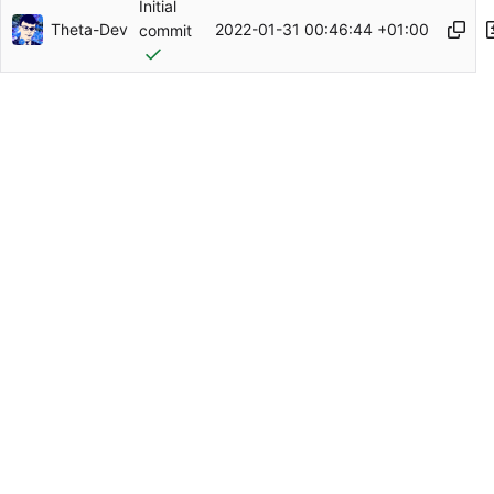
Initial
Theta-Dev
2022-01-31 00:46:44 +01:00
commit