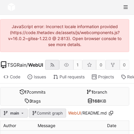
JavaScript error: Incorrect locale information provided
(https://code.thetadev.de/assets/js/webcomponents.js?
v=16.0.2~gitea-1.22.0 @ 2:813). Open browser console to
see more details.
TSGRain
/
WebUI
1
0
0
Code
Issues
Pull requests
Projects
Rel
17
commits
1
branch
3
tags
168
KiB
WebUI
/
README.md
main
Commit graph
Author
Message
Date