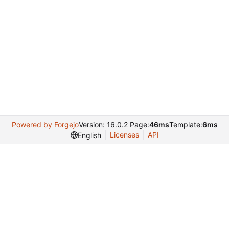
Powered by Forgejo
Version: 16.0.2 Page:
46ms
Template:
6ms
Licenses
API
English