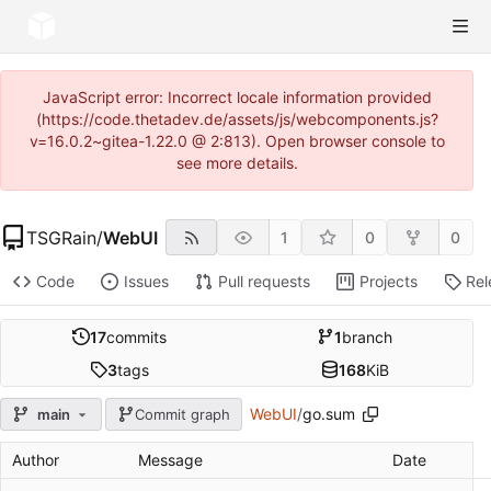
JavaScript error: Incorrect locale information provided
(https://code.thetadev.de/assets/js/webcomponents.js?
v=16.0.2~gitea-1.22.0 @ 2:813). Open browser console to
see more details.
TSGRain
/
WebUI
1
0
0
Code
Issues
Pull requests
Projects
Rel
17
commits
1
branch
3
tags
168
KiB
WebUI
/
go.sum
main
Commit graph
Author
Message
Date