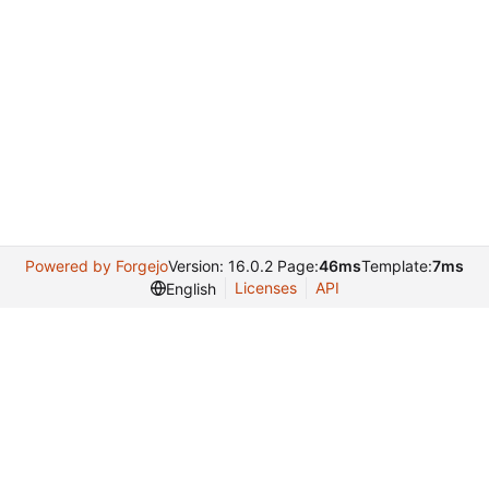
Powered by Forgejo
Version: 16.0.2 Page:
46ms
Template:
7ms
Licenses
API
English