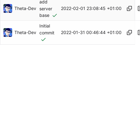
add
Theta-Dev
2022-02-01 23:08:45 +01:00
server
base
Initial
Theta-Dev
2022-01-31 00:46:44 +01:00
commit