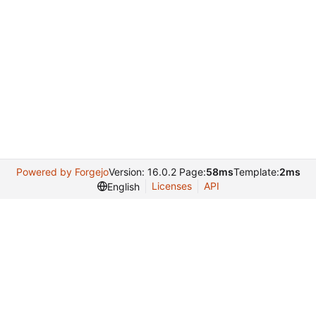
Powered by Forgejo
Version: 16.0.2 Page:
58ms
Template:
2ms
Licenses
API
English