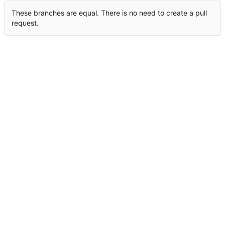
These branches are equal. There is no need to create a pull
request.