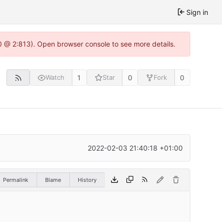
Sign in
0 @ 2:813). Open browser console to see more details.
1
0
0
Watch
Star
Fork
2022-02-03 21:40:18 +01:00
Permalink
Blame
History