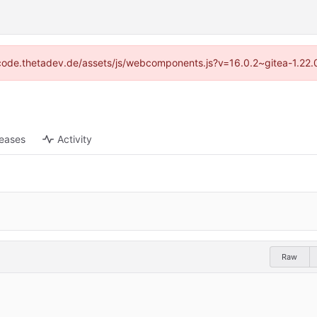
://code.thetadev.de/assets/js/webcomponents.js?v=16.0.2~gitea-1.22.
leases
Activity
Raw