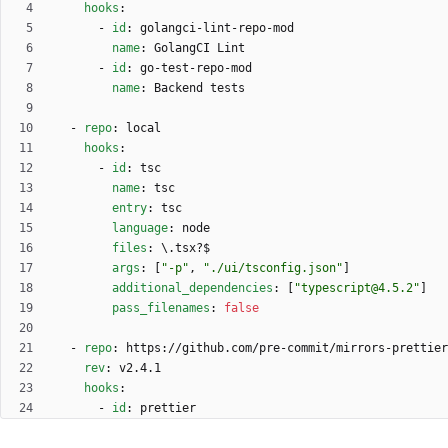
hooks
:
- 
id
:
golangci-lint-repo-mod
name
:
GolangCI Lint
- 
id
:
go-test-repo-mod
name
:
Backend tests
- 
repo
:
local
hooks
:
- 
id
:
tsc
name
:
tsc
entry
:
tsc
language
:
node
files
:
\.tsx?$
args
:
[
"-p"
,
"./ui/tsconfig.json"
]
additional_dependencies
:
[
"typescript@4.5.2"
]
pass_filenames
:
false
- 
repo
:
https://github.com/pre-commit/mirrors-prettier
rev
:
v2.4.1
hooks
:
- 
id
:
prettier