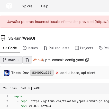
Explore
Help
JavaScript error: Incorrect locale information provided (https
TSGRain
/
WebUI
Code
Issues
Pull requests
Projects
Re
WebUI
/
.pre-commit-config.yaml
main
Theta-Dev
add ui base, api client
834092a101
24 lines
578 B
YAML
repos
:
- 
repo
:
https://github.com/tekwizely/pre-commit-golang
rev
:
v1.0.0-beta.4