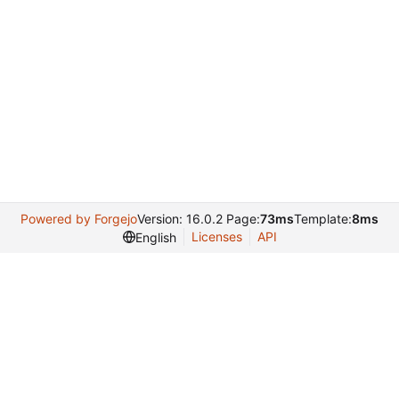
Powered by Forgejo
Version: 16.0.2 Page:
73ms
Template:
8ms
Licenses
API
English