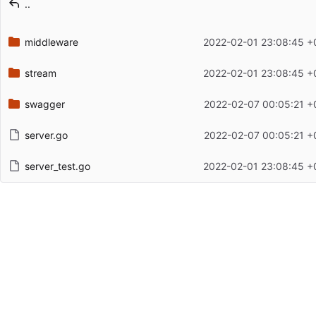
..
Latest commit date
middleware
2022-02-01 23:08:45 +
stream
2022-02-01 23:08:45 +
swagger
2022-02-07 00:05:21 +
server.go
2022-02-07 00:05:21 +
server_test.go
2022-02-01 23:08:45 +