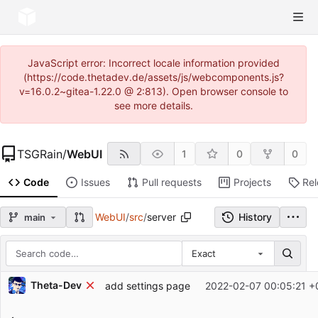
JavaScript error: Incorrect locale information provided
(https://code.thetadev.de/assets/js/webcomponents.js?
v=16.0.2~gitea-1.22.0 @ 2:813). Open browser console to
see more details.
TSGRain
/
WebUI
1
0
0
Code
Issues
Pull requests
Projects
Re
WebUI
/
src
/
server
History
main
Exact
Repository files (latest commit first)
Theta-Dev
add settings page
2022-02-07 00:05:21 +
Filename
Latest commit message