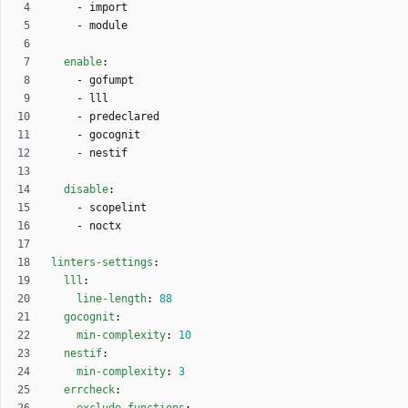
- 
import
- 
module
enable
:
- 
gofumpt
- 
lll
- 
predeclared
- 
gocognit
- 
nestif
disable
:
- 
scopelint
- 
noctx
linters-settings
:
lll
:
line-length
:
88
gocognit
:
min-complexity
:
10
nestif
:
min-complexity
:
3
errcheck
: