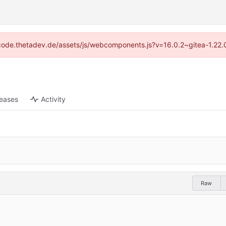
://code.thetadev.de/assets/js/webcomponents.js?v=16.0.2~gitea-1.22.
leases
Activity
Raw