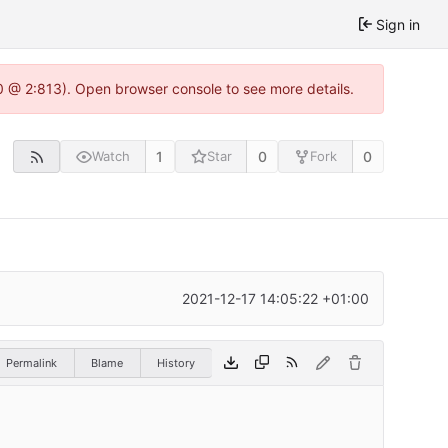
Sign in
0 @ 2:813). Open browser console to see more details.
1
0
0
Watch
Star
Fork
2021-12-17 14:05:22 +01:00
Permalink
Blame
History