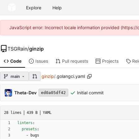
Explore
Help
JavaScript error: Incorrect locale information provided (https
TSGRain
/
ginzip
Code
Issues
Pull requests
Projects
Re
ginzip
/
.golangci.yaml
main
Theta-Dev
Initial commit
ed0a05df42
28 lines
439 B
YAML
linters
:
presets
:
- 
bugs