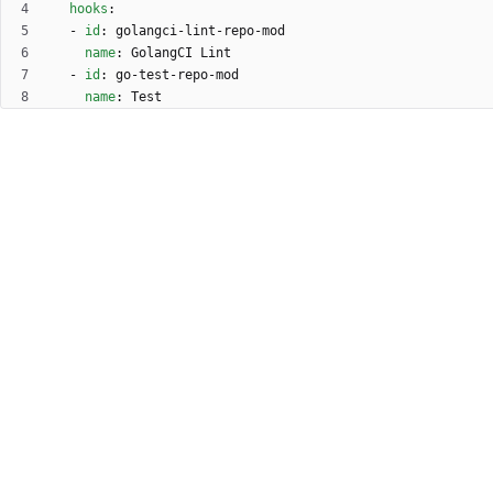
hooks
:
- 
id
:
golangci-lint-repo-mod
name
:
GolangCI Lint
- 
id
:
go-test-repo-mod
name
:
Test