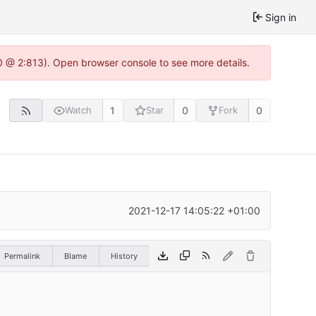
Sign in
0 @ 2:813). Open browser console to see more details.
1
0
0
Watch
Star
Fork
2021-12-17 14:05:22 +01:00
Permalink
Blame
History