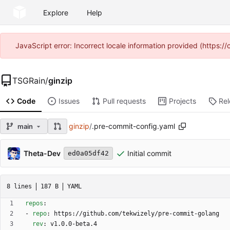
Explore
Help
JavaScript error: Incorrect locale information provided (https
TSGRain
/
ginzip
Code
Issues
Pull requests
Projects
Re
ginzip
/
.pre-commit-config.yaml
main
Theta-Dev
Initial commit
ed0a05df42
8 lines
187 B
YAML
repos
:
- 
repo
:
https://github.com/tekwizely/pre-commit-golang
rev
:
v1.0.0-beta.4