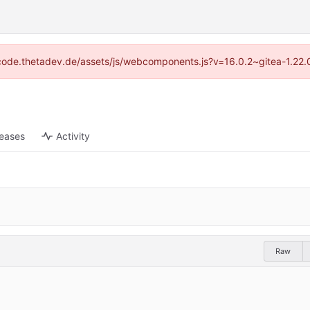
://code.thetadev.de/assets/js/webcomponents.js?v=16.0.2~gitea-1.22.
leases
Activity
Raw