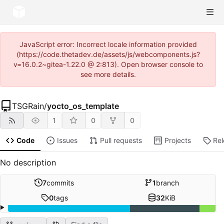
JavaScript error: Incorrect locale information provided
(https://code.thetadev.de/assets/js/webcomponents.js?
v=16.0.2~gitea-1.22.0 @ 2:813). Open browser console to
see more details.
TSGRain
/
yocto_os_template
1
0
0
Code
Issues
Pull requests
Projects
Re
No description
7
commits
1
branch
0
tags
32
KiB