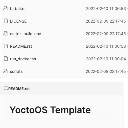
bitbake
2022-02-10 11:06:53 
LICENSE
2022-02-09 22:17:45 
oe-init-build-env
2022-02-09 22:17:45 
README.rst
2022-02-10 11:06:53 
run_docker.sh
2022-02-10 11:09:04 
scripts
2022-02-09 22:17:45 
README.rst
YoctoOS Template