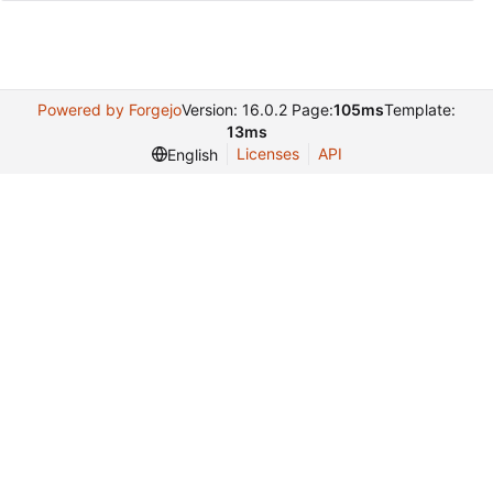
Powered by Forgejo
Version: 16.0.2 Page:
105ms
Template:
13ms
Licenses
API
English