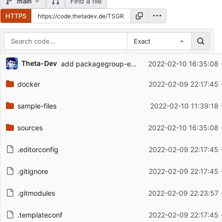
Find a file
main
HTTPS
Exact
Repository files (latest commit first)
Theta-Dev
add packagegroup-essential
2022-02-10 16:35:08 
Filename
Latest commit message
docker
2022-02-09 22:17:45 
Latest commit date
sample-files
2022-02-10 11:39:18 
sources
2022-02-10 16:35:08 
.editorconfig
2022-02-09 22:17:45 
.gitignore
2022-02-09 22:17:45 
.gitmodules
2022-02-09 22:23:57 
.templateconf
2022-02-09 22:17:45 