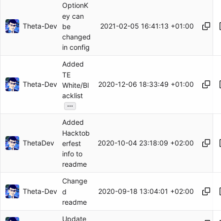
OptionK
ey can
Theta-Dev
2021-02-05 16:41:13 +01:00
be
changed
in config
Added
TE
Theta-Dev
2020-12-06 18:33:49 +01:00
White/Bl
acklist
...
Added
Hacktob
ThetaDev
2020-10-04 23:18:09 +02:00
erfest
info to
readme
Change
Theta-Dev
2020-09-18 13:04:01 +02:00
d
readme
Update