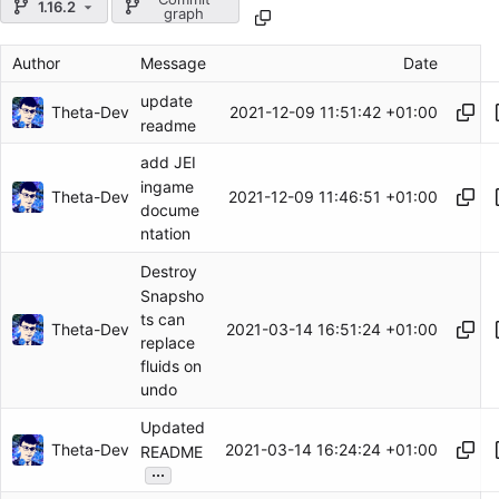
1.16.2
graph
Author
Message
Date
update
Theta-Dev
2021-12-09 11:51:42 +01:00
readme
add JEI
ingame
Theta-Dev
2021-12-09 11:46:51 +01:00
docume
ntation
Destroy
Snapsho
ts can
Theta-Dev
2021-03-14 16:51:24 +01:00
replace
fluids on
undo
Updated
Theta-Dev
2021-03-14 16:24:24 +01:00
README
...