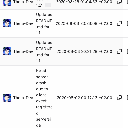
Theta-Dev
2020-08-26 01:04:53 +02:00
...
1.2:
Updated
README
Theta-Dev
2020-08-03 20:23:09 +02:00
.md for
1.1
Updated
README
Theta-Dev
2020-08-03 20:21:29 +02:00
.md for
1.1
Fixed
server
crash
due to
client
Theta-Dev
2020-08-02 00:12:13 +02:00
event
registere
d
serversi
de