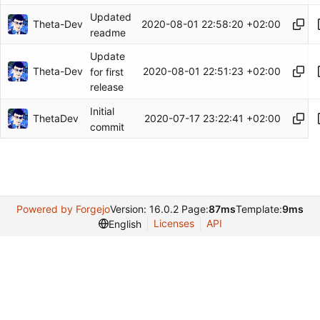
Updated
Theta-Dev
2020-08-01 22:58:20 +02:00
readme
Update
Theta-Dev
2020-08-01 22:51:23 +02:00
for first
release
Initial
ThetaDev
2020-07-17 23:22:41 +02:00
commit
Powered by Forgejo
Version: 16.0.2 Page:
87ms
Template:
9ms
Licenses
API
English