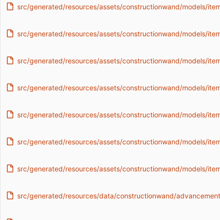
src/generated/resources/assets/constructionwand/models/it
src/generated/resources/assets/constructionwand/models/item/
src/generated/resources/assets/constructionwand/models/item/
src/generated/resources/assets/constructionwand/models/item
src/generated/resources/assets/constructionwand/models/item
src/generated/resources/assets/constructionwand/models/ite
src/generated/resources/assets/constructionwand/models/ite
src/generated/resources/data/constructionwand/advancements