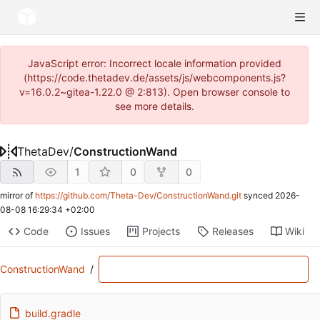
JavaScript error: Incorrect locale information provided
(https://code.thetadev.de/assets/js/webcomponents.js?
v=16.0.2~gitea-1.22.0 @ 2:813). Open browser console to
see more details.
ThetaDev
/
ConstructionWand
1
0
0
mirror of
https://github.com/Theta-Dev/ConstructionWand.git
synced
2026-
08-08 16:29:34 +02:00
Code
Issues
Projects
Releases
Wiki
ConstructionWand
/
build.gradle