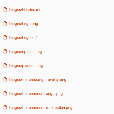
images/Header.xcf
images/Logo.png
images/Logo.xcf
images/options.png
images/placedir.png
images/textures/angel_ovelay.png
images/textures/core_angel.png
images/textures/core_destruction.png