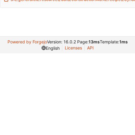
Powered by Forgejo
Version: 16.0.2 Page:
13ms
Template:
1ms
Licenses
API
English