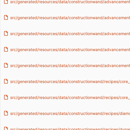
src/generated/resources/data/constructionwand/advancements
src/generated/resources/data/constructionwand/advancement
src/generated/resources/data/constructionwand/advancements/
src/generated/resources/data/constructionwand/advancements
src/generated/resources/data/constructionwand/advancements
src/generated/resources/data/constructionwand/recipes/core_
src/generated/resources/data/constructionwand/recipes/core_d
src/generated/resources/data/constructionwand/recipes/diam
src/generated/resources/data/constructionwand/recipes/dyn