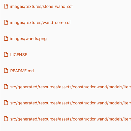
images/textures/stone_wand.xcf
images/textures/wand_core.xcf
images/wands.png
LICENSE
README.md
src/generated/resources/assets/constructionwand/models/item
src/generated/resources/assets/constructionwand/models/item
src/generated/resources/assets/constructionwand/models/it