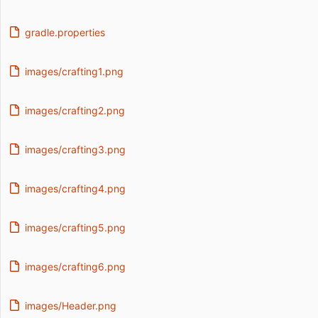
gradle.properties
images/crafting1.png
images/crafting2.png
images/crafting3.png
images/crafting4.png
images/crafting5.png
images/crafting6.png
images/Header.png