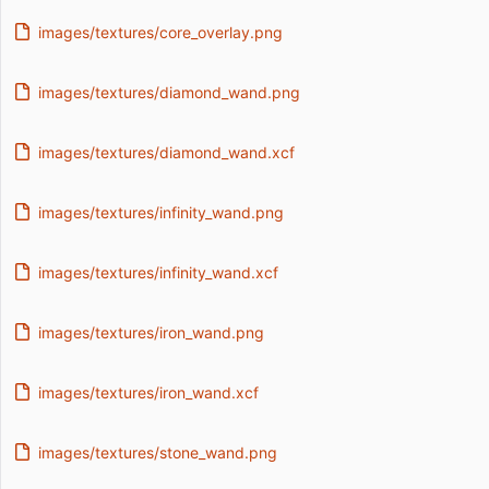
images/textures/core_overlay.png
images/textures/diamond_wand.png
images/textures/diamond_wand.xcf
images/textures/infinity_wand.png
images/textures/infinity_wand.xcf
images/textures/iron_wand.png
images/textures/iron_wand.xcf
images/textures/stone_wand.png