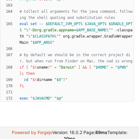
# Collect all arguments for the java command, follow
ing the shell quoting and substitution rules
eval
set
 -- 
$DEFAULT_JVM_OPTS
$JAVA_OPTS
$GRADLE_OPT
S
"
\"-Dorg.gradle.appname=
$APP_BASE_NAME
\"
"
 -classpa
th 
"
\"
$CLASSPATH
\"
"
 org.gradle.wrapper.GradleWrapper
Main 
"
$APP_ARGS
"
# by default we should be in the correct project di
r, but when run from Finder on Mac, the cwd is wrong
if
[
"
$(
uname
)
"
=
"Darwin"
]
&&
[
"
$HOME
"
=
"
$PWD
"
]
;
then
cd
"
$(
dirname 
"
$0
"
)
"
fi
exec
"
$JAVACMD
"
"
$@
"
Powered by Forgejo
Version: 16.0.2 Page:
89ms
Template:
10ms