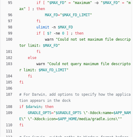
if
[
"
$MAX_FD
"
=
"maximum"
 -o 
"
$MAX_FD
"
=
"m
ax"
]
;
then
MAX_FD
=
"
$MAX_FD_LIMIT
"
fi
ulimit
 -n 
$MAX_FD
if
[
$?
 -ne 
0
]
;
then
            warn 
"
Could not set maximum file descrip
tor limit: 
$MAX_FD
"
fi
else
        warn 
"
Could not query maximum file descripto
r limit: 
$MAX_FD_LIMIT
"
fi
fi
# For Darwin, add options to specify how the applica
tion appears in the dock
if
$darwin
;
then
GRADLE_OPTS
=
"
$GRADLE_OPTS
 \"-Xdock:name=
$APP_NAM
E
\" \"-Xdock:icon=
$APP_HOME
/media/gradle.icns\"
"
fi