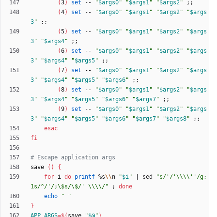
(
3
)
set
 -- 
"
$args0
"
"
$args1
"
"
$args2
"
;
;
(
4
)
set
 -- 
"
$args0
"
"
$args1
"
"
$args2
"
"
$args
3
"
;
;
(
5
)
set
 -- 
"
$args0
"
"
$args1
"
"
$args2
"
"
$args
3
"
"
$args4
"
;
;
(
6
)
set
 -- 
"
$args0
"
"
$args1
"
"
$args2
"
"
$args
3
"
"
$args4
"
"
$args5
"
;
;
(
7
)
set
 -- 
"
$args0
"
"
$args1
"
"
$args2
"
"
$args
3
"
"
$args4
"
"
$args5
"
"
$args6
"
;
;
(
8
)
set
 -- 
"
$args0
"
"
$args1
"
"
$args2
"
"
$args
3
"
"
$args4
"
"
$args5
"
"
$args6
"
"
$args7
"
;
;
(
9
)
set
 -- 
"
$args0
"
"
$args1
"
"
$args2
"
"
$args
3
"
"
$args4
"
"
$args5
"
"
$args6
"
"
$args7
"
"
$args8
"
;
;
esac
fi
# Escape application args
save 
(
)
{
for
 i 
do
printf
 %s
\\
n 
"
$i
"
|
 sed 
"s/'/'\\\\''/g;
1s/^/'/;\$s/\$/' \\\\/"
;
done
echo
" "
}
APP_ARGS
=
$(
save 
"
$@
"
)