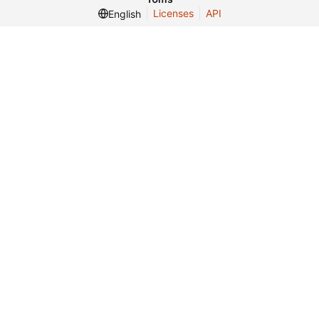
Licenses
API
English