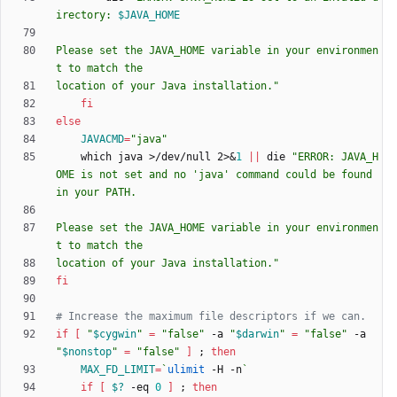
irectory: 
$JAVA_HOME
Please set the JAVA_HOME variable in your environmen
location of your Java installation.
"
fi
else
JAVACMD
=
"java"
    which java >/dev/null 2>
&
1
||
 die 
"ERROR: JAVA_H
OME is not set and no 'java' command could be found 
Please set the JAVA_HOME variable in your environmen
location of your Java installation."
fi
# Increase the maximum file descriptors if we can.
if
[
"
$cygwin
"
=
"false"
 -a 
"
$darwin
"
=
"false"
 -a 
"
$nonstop
"
=
"false"
]
;
then
MAX_FD_LIMIT
=
`
ulimit
 -H -n
`
if
[
$?
 -eq 
0
]
;
then