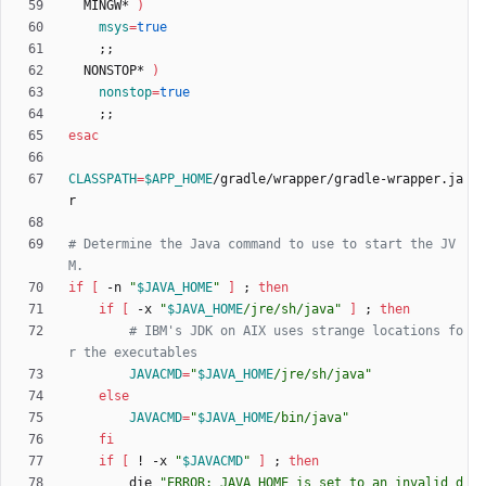
  MINGW* 
)
msys
=
true
;
;
  NONSTOP* 
)
nonstop
=
true
;
;
esac
CLASSPATH
=
$APP_HOME
/gradle/wrapper/gradle-wrapper.ja
# Determine the Java command to use to start the JV
M.
if
[
 -n 
"
$JAVA_HOME
"
]
;
then
if
[
 -x 
"
$JAVA_HOME
/jre/sh/java
"
]
;
then
# IBM's JDK on AIX uses strange locations fo
r the executables
JAVACMD
=
"
$JAVA_HOME
/jre/sh/java
"
else
JAVACMD
=
"
$JAVA_HOME
/bin/java
"
fi
if
[
 ! -x 
"
$JAVACMD
"
]
;
then
        die 
"
ERROR: JAVA_HOME is set to an invalid d