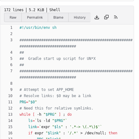
172 lines
5.2 KiB
Shell
Raw
Permalink
Blame
History
####################################################
##########################
##
##  Gradle start up script for UN*X
##
####################################################
##########################
# Attempt to set APP_HOME
# Resolve links: $0 may be a link
PRG
=
"
$0
"
# Need this for relative symlinks.
while
[
 -h 
"
$PRG
"
]
;
do
ls
=
`
ls -ld 
"
$PRG
"
`
link
=
`
expr 
"
$ls
"
 : 
'.*-> \(.*\)$'
`
if
 expr 
"
$link
"
 : 
'/.*'
 > /dev/null
;
then