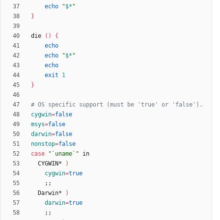
echo
"
$*
"
}
die 
(
)
{
echo
echo
"
$*
"
echo
exit
1
}
# OS specific support (must be 'true' or 'false').
cygwin
=
false
msys
=
false
darwin
=
false
nonstop
=
false
case
"`uname`"
  CYGWIN* 
)
cygwin
=
true
;
;
  Darwin* 
)
darwin
=
true
;
;