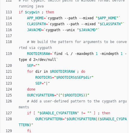
# For Cygwin, switch paths to Windows format before 
running java
if
$cygwin
;
then
APP_HOME
=
`
cygpath --path --mixed 
"
$APP_HOME
"
`
CLASSPATH
=
`
cygpath --path --mixed 
"
$CLASSPATH
"
`
JAVACMD
=
`
cygpath --unix 
"
$JAVACMD
"
`
# We build the pattern for arguments to be conve
rted via cygpath
ROOTDIRSRAW
=
`
find -L / -maxdepth 
1
 -mindepth 
1
 -
type d 2>/dev/null
`
SEP
=
""
for
 dir in 
$ROOTDIRSRAW
;
do
ROOTDIRS
=
"
$ROOTDIRS
$SEP
$dir
"
SEP
=
"|"
done
OURCYGPATTERN
=
"
(^(
$ROOTDIRS
))
"
# Add a user-defined pattern to the cygpath argu
ments
if
[
"
$GRADLE_CYGPATTERN
"
 !
=
""
]
;
then
OURCYGPATTERN
=
"
$OURCYGPATTERN
|(
$GRADLE_CYGPA
TTERN
)
"
fi