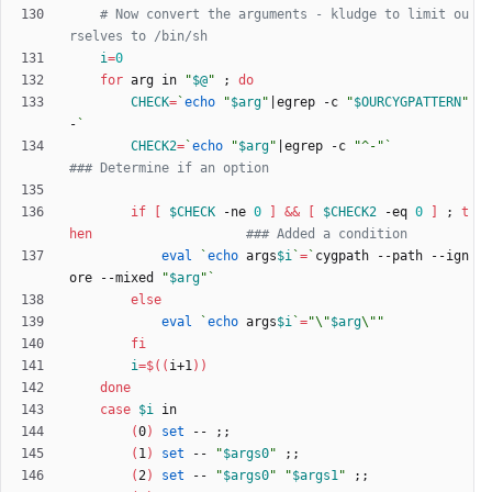
# Now convert the arguments - kludge to limit ou
rselves to /bin/sh
i
=
0
for
 arg in 
"
$@
"
;
do
CHECK
=
`
echo
"
$arg
"
|
egrep -c 
"
$OURCYGPATTERN
"
-
`
CHECK2
=
`
echo
"
$arg
"
|
egrep -c 
"^-"
`
### Determine if an option
if
[
$CHECK
 -ne 
0
]
&&
[
$CHECK2
 -eq 
0
]
;
t
hen
### Added a condition
eval
`
echo
 args
$i
`
=
`
cygpath --path --ign
ore --mixed 
"
$arg
"
`
else
eval
`
echo
 args
$i
`
=
"
\"
$arg
\"
"
fi
i
=
$((
i+1
))
done
case
$i
(
0
)
set
 -- 
;
;
(
1
)
set
 -- 
"
$args0
"
;
;
(
2
)
set
 -- 
"
$args0
"
"
$args1
"
;
;