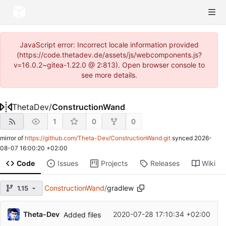
JavaScript error: Incorrect locale information provided
(https://code.thetadev.de/assets/js/webcomponents.js?
v=16.0.2~gitea-1.22.0 @ 2:813). Open browser console to
see more details.
ThetaDev
/
ConstructionWand
1
0
0
mirror of
https://github.com/Theta-Dev/ConstructionWand.git
synced
2026-
08-07 16:00:20 +02:00
Code
Issues
Projects
Releases
Wiki
ConstructionWand
/
gradlew
1.15
Theta-Dev
2020-07-28 17:10:34 +02:00
Added files