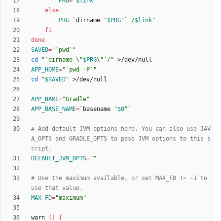
PRG
=
"
$link
"
else
PRG
=
`
dirname 
"
$PRG
"
`
"
/
$link
"
fi
done
SAVED
=
"`pwd`"
cd
"
`dirname \"
$PRG
\"`/
"
APP_HOME
=
"`pwd -P`"
cd
"
$SAVED
"
APP_NAME
=
"Gradle"
APP_BASE_NAME
=
`
basename 
"
$0
"
`
# Add default JVM options here. You can also use JAV
A_OPTS and GRADLE_OPTS to pass JVM options to this s
cript.
DEFAULT_JVM_OPTS
=
""
# Use the maximum available, or set MAX_FD != -1 to 
use that value.
MAX_FD
=
"maximum"
warn 
(
)
{