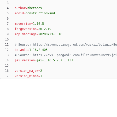
author
=
thetadev
modid
=
constructionwand
mcversion
=
1.16.5
forgeversion
=
36.2.19
mcp_mappings
=
20200723-1.16.1
# Source: https://maven.blamejared.com/vazkii/botania/Bo
botania
=
1.16.2-405
# Source: https://dvs1.progwml6.com/files/maven/mezz/jei
jei_version
=
jei-1.16.5:7.7.1.137
version_major
=
2
version_minor
=
11