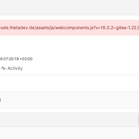
://code.thetadev.de/assets/js/webcomponents.js?v=16.0.2~gitea-1.22.
6 07:20:19 +02:00
Activity
t