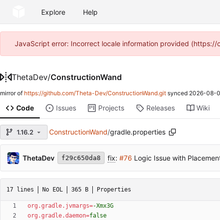
Explore
Help
JavaScript error: Incorrect locale information provided (https
ThetaDev
/
ConstructionWand
mirror of
https://github.com/Theta-Dev/ConstructionWand.git
synced
2026-08-0
Code
Issues
Projects
Releases
Wiki
ConstructionWand
/
gradle.properties
1.16.2
ThetaDev
fix
:
#76
Logic Issue with Placemen
f29c650da8
17 lines
No EOL
365 B
Properties
org.gradle.jvmargs
=
-Xmx3G
org.gradle.daemon
=
false