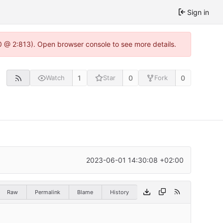
Sign in
0 @ 2:813). Open browser console to see more details.
1
0
0
Watch
Star
Fork
2023-06-01 14:30:08 +02:00
Raw
Permalink
Blame
History