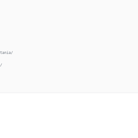
tania/
/