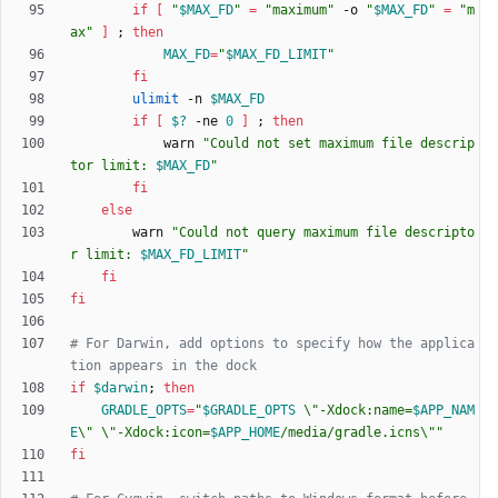
if
[
"
$MAX_FD
"
=
"maximum"
 -o 
"
$MAX_FD
"
=
"m
ax"
]
;
then
MAX_FD
=
"
$MAX_FD_LIMIT
"
fi
ulimit
 -n 
$MAX_FD
if
[
$?
 -ne 
0
]
;
then
            warn 
"
Could not set maximum file descrip
tor limit: 
$MAX_FD
"
fi
else
        warn 
"
Could not query maximum file descripto
r limit: 
$MAX_FD_LIMIT
"
fi
fi
# For Darwin, add options to specify how the applica
tion appears in the dock
if
$darwin
;
then
GRADLE_OPTS
=
"
$GRADLE_OPTS
 \"-Xdock:name=
$APP_NAM
E
\" \"-Xdock:icon=
$APP_HOME
/media/gradle.icns\"
"
fi