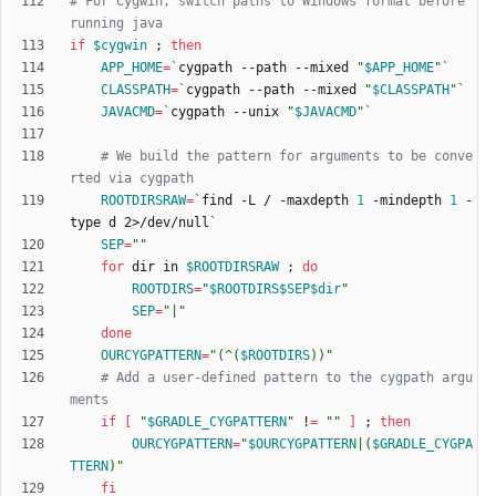
# For Cygwin, switch paths to Windows format before 
running java
if
$cygwin
;
then
APP_HOME
=
`
cygpath --path --mixed 
"
$APP_HOME
"
`
CLASSPATH
=
`
cygpath --path --mixed 
"
$CLASSPATH
"
`
JAVACMD
=
`
cygpath --unix 
"
$JAVACMD
"
`
# We build the pattern for arguments to be conve
rted via cygpath
ROOTDIRSRAW
=
`
find -L / -maxdepth 
1
 -mindepth 
1
 -
type d 2>/dev/null
`
SEP
=
""
for
 dir in 
$ROOTDIRSRAW
;
do
ROOTDIRS
=
"
$ROOTDIRS
$SEP
$dir
"
SEP
=
"|"
done
OURCYGPATTERN
=
"
(^(
$ROOTDIRS
))
"
# Add a user-defined pattern to the cygpath argu
ments
if
[
"
$GRADLE_CYGPATTERN
"
 !
=
""
]
;
then
OURCYGPATTERN
=
"
$OURCYGPATTERN
|(
$GRADLE_CYGPA
TTERN
)
"
fi