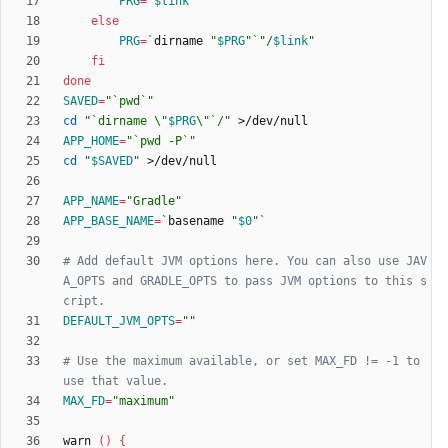
PRG
=
"
$link
"
else
PRG
=
`
dirname 
"
$PRG
"
`
"
/
$link
"
fi
done
SAVED
=
"`pwd`"
cd
"
`dirname \"
$PRG
\"`/
"
APP_HOME
=
"`pwd -P`"
cd
"
$SAVED
"
APP_NAME
=
"Gradle"
APP_BASE_NAME
=
`
basename 
"
$0
"
`
# Add default JVM options here. You can also use JAV
A_OPTS and GRADLE_OPTS to pass JVM options to this s
cript.
DEFAULT_JVM_OPTS
=
""
# Use the maximum available, or set MAX_FD != -1 to 
use that value.
MAX_FD
=
"maximum"
warn 
(
)
{