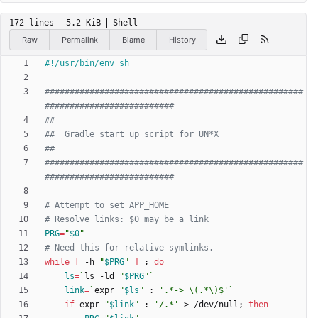
172 lines
5.2 KiB
Shell
Raw
Permalink
Blame
History
####################################################
##########################
##
##  Gradle start up script for UN*X
##
####################################################
##########################
# Attempt to set APP_HOME
# Resolve links: $0 may be a link
PRG
=
"
$0
"
# Need this for relative symlinks.
while
[
 -h 
"
$PRG
"
]
;
do
ls
=
`
ls -ld 
"
$PRG
"
`
link
=
`
expr 
"
$ls
"
 : 
'.*-> \(.*\)$'
`
if
 expr 
"
$link
"
 : 
'/.*'
 > /dev/null
;
then