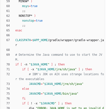
  MINGW* 
)
msys
=
true
;
;
  NONSTOP* 
)
nonstop
=
true
;
;
esac
CLASSPATH
=
$APP_HOME
/gradle/wrapper/gradle-wrapper.ja
# Determine the Java command to use to start the JV
M.
if
[
 -n 
"
$JAVA_HOME
"
]
;
then
if
[
 -x 
"
$JAVA_HOME
/jre/sh/java
"
]
;
then
# IBM's JDK on AIX uses strange locations fo
r the executables
JAVACMD
=
"
$JAVA_HOME
/jre/sh/java
"
else
JAVACMD
=
"
$JAVA_HOME
/bin/java
"
fi
if
[
 ! -x 
"
$JAVACMD
"
]
;
then
        die 
"
ERROR: JAVA_HOME is set to an invalid d