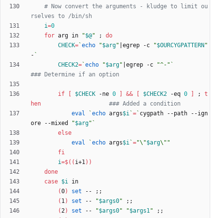
# Now convert the arguments - kludge to limit ou
rselves to /bin/sh
i
=
0
for
 arg in 
"
$@
"
;
do
CHECK
=
`
echo
"
$arg
"
|
egrep -c 
"
$OURCYGPATTERN
"
-
`
CHECK2
=
`
echo
"
$arg
"
|
egrep -c 
"^-"
`
### Determine if an option
if
[
$CHECK
 -ne 
0
]
&&
[
$CHECK2
 -eq 
0
]
;
t
hen
### Added a condition
eval
`
echo
 args
$i
`
=
`
cygpath --path --ign
ore --mixed 
"
$arg
"
`
else
eval
`
echo
 args
$i
`
=
"
\"
$arg
\"
"
fi
i
=
$((
i+1
))
done
case
$i
(
0
)
set
 -- 
;
;
(
1
)
set
 -- 
"
$args0
"
;
;
(
2
)
set
 -- 
"
$args0
"
"
$args1
"
;
;