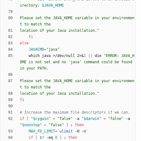
irectory: 
$JAVA_HOME
Please set the JAVA_HOME variable in your environmen
location of your Java installation.
"
fi
else
JAVACMD
=
"java"
    which java >/dev/null 2>
&
1
||
 die 
"ERROR: JAVA_H
OME is not set and no 'java' command could be found 
Please set the JAVA_HOME variable in your environmen
location of your Java installation."
fi
# Increase the maximum file descriptors if we can.
if
[
"
$cygwin
"
=
"false"
 -a 
"
$darwin
"
=
"false"
 -a 
"
$nonstop
"
=
"false"
]
;
then
MAX_FD_LIMIT
=
`
ulimit
 -H -n
`
if
[
$?
 -eq 
0
]
;
then