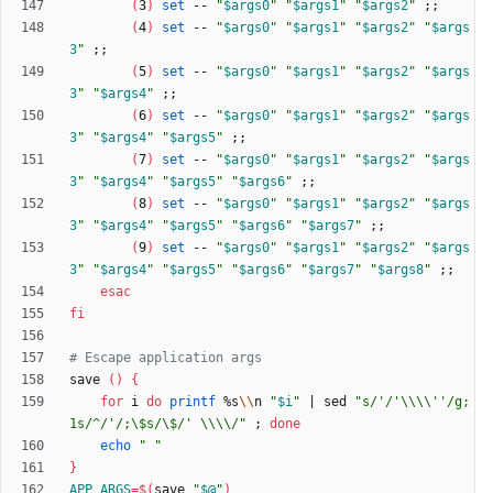
(
3
)
set
 -- 
"
$args0
"
"
$args1
"
"
$args2
"
;
;
(
4
)
set
 -- 
"
$args0
"
"
$args1
"
"
$args2
"
"
$args
3
"
;
;
(
5
)
set
 -- 
"
$args0
"
"
$args1
"
"
$args2
"
"
$args
3
"
"
$args4
"
;
;
(
6
)
set
 -- 
"
$args0
"
"
$args1
"
"
$args2
"
"
$args
3
"
"
$args4
"
"
$args5
"
;
;
(
7
)
set
 -- 
"
$args0
"
"
$args1
"
"
$args2
"
"
$args
3
"
"
$args4
"
"
$args5
"
"
$args6
"
;
;
(
8
)
set
 -- 
"
$args0
"
"
$args1
"
"
$args2
"
"
$args
3
"
"
$args4
"
"
$args5
"
"
$args6
"
"
$args7
"
;
;
(
9
)
set
 -- 
"
$args0
"
"
$args1
"
"
$args2
"
"
$args
3
"
"
$args4
"
"
$args5
"
"
$args6
"
"
$args7
"
"
$args8
"
;
;
esac
fi
# Escape application args
save 
(
)
{
for
 i 
do
printf
 %s
\\
n 
"
$i
"
|
 sed 
"s/'/'\\\\''/g;
1s/^/'/;\$s/\$/' \\\\/"
;
done
echo
" "
}
APP_ARGS
=
$(
save 
"
$@
"
)