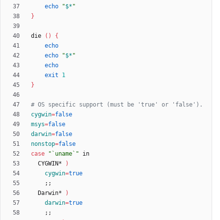
echo
"
$*
"
}
die 
(
)
{
echo
echo
"
$*
"
echo
exit
1
}
# OS specific support (must be 'true' or 'false').
cygwin
=
false
msys
=
false
darwin
=
false
nonstop
=
false
case
"`uname`"
  CYGWIN* 
)
cygwin
=
true
;
;
  Darwin* 
)
darwin
=
true
;
;