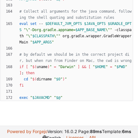
# Collect all arguments for the java command, follow
ing the shell quoting and substitution rules
eval
set
 -- 
$DEFAULT_JVM_OPTS
$JAVA_OPTS
$GRADLE_OPT
S
"
\"-Dorg.gradle.appname=
$APP_BASE_NAME
\"
"
 -classpa
th 
"
\"
$CLASSPATH
\"
"
 org.gradle.wrapper.GradleWrapper
Main 
"
$APP_ARGS
"
# by default we should be in the correct project di
r, but when run from Finder on Mac, the cwd is wrong
if
[
"
$(
uname
)
"
=
"Darwin"
]
&&
[
"
$HOME
"
=
"
$PWD
"
]
;
then
cd
"
$(
dirname 
"
$0
"
)
"
fi
exec
"
$JAVACMD
"
"
$@
"
Powered by Forgejo
Version: 16.0.2 Page:
89ms
Template:
6ms
Licenses
API
English