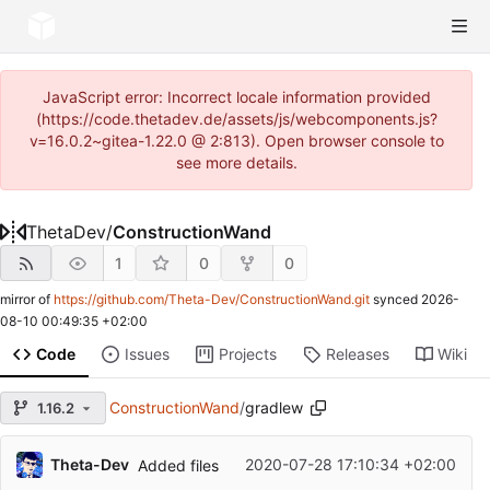
JavaScript error: Incorrect locale information provided
(https://code.thetadev.de/assets/js/webcomponents.js?
v=16.0.2~gitea-1.22.0 @ 2:813). Open browser console to
see more details.
ThetaDev
/
ConstructionWand
1
0
0
mirror of
https://github.com/Theta-Dev/ConstructionWand.git
synced
2026-
08-10 00:49:35 +02:00
Code
Issues
Projects
Releases
Wiki
ConstructionWand
/
gradlew
1.16.2
Theta-Dev
2020-07-28 17:10:34 +02:00
Added files