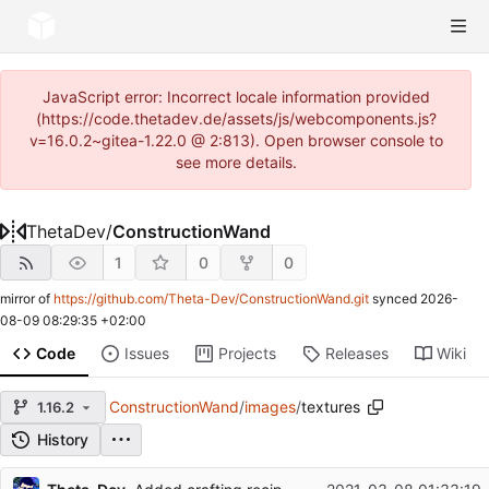
JavaScript error: Incorrect locale information provided
(https://code.thetadev.de/assets/js/webcomponents.js?
v=16.0.2~gitea-1.22.0 @ 2:813). Open browser console to
see more details.
ThetaDev
/
ConstructionWand
1
0
0
mirror of
https://github.com/Theta-Dev/ConstructionWand.git
synced
2026-
08-09 08:29:35 +02:00
Code
Issues
Projects
Releases
Wiki
ConstructionWand
/
images
/
textures
1.16.2
History
Repository files (latest commit first)
...