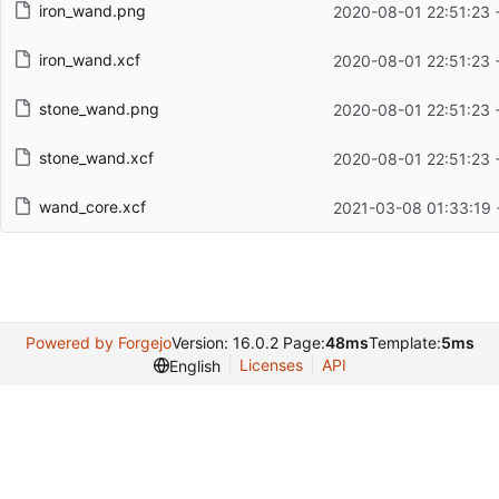
iron_wand.png
2020-08-01 22:51:23 
iron_wand.xcf
2020-08-01 22:51:23 
stone_wand.png
2020-08-01 22:51:23 
stone_wand.xcf
2020-08-01 22:51:23 
wand_core.xcf
2021-03-08 01:33:19 
Powered by Forgejo
Version: 16.0.2 Page:
48ms
Template:
5ms
Licenses
API
English