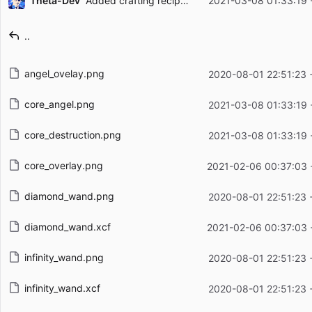
Theta-Dev
Added crafting recipes for wand cores
2021-03-08 01:33:19 
Filename
Latest commit message
..
Latest commit date
angel_ovelay.png
2020-08-01 22:51:23 
core_angel.png
2021-03-08 01:33:19 
core_destruction.png
2021-03-08 01:33:19 
core_overlay.png
2021-02-06 00:37:03 
diamond_wand.png
2020-08-01 22:51:23 
diamond_wand.xcf
2021-02-06 00:37:03 
infinity_wand.png
2020-08-01 22:51:23 
infinity_wand.xcf
2020-08-01 22:51:23 