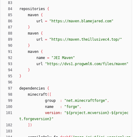
repositories
{
maven
{
url
=
"https://maven.blamejared.com"
}
maven
{
url
=
"https://maven.theillusivec4.top/"
}
maven
{
name
=
"JEI Maven"
url
"https://dvs1.progwml6.com/files/maven"
}
}
dependencies
{
minecraft
(
[
group
:
"net.minecraftforge"
,
name
:
"forge"
,
version:
"${project.mcversion}-${projec
t.forgeversion}"
]
)