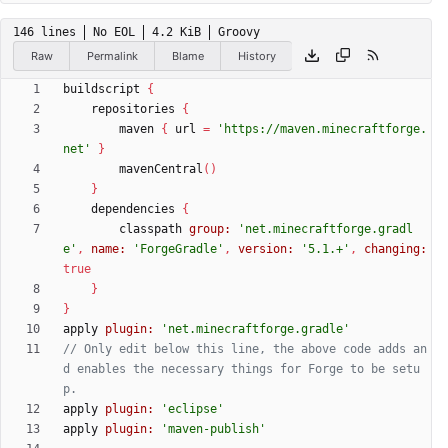
146 lines
No EOL
4.2 KiB
Groovy
Raw
Permalink
Blame
History
buildscript
{
repositories
{
maven
{
url
=
'https://maven.minecraftforge.
net'
}
mavenCentral
(
)
}
dependencies
{
classpath
group:
'net.minecraftforge.gradl
e'
,
name:
'ForgeGradle'
,
version:
'5.1.+'
,
changing:
true
}
}
apply
plugin:
'net.minecraftforge.gradle'
// Only edit below this line, the above code adds an
d enables the necessary things for Forge to be setu
apply
plugin:
'eclipse'
apply
plugin:
'maven-publish'