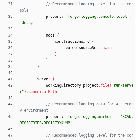
// Recommended logging level for the con
property
'forge.logging.console.level'
,
'debug'
mods
{
constructionwand
{
source
sourceSets
.
main
}
}
}
server
{
workingDirectory
project
.
file
(
"run/serve
r"
)
.
canonicalPath
// Recommended logging data for a userde
property
'forge.logging.markers'
,
'SCAN,
REGISTRIES,REGISTRYDUMP'
// Recommended logging level for the con