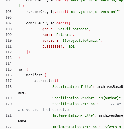
compileOnly
fg
.
deobf
(
"mezz.jei:${jei_version}:ap
i"
)
runtimeOnly
fg
.
deobf
(
"mezz.jei:${jei_version}"
)
compileOnly
fg
.
deobf
(
[
group:
"vazkii.botania"
,
name:
"Botania"
,
version:
"${project.botania}"
,
classifier:
"api"
]
)
}
jar
{
manifest
{
attributes
(
[
"Specification-Title"
:
archivesBaseN
ame
,
"Specification-Vendor"
:
"${author}"
,
"Specification-Version"
:
"1"
,
// We 
"Implementation-Title"
:
archivesBase
Name
,
"Implementation-Version"
:
"${versio