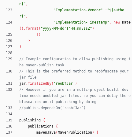
n}"
,
"Implementation-Vendor"
:
"${autho
r}"
,
"Implementation-Timestamp"
:
new
Date
(
)
.
format
(
"yyyy-MM-dd'T'HH:mm:ssZ"
)
]
)
}
}
// Example configuration to allow publishing using t
// This is the preferred method to reobfuscate your 
jar
.
finalizedBy
(
'reobfJar'
)
// However if you are in a multi-project build, dev 
time needs unobfed jar files, so you can delay the o
publishing
{
publications
{
mavenJava
(
MavenPublication
)
{