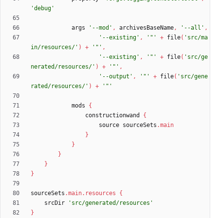
'debug'
args
'--mod'
,
archivesBaseName
,
'--all'
,
'--existing'
,
'"'
+
file
(
'src/ma
in/resources/'
)
+
'"'
,
'--existing'
,
'"'
+
file
(
'src/ge
nerated/resources/'
)
+
'"'
,
'--output'
,
'"'
+
file
(
'src/gene
rated/resources/'
)
+
'"'
mods
{
constructionwand
{
source
sourceSets
.
main
}
}
}
}
}
sourceSets
.
main
.
resources
{
srcDir
'src/generated/resources'
}