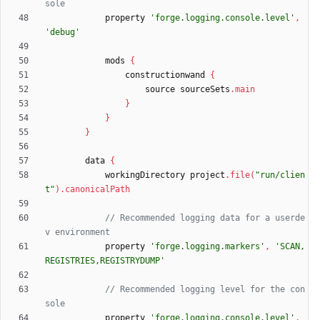
property
'forge.logging.console.level'
,
'debug'
mods
{
constructionwand
{
source
sourceSets
.
main
}
}
}
data
{
workingDirectory
project
.
file
(
"run/clien
t"
)
.
canonicalPath
// Recommended logging data for a userde
property
'forge.logging.markers'
,
'SCAN,
REGISTRIES,REGISTRYDUMP'
// Recommended logging level for the con
property
'forge.logging.console.level'
,