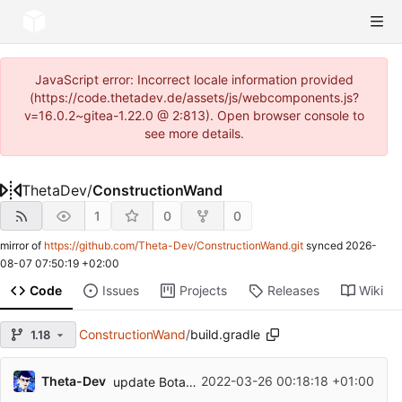
JavaScript error: Incorrect locale information provided
(https://code.thetadev.de/assets/js/webcomponents.js?
v=16.0.2~gitea-1.22.0 @ 2:813). Open browser console to
see more details.
ThetaDev
/
ConstructionWand
1
0
0
mirror of
https://github.com/Theta-Dev/ConstructionWand.git
synced
2026-
08-07 07:50:19 +02:00
Code
Issues
Projects
Releases
Wiki
ConstructionWand
/
build.gradle
1.18
Theta-Dev
2022-03-26 00:18:18 +01:00
update Botania integration for MC1.18.1