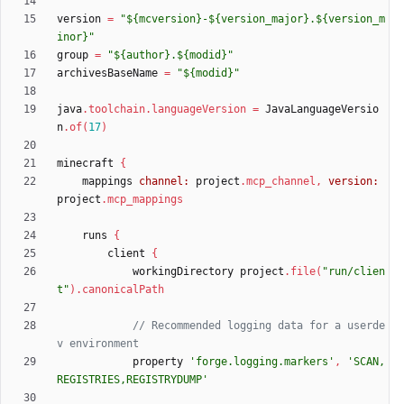
version
=
"${mcversion}-${version_major}.${version_m
inor}"
group
=
"${author}.${modid}"
archivesBaseName
=
"${modid}"
java
.
toolchain
.
languageVersion
=
JavaLanguageVersio
n
.
of
(
17
)
minecraft
{
mappings
channel:
project
.
mcp_channel
,
version:
project
.
mcp_mappings
runs
{
client
{
workingDirectory
project
.
file
(
"run/clien
t"
)
.
canonicalPath
// Recommended logging data for a userde
property
'forge.logging.markers'
,
'SCAN,
REGISTRIES,REGISTRYDUMP'