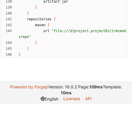
artifact
jar
}
}
repositories
{
maven
{
url
"file:///${project.projectDir}/mcmod
srepo"
}
}
}
Powered by Forgejo
Version: 16.0.2 Page:
109ms
Template:
10ms
Licenses
API
English