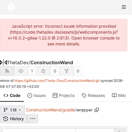
JavaScript error: Incorrect locale information provided
(https://code.thetadev.de/assets/js/webcomponents.js?
v=16.0.2~gitea-1.22.0 @ 2:813). Open browser console to
see more details.
ThetaDev
/
ConstructionWand
1
0
0
mirror of
https://github.com/Theta-Dev/ConstructionWand.git
synced
2026-
08-07 07:50:19 +02:00
Code
Issues
Projects
Releases
Wiki
ConstructionWand
/
gradle
/
wrapper
1.18
History