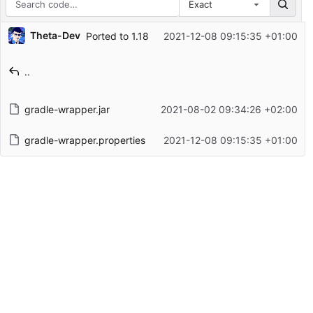
Exact
Repository files (latest commit first)
Theta-Dev
Ported to 1.18
2021-12-08 09:15:35 +01:00
Filename
Latest commit message
..
Latest commit date
gradle-wrapper.jar
2021-08-02 09:34:26 +02:00
gradle-wrapper.properties
2021-12-08 09:15:35 +01:00