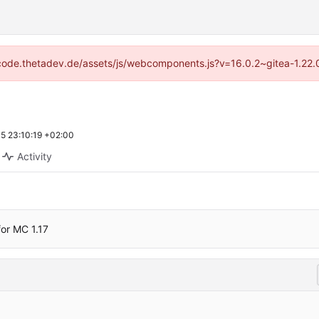
://code.thetadev.de/assets/js/webcomponents.js?v=16.0.2~gitea-1.22.
5 23:10:19 +02:00
Activity
or MC 1.17