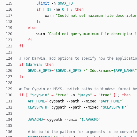
ulimit
 -n 
$MAX_FD
if
[
$?
 -ne 
0
]
;
then
            warn 
"
Could not set maximum file descriptor
fi
else
        warn 
"
Could not query maximum file descriptor l
fi
fi
# For Darwin, add options to specify how the applicatio
if
$darwin
;
then
GRADLE_OPTS
=
"
$GRADLE_OPTS
 \"-Xdock:name=
$APP_NAME
\"
fi
# For Cygwin or MSYS, switch paths to Windows format be
if
[
"
$cygwin
"
=
"true"
 -o 
"
$msys
"
=
"true"
]
;
then
APP_HOME
=
`
cygpath --path --mixed 
"
$APP_HOME
"
`
CLASSPATH
=
`
cygpath --path --mixed 
"
$CLASSPATH
"
`
JAVACMD
=
`
cygpath --unix 
"
$JAVACMD
"
`
# We build the pattern for arguments to be converte