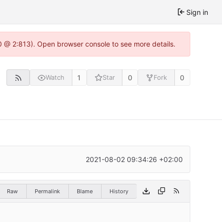
Sign in
0 @ 2:813). Open browser console to see more details.
1
0
0
Watch
Star
Fork
2021-08-02 09:34:26 +02:00
Raw
Permalink
Blame
History