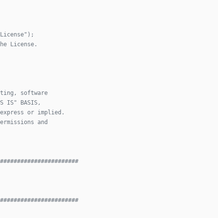
License");
he License.
ting, software
S IS" BASIS,
express or implied.
ermissions and
#######################
#######################