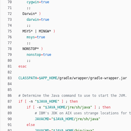
cygwin
=
true
;
;
  Darwin* 
)
darwin
=
true
;
;
  MSYS* 
|
 MINGW* 
)
msys
=
true
;
;
  NONSTOP* 
)
nonstop
=
true
;
;
esac
CLASSPATH
=
$APP_HOME
# Determine the Java command to use to start the JVM.
if
[
 -n 
"
$JAVA_HOME
"
]
;
then
if
[
 -x 
"
$JAVA_HOME
/jre/sh/java
"
]
;
then
# IBM's JDK on AIX uses strange locations for t
JAVACMD
=
"
$JAVA_HOME
/jre/sh/java
"
else
JAVACMD
=
"
$JAVA_HOME
/bin/java
"