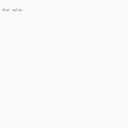
 that value.