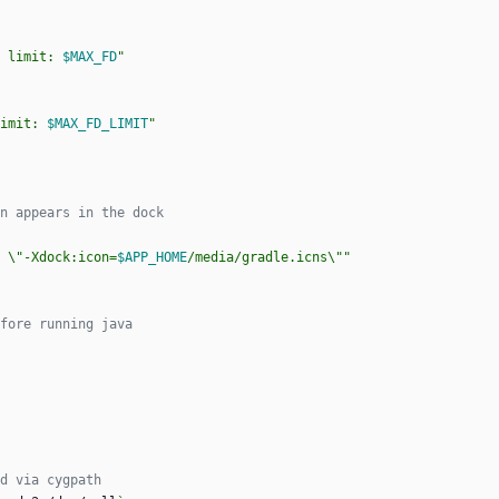
 limit: 
$MAX_FD
"
imit: 
$MAX_FD_LIMIT
"
n appears in the dock
 \"-Xdock:icon=
$APP_HOME
/media/gradle.icns\"
"
fore running java
d via cygpath