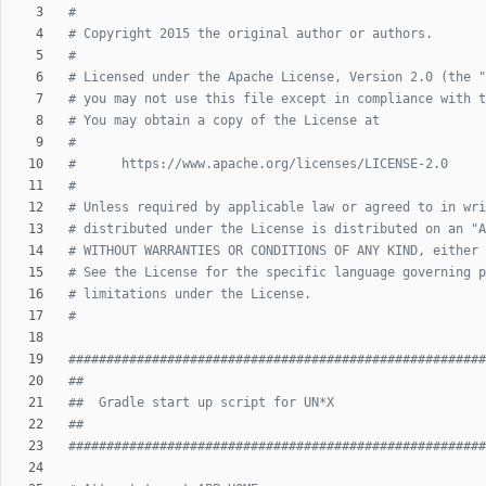
#
# Copyright 2015 the original author or authors.
#
# Licensed under the Apache License, Version 2.0 (the "
# you may not use this file except in compliance with t
# You may obtain a copy of the License at
#
#      https://www.apache.org/licenses/LICENSE-2.0
#
# Unless required by applicable law or agreed to in wri
# distributed under the License is distributed on an "A
# WITHOUT WARRANTIES OR CONDITIONS OF ANY KIND, either 
# See the License for the specific language governing p
# limitations under the License.
#
#######################################################
##
##  Gradle start up script for UN*X
##
#######################################################