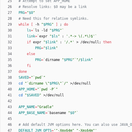
# Attempt to set APP_HOME
# Resolve links: $0 may be a link
PRG
=
"
$0
"
# Need this for relative symlinks.
while
[
 -h 
"
$PRG
"
]
;
do
ls
=
`
ls -ld 
"
$PRG
"
`
link
=
`
expr 
"
$ls
"
 : 
'.*-> \(.*\)$'
`
if
 expr 
"
$link
"
 : 
'/.*'
 > /dev/null
;
then
PRG
=
"
$link
"
else
PRG
=
`
dirname 
"
$PRG
"
`
"
/
$link
"
fi
done
SAVED
=
"`pwd`"
cd
"
`dirname \"
$PRG
\"`/
"
APP_HOME
=
"`pwd -P`"
cd
"
$SAVED
"
APP_NAME
=
"Gradle"
APP_BASE_NAME
=
`
basename 
"
$0
"
`
# Add default JVM options here. You can also use JAVA_O
DEFAULT_JVM_OPTS
=
'"-Xmx64m" "-Xms64m"'