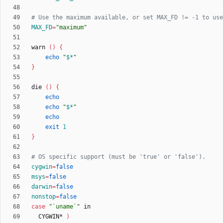
# Use the maximum available, or set MAX_FD != -1 to use
MAX_FD
=
"maximum"
warn 
(
)
{
echo
"
$*
"
}
die 
(
)
{
echo
echo
"
$*
"
echo
exit
1
}
# OS specific support (must be 'true' or 'false').
cygwin
=
false
msys
=
false
darwin
=
false
nonstop
=
false
case
"`uname`"
  CYGWIN* 
)