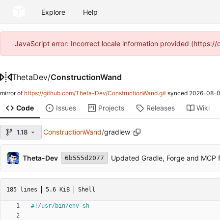
Explore
Help
JavaScript error: Incorrect locale information provided (https
ThetaDev
/
ConstructionWand
mirror of
https://github.com/Theta-Dev/ConstructionWand.git
synced
2026-08-0
Code
Issues
Projects
Releases
Wiki
ConstructionWand
/
gradlew
1.18
Theta-Dev
Updated Gradle, Forge and MCP f
6b555d2077
185 lines
5.6 KiB
Shell