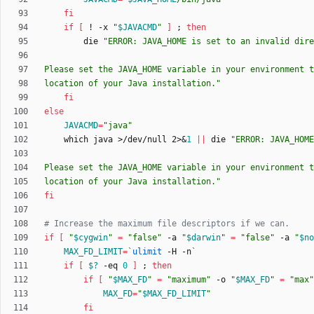
fi
if
[
 ! -x 
"
$JAVACMD
"
]
;
then
        die 
"
ERROR: JAVA_HOME is set to an invalid dire
location of your Java installation.
"
fi
else
JAVACMD
=
"java"
    which java >/dev/null 2>
&
1
||
 die 
location of your Java installation."
fi
# Increase the maximum file descriptors if we can.
if
[
"
$cygwin
"
=
"false"
 -a 
"
$darwin
"
=
"false"
 -a 
"
$no
MAX_FD_LIMIT
=
`
ulimit
 -H -n
`
if
[
$?
 -eq 
0
]
;
then
if
[
"
$MAX_FD
"
=
"maximum"
 -o 
"
$MAX_FD
"
=
"max"
MAX_FD
=
"
$MAX_FD_LIMIT
"
fi