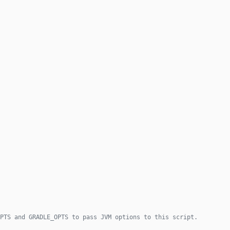
PTS and GRADLE_OPTS to pass JVM options to this script.