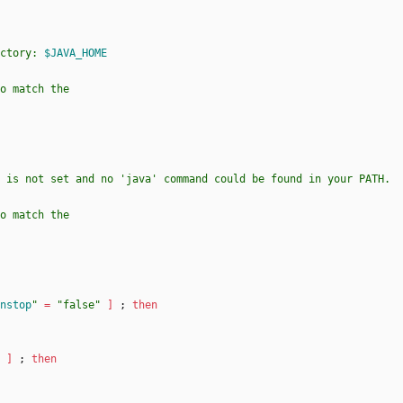
ctory: 
$JAVA_HOME
nstop
"
=
"false"
]
;
then
]
;
then