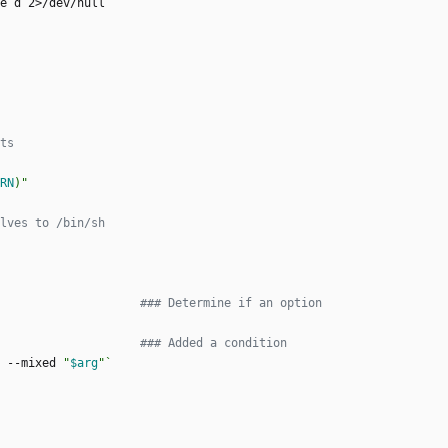
e d 2>/dev/null
`
ts
RN
)
"
lves to /bin/sh
### Determine if an option
### Added a condition
 --mixed 
"
$arg
"
`