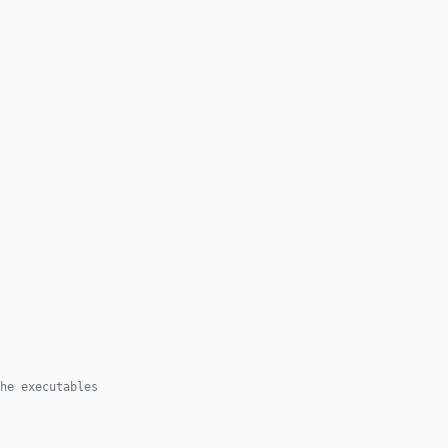
he executables