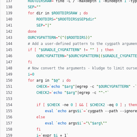
ROOTDIRSRAW
=
`
find -L / -maxdepth 
1
 -mindepth 
1
 -typ
SEP
=
""
for
 dir in 
$ROOTDIRSRAW
;
do
ROOTDIRS
=
"
$ROOTDIRS
$SEP
$dir
"
SEP
=
"|"
done
OURCYGPATTERN
=
"
(^(
$ROOTDIRS
))
"
# Add a user-defined pattern to the cygpath argumen
if
[
"
$GRADLE_CYGPATTERN
"
 !
=
""
]
;
then
OURCYGPATTERN
=
"
$OURCYGPATTERN
|(
$GRADLE_CYGPATTE
fi
# Now convert the arguments - kludge to limit ourse
i
=
0
for
 arg in 
"
$@
"
;
do
CHECK
=
`
echo
"
$arg
"
|
egrep -c 
"
$OURCYGPATTERN
"
 -
`
CHECK2
=
`
echo
"
$arg
"
|
egrep -c 
"^-"
`
if
[
$CHECK
 -ne 
0
]
&&
[
$CHECK2
 -eq 
0
]
;
then
eval
`
echo
 args
$i
`
=
`
cygpath --path --ignore
else
eval
`
echo
 args
$i
`
=
"
\"
$arg
\"
"
fi
i
=
`
expr 
$i
 + 1
`