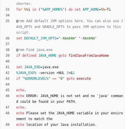
shorter.
for
%%
i 
in
(
"
%APP_HOME%
"
)
do
set
APP_HOME
=
%%
@
rem Add default JVM options here. You can also use J
AVA_OPTS and GRADLE_OPTS to pass JVM options to this 
script.
set
DEFAULT_JVM_OPTS
=
"
-Xmx64m
"
"
-Xms64m
"
@
rem Find java.exe
if
defined
JAVA_HOME
goto
findJavaFromJavaHome
set
JAVA_EXE
=
%JAVA_EXE%
 -version 
>
NUL 
2
>&
1
if
"
%ERRORLEVEL%
"
==
"
0
"
goto
execute
echo
echo
 ERROR: JAVA_HOME is not set and no 'java' comman
echo
echo
 Please set the JAVA_HOME variable in your enviro
echo