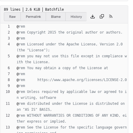
89 lines
2.6 KiB
Batchfile
Raw
Permalink
Blame
History
@
rem
@
rem Copyright 2015 the original author or authors.
@
rem
@
rem Licensed under the Apache License, Version 2.0 
(the "License");
@
rem you may not use this file except in compliance w
ith the License.
@
rem You may obtain a copy of the License at
@
rem
@
rem      https://www.apache.org/licenses/LICENSE-2.0
@
rem
@
rem Unless required by applicable law or agreed to i
n writing, software
@
rem distributed under the License is distributed on 
an "AS IS" BASIS,
@
rem WITHOUT WARRANTIES OR CONDITIONS OF ANY KIND, ei
ther express or implied.
@
rem See the License for the specific language govern