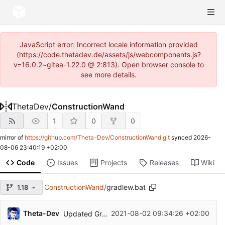
JavaScript error: Incorrect locale information provided
(https://code.thetadev.de/assets/js/webcomponents.js?
v=16.0.2~gitea-1.22.0 @ 2:813). Open browser console to
see more details.
ThetaDev
/
ConstructionWand
1
0
0
mirror of
https://github.com/Theta-Dev/ConstructionWand.git
synced
2026-
08-06 23:40:19 +02:00
Code
Issues
Projects
Releases
Wiki
ConstructionWand
/
gradlew.bat
1.18
Theta-Dev
2021-08-02 09:34:26 +02:00
Updated Gradle, Forge and MCP for MC 1.17