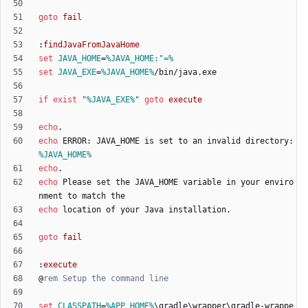
goto
fail
:
findJavaFromJavaHome
set
JAVA_HOME
=
%JAVA_HOME:"=%
set
JAVA_EXE
=
%JAVA_HOME%
if
exist
"
%JAVA_EXE%
"
goto
execute
echo
echo
 ERROR: JAVA_HOME is set to an invalid directory: 
%JAVA_HOME%
echo
echo
 Please set the JAVA_HOME variable in your enviro
echo
goto
fail
:
execute
@
rem Setup the command line
set
CLASSPATH
=
%APP_HOME%
\gradle\wrapper\gradle-wrappe