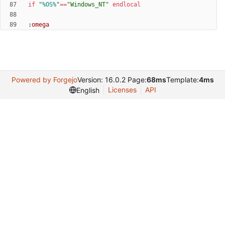
if
"
%OS%
"
==
"
Windows_NT
"
endlocal
:
omega
Powered by Forgejo
Version: 16.0.2 Page:
68ms
Template:
4ms
Licenses
API
English