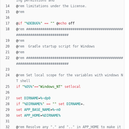
ing permissions and
@
rem limitations under the License.
@
rem
@
if
"
%DEBUG%
"
==
"
"
@
echo
@
rem ################################################
##########################
@
rem
@
rem  Gradle startup script for Windows
@
rem
@
rem ################################################
##########################
@
rem Set local scope for the variables with windows N
T shell
if
"
%OS%
"
==
"
Windows_NT
"
setlocal
set
DIRNAME
=
%~dp0
if
"
%DIRNAME%
"
==
"
"
set
DIRNAME
=
set
APP_BASE_NAME
=
%~n0
set
APP_HOME
=
%DIRNAME%
@
rem Resolve any "." and ".." in APP_HOME to make it 