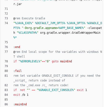
@
rem Execute Gradle
"
%JAVA_EXE%
"
%DEFAULT_JVM_OPTS%
%JAVA_OPTS%
%GRADLE_O
PTS%
"
-Dorg.gradle.appname=
%APP_BASE_NAME%
"
 -classpat
h 
"
%CLASSPATH%
"
 org.gradle.wrapper.GradleWrapperMain 
%*
:
end
@
rem End local scope for the variables with windows N
T shell
if
"
%ERRORLEVEL%
"
==
"
0
"
goto
mainEnd
:
fail
rem Set variable GRADLE_EXIT_CONSOLE if you need the 
_script_ return code instead of
rem the _cmd.exe /c_ return code!
if
not
"
"
==
"
%GRADLE_EXIT_CONSOLE%
"
exit
exit
:
mainEnd