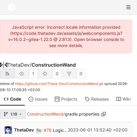
JavaScript error: Incorrect locale information provided
(https://code.thetadev.de/assets/js/webcomponents.js?
v=16.0.2~gitea-1.22.0 @ 2:813). Open browser console to
see more details.
ThetaDev
/
ConstructionWand
1
0
0
mirror of
https://github.com/Theta-Dev/ConstructionWand.git
synced
2026-
08-10 17:09:35 +02:00
Code
Issues
Projects
Releases
Wiki
ConstructionWand
/
gradle.properties
1.19
ThetaDev
2023-06-01 13:52:40 +02:00
fix
:
#76
Logic Issue with Placement