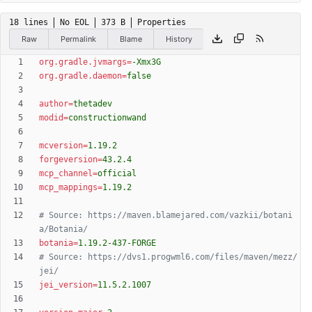
18 lines
No EOL
373 B
Properties
Raw
Permalink
Blame
History
org.gradle.jvmargs
=
-Xmx3G
org.gradle.daemon
=
false
author
=
thetadev
modid
=
constructionwand
mcversion
=
1.19.2
forgeversion
=
43.2.4
mcp_channel
=
official
mcp_mappings
=
1.19.2
# Source: https://maven.blamejared.com/vazkii/botani
a/Botania/
botania
=
1.19.2-437-FORGE
# Source: https://dvs1.progwml6.com/files/maven/mezz/
jei/
jei_version
=
11.5.2.1007