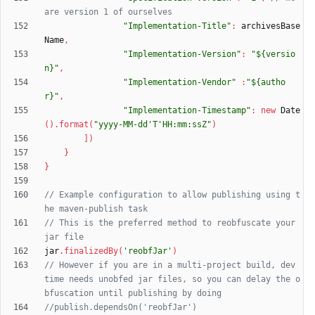
"Implementation-Title"
:
archivesBase
Name
,
"Implementation-Version"
:
"${versio
n}"
,
"Implementation-Vendor"
:
"${autho
r}"
,
"Implementation-Timestamp"
:
new
Date
(
)
.
format
(
"yyyy-MM-dd'T'HH:mm:ssZ"
)
]
)
}
}
// Example configuration to allow publishing using t
// This is the preferred method to reobfuscate your 
jar
.
finalizedBy
(
'reobfJar'
)
// However if you are in a multi-project build, dev 
time needs unobfed jar files, so you can delay the o