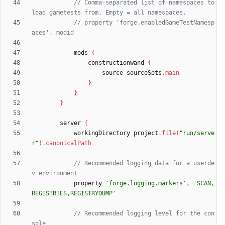
// Comma-separated list of namespaces to 
// property 'forge.enabledGameTestNamesp
mods
{
constructionwand
{
source
sourceSets
.
main
}
}
}
server
{
workingDirectory
project
.
file
(
"run/serve
r"
)
.
canonicalPath
// Recommended logging data for a userde
property
'forge.logging.markers'
,
'SCAN,
REGISTRIES,REGISTRYDUMP'
// Recommended logging level for the con