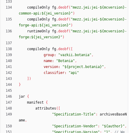
compileOnly
fg
.
deobf
(
"mezz.jei:jei-${mcversion}-
common-api:${jei_version}"
)
compileOnly
fg
.
deobf
(
"mezz.jei:jei-${mcversion}-
forge-api:${jei_version}"
)
runtimeOnly
fg
.
deobf
(
"mezz.jei:jei-${mcversion}-
forge:${jei_version}"
)
compileOnly
fg
.
deobf
(
[
group:
"vazkii.botania"
,
name:
"Botania"
,
version:
"${project.botania}"
,
classifier:
"api"
]
)
}
jar
{
manifest
{
attributes
(
[
"Specification-Title"
:
archivesBaseN
ame
,
"Specification-Vendor"
:
"${author}"
,
"Specification-Version"
:
"1"
,
// We 