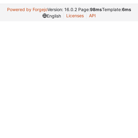
Powered by Forgejo
Version: 16.0.2 Page:
98ms
Template:
6ms
Licenses
API
English