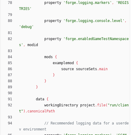
property
'forge.logging.markers'
,
'REGIS
TRIES'
property
'forge.logging.console.level'
,
'debug'
property
'forge.enabledGameTestNamespace
s'
,
modid
mods
{
examplemod
{
source
sourceSets
.
main
}
}
}
data
{
workingDirectory
project
.
file
(
"run/clien
t"
)
.
canonicalPath
// Recommended logging data for a userde