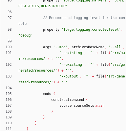
property
'forge.logging.markers'
,
'SCAN,
REGISTRIES,REGISTRYDUMP'
// Recommended logging level for the con
property
'forge.logging.console.level'
,
'debug'
args
'--mod'
,
archivesBaseName
,
'--all'
,
'--existing'
,
'"'
+
file
(
'src/ma
in/resources/'
)
+
'"'
,
'--existing'
,
'"'
+
file
(
'src/ge
nerated/resources/'
)
+
'"'
,
'--output'
,
'"'
+
file
(
'src/gene
rated/resources/'
)
+
'"'
mods
{
constructionwand
{
source
sourceSets
.
main
}
}
}
}