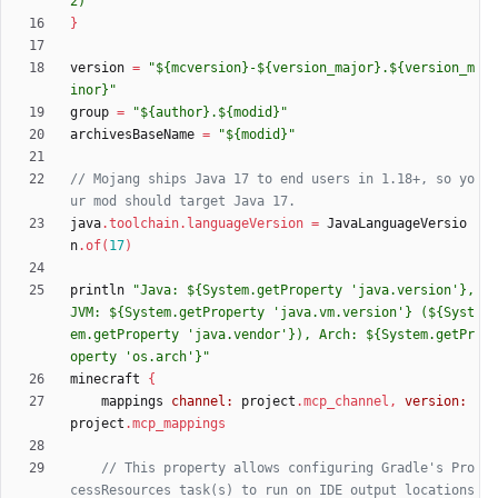
2)'
}
version
=
"${mcversion}-${version_major}.${version_m
inor}"
group
=
"${author}.${modid}"
archivesBaseName
=
"${modid}"
// Mojang ships Java 17 to end users in 1.18+, so yo
java
.
toolchain
.
languageVersion
=
JavaLanguageVersio
n
.
of
(
17
)
println
"Java: ${System.getProperty 'java.version'}, 
JVM: ${System.getProperty 'java.vm.version'} (${Syst
em.getProperty 'java.vendor'}), Arch: ${System.getPr
operty 'os.arch'}"
minecraft
{
mappings
channel:
project
.
mcp_channel
,
version:
project
.
mcp_mappings
// This property allows configuring Gradle's Pro
cessResources task(s) to run on IDE output locations 