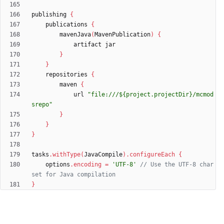
publishing
{
publications
{
mavenJava
(
MavenPublication
)
{
artifact
jar
}
}
repositories
{
maven
{
url
"file:///${project.projectDir}/mcmod
srepo"
}
}
}
tasks
.
withType
(
JavaCompile
)
.
configureEach
{
options
.
encoding
=
'UTF-8'
// Use the UTF-8 char
}