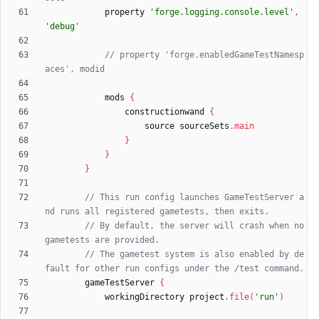
property
'forge.logging.console.level'
,
'debug'
// property 'forge.enabledGameTestNamesp
mods
{
constructionwand
{
source
sourceSets
.
main
}
}
}
// This run config launches GameTestServer a
// By default, the server will crash when no 
// The gametest system is also enabled by de
gameTestServer
{
workingDirectory
project
.
file
(
'run'
)