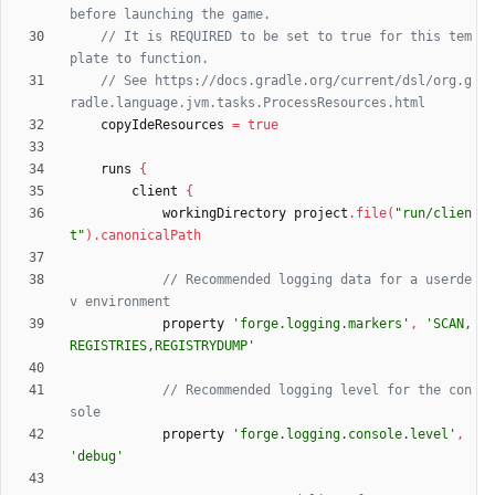
// It is REQUIRED to be set to true for this tem
// See https://docs.gradle.org/current/dsl/org.g
copyIdeResources
=
true
runs
{
client
{
workingDirectory
project
.
file
(
"run/clien
t"
)
.
canonicalPath
// Recommended logging data for a userde
property
'forge.logging.markers'
,
'SCAN,
REGISTRIES,REGISTRYDUMP'
// Recommended logging level for the con
property
'forge.logging.console.level'
,
'debug'