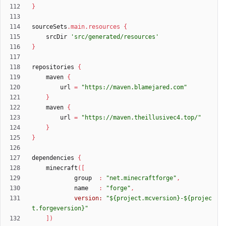
}
sourceSets
.
main
.
resources
{
srcDir
'src/generated/resources'
}
repositories
{
maven
{
url
=
"https://maven.blamejared.com"
}
maven
{
url
=
"https://maven.theillusivec4.top/"
}
}
dependencies
{
minecraft
(
[
group
:
"net.minecraftforge"
,
name
:
"forge"
,
version:
"${project.mcversion}-${projec
t.forgeversion}"
]
)