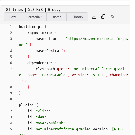
181 lines
5.8 KiB
Groovy
Raw
Permalink
Blame
History
buildscript
{
repositories
{
maven
{
url
=
'https://maven.minecraftforge.
net'
}
mavenCentral
(
)
}
dependencies
{
classpath
group:
'net.minecraftforge.gradl
e'
,
name:
'ForgeGradle'
,
version:
'5.1.+'
,
changing:
true
}
}
plugins
{
id
'eclipse'
id
'idea'
id
'maven-publish'
id
'net.minecraftforge.gradle'
version
'[6.0,6.