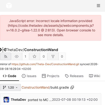
JavaScript error: Incorrect locale information provided
(https://code.thetadev.de/assets/js/webcomponents.js?
v=16.0.2~gitea-1.22.0 @ 2:813). Open browser console to
see more details.
ThetaDev
/
ConstructionWand
1
0
0
mirror of
https://github.com/Theta-Dev/ConstructionWand.git
synced
2026-
08-08 16:29:34 +02:00
Code
Issues
Projects
Releases
Wiki
ConstructionWand
/
build.gradle
1.20
ThetaDev
2023-07-08 00:19:13 +02:00
ported to MC 1.20