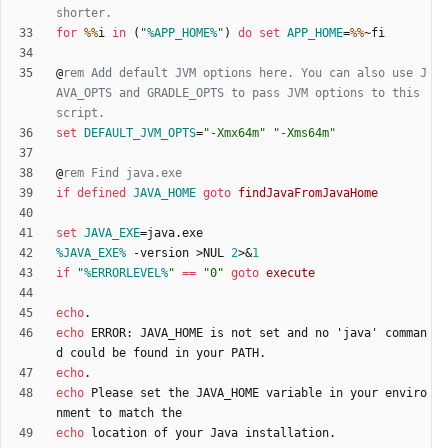
shorter.
for
%%
i 
in
(
"
%APP_HOME%
"
)
do
set
APP_HOME
=
%%
@
rem Add default JVM options here. You can also use J
AVA_OPTS and GRADLE_OPTS to pass JVM options to this 
script.
set
DEFAULT_JVM_OPTS
=
"
-Xmx64m
"
"
-Xms64m
"
@
rem Find java.exe
if
defined
JAVA_HOME
goto
findJavaFromJavaHome
set
JAVA_EXE
=
%JAVA_EXE%
 -version 
>
NUL 
2
>&
1
if
"
%ERRORLEVEL%
"
==
"
0
"
goto
execute
echo
echo
 ERROR: JAVA_HOME is not set and no 'java' comman
echo
echo
 Please set the JAVA_HOME variable in your enviro
echo