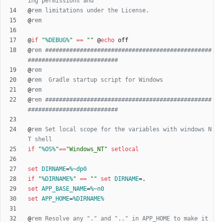
ing permissions and
@
rem limitations under the License.
@
rem
@
if
"
%DEBUG%
"
==
"
"
@
echo
@
rem ################################################
##########################
@
rem
@
rem  Gradle startup script for Windows
@
rem
@
rem ################################################
##########################
@
rem Set local scope for the variables with windows N
T shell
if
"
%OS%
"
==
"
Windows_NT
"
setlocal
set
DIRNAME
=
%~dp0
if
"
%DIRNAME%
"
==
"
"
set
DIRNAME
=
set
APP_BASE_NAME
=
%~n0
set
APP_HOME
=
%DIRNAME%
@
rem Resolve any "." and ".." in APP_HOME to make it 