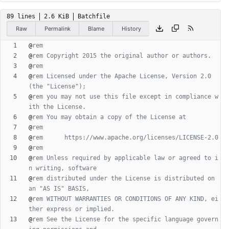
89 lines
2.6 KiB
Batchfile
Raw
Permalink
Blame
History
@
rem
@
rem Copyright 2015 the original author or authors.
@
rem
@
rem Licensed under the Apache License, Version 2.0 
(the "License");
@
rem you may not use this file except in compliance w
ith the License.
@
rem You may obtain a copy of the License at
@
rem
@
rem      https://www.apache.org/licenses/LICENSE-2.0
@
rem
@
rem Unless required by applicable law or agreed to i
n writing, software
@
rem distributed under the License is distributed on 
an "AS IS" BASIS,
@
rem WITHOUT WARRANTIES OR CONDITIONS OF ANY KIND, ei
ther express or implied.
@
rem See the License for the specific language govern