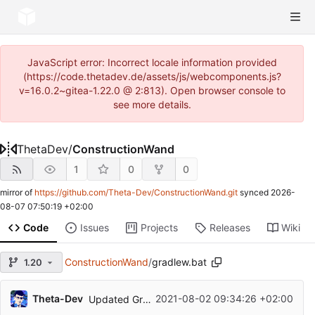
JavaScript error: Incorrect locale information provided
(https://code.thetadev.de/assets/js/webcomponents.js?
v=16.0.2~gitea-1.22.0 @ 2:813). Open browser console to
see more details.
ThetaDev
/
ConstructionWand
1
0
0
mirror of
https://github.com/Theta-Dev/ConstructionWand.git
synced
2026-
08-07 07:50:19 +02:00
Code
Issues
Projects
Releases
Wiki
ConstructionWand
/
gradlew.bat
1.20
Theta-Dev
2021-08-02 09:34:26 +02:00
Updated Gradle, Forge and MCP for MC 1.17