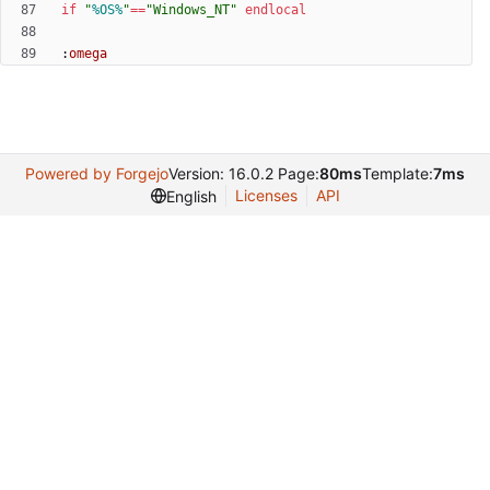
if
"
%OS%
"
==
"
Windows_NT
"
endlocal
:
omega
Powered by Forgejo
Version: 16.0.2 Page:
80ms
Template:
7ms
Licenses
API
English