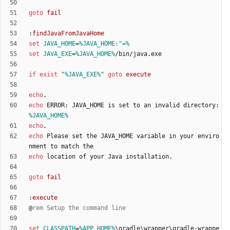
goto
fail
:
findJavaFromJavaHome
set
JAVA_HOME
=
%JAVA_HOME:"=%
set
JAVA_EXE
=
%JAVA_HOME%
if
exist
"
%JAVA_EXE%
"
goto
execute
echo
echo
 ERROR: JAVA_HOME is set to an invalid directory: 
%JAVA_HOME%
echo
echo
 Please set the JAVA_HOME variable in your enviro
echo
goto
fail
:
execute
@
rem Setup the command line
set
CLASSPATH
=
%APP_HOME%
\gradle\wrapper\gradle-wrappe