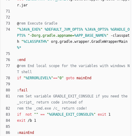
@
rem Execute Gradle
"
%JAVA_EXE%
"
%DEFAULT_JVM_OPTS%
%JAVA_OPTS%
%GRADLE_O
PTS%
"
-Dorg.gradle.appname=
%APP_BASE_NAME%
"
 -classpat
h 
"
%CLASSPATH%
"
 org.gradle.wrapper.GradleWrapperMain 
%*
:
end
@
rem End local scope for the variables with windows N
T shell
if
"
%ERRORLEVEL%
"
==
"
0
"
goto
mainEnd
:
fail
rem Set variable GRADLE_EXIT_CONSOLE if you need the 
_script_ return code instead of
rem the _cmd.exe /c_ return code!
if
not
"
"
==
"
%GRADLE_EXIT_CONSOLE%
"
exit
exit
:
mainEnd