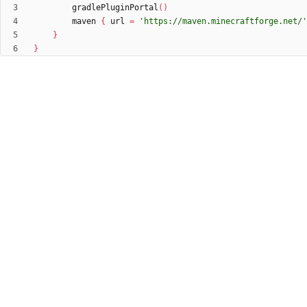
gradlePluginPortal
(
)
maven
{
url
=
'https://maven.minecraftforge.net/'
}
}