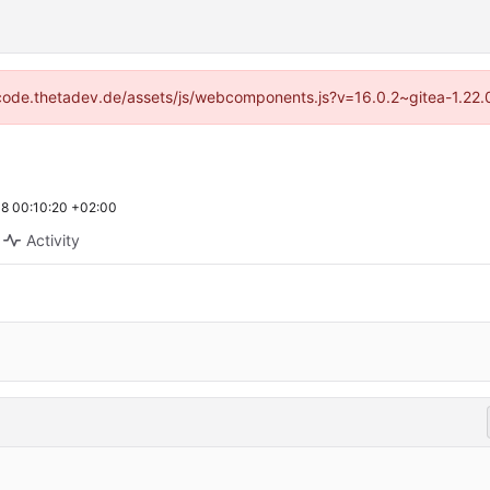
://code.thetadev.de/assets/js/webcomponents.js?v=16.0.2~gitea-1.22.
8 00:10:20 +02:00
Activity