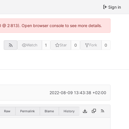
Sign in
0 @ 2:813). Open browser console to see more details.
1
0
0
Watch
Star
Fork
2022-08-09 13:43:38 +02:00
Raw
Permalink
Blame
History