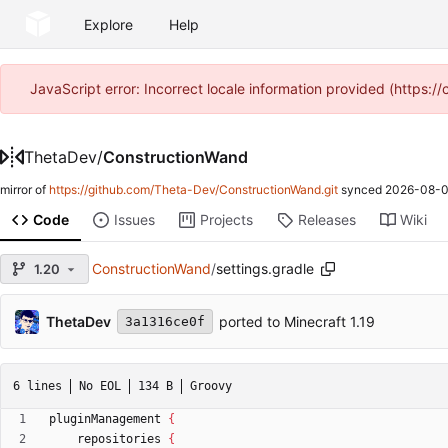
Explore
Help
JavaScript error: Incorrect locale information provided (https
ThetaDev
/
ConstructionWand
mirror of
https://github.com/Theta-Dev/ConstructionWand.git
synced
2026-08-0
Code
Issues
Projects
Releases
Wiki
ConstructionWand
/
settings.gradle
1.20
ThetaDev
ported to Minecraft 1.19
3a1316ce0f
6 lines
No EOL
134 B
Groovy
pluginManagement
{
repositories
{