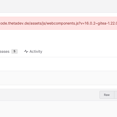
://code.thetadev.de/assets/js/webcomponents.js?v=16.0.2~gitea-1.22.
leases
Activity
5
Raw