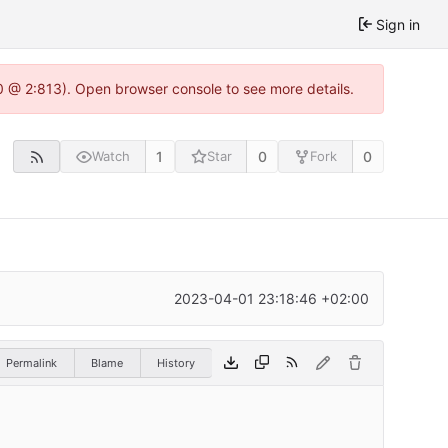
Sign in
0 @ 2:813). Open browser console to see more details.
1
0
0
Watch
Star
Fork
2023-04-01 23:18:46 +02:00
Permalink
Blame
History