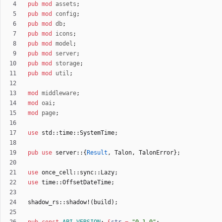
pub
mod
assets
;
pub
mod
config
;
pub
mod
db
;
pub
mod
icons
;
pub
mod
model
;
pub
mod
server
;
pub
mod
storage
;
pub
mod
util
;
mod
middleware
;
mod
oai
;
mod
page
;
use
std
::
time
::
SystemTime
;
pub
use
server
::
{
Result
,
Talon
,
TalonError
}
;
use
once_cell
::
sync
::
Lazy
;
use
time
::
OffsetDateTime
;
shadow_rs
::
shadow!
(
build
)
;