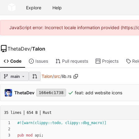
Explore
Help
JavaScript error: Incorrect locale information provided (https
ThetaDev
/
Talon
Code
Issues
Pull requests
Projects
Re
Talon
/
src
/
lib.rs
main
ThetaDev
feat: add website icons
166e6c1738
35 lines
654 B
Rust
#![
warn(clippy::todo, clippy::dbg_macro)
]
pub
mod
api
;