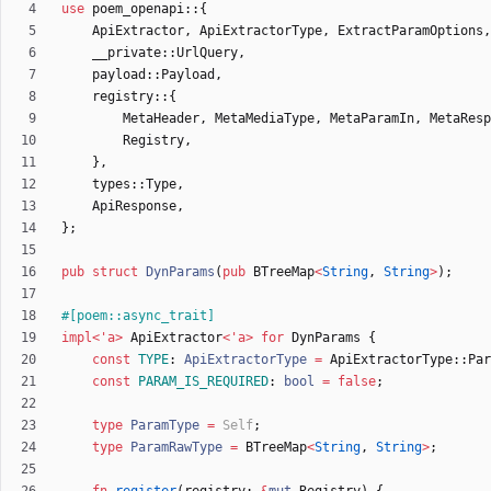
use
poem_openapi
::
{
ApiExtractor
,
ApiExtractorType
,
ExtractParamOptions
,
__private
::
UrlQuery
,
payload
::
Payload
,
registry
::
{
MetaHeader
,
MetaMediaType
,
MetaParamIn
,
MetaResp
Registry
,
}
,
types
::
Type
,
ApiResponse
,
}
;
pub
struct
DynParams
(
pub
BTreeMap
<
String
,
String
>
)
;
#[
poem::async_trait
]
impl
<
'
a
>
ApiExtractor
<
'
a
>
for
DynParams
{
const
TYPE
: 
ApiExtractorType
=
ApiExtractorType
::
Par
const
PARAM_IS_REQUIRED
: 
bool
=
false
;
type
ParamType
=
Self
;
type
ParamRawType
=
BTreeMap
<
String
,
String
>
;