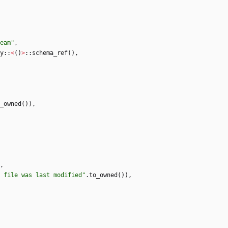
eam
"
,
y
::
<
(
)
>
::
schema_ref
(
)
,
_owned
(
)
)
,
,
 file was last modified
"
.
to_owned
(
)
)
,