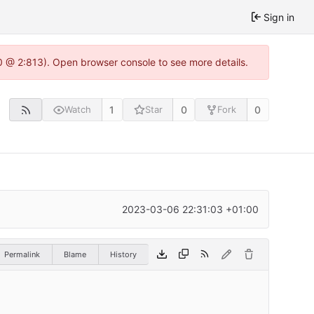
Sign in
0 @ 2:813). Open browser console to see more details.
1
0
0
Watch
Star
Fork
2023-03-06 22:31:03 +01:00
Permalink
Blame
History