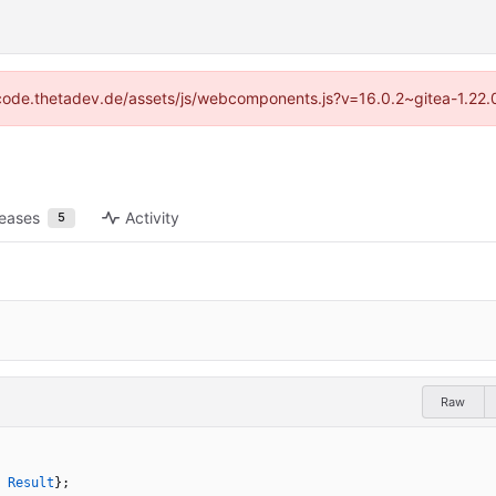
://code.thetadev.de/assets/js/webcomponents.js?v=16.0.2~gitea-1.22.
leases
Activity
5
Raw
Result
}
;