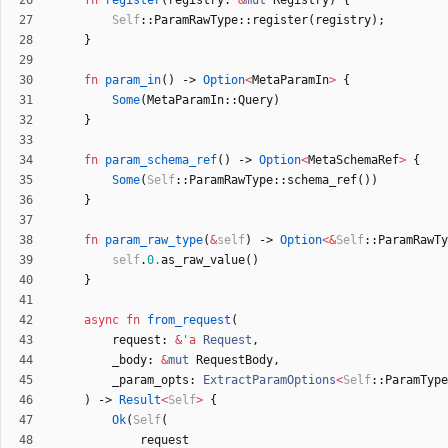
fn
register
(
registry
: 
&
mut
Registry
)
{
Self
::
ParamRawType
::
register
(
registry
)
;
}
fn
param_in
(
)
-> 
Option
<
MetaParamIn
>
{
Some
(
MetaParamIn
::
Query
)
}
fn
param_schema_ref
(
)
-> 
Option
<
MetaSchemaRef
>
{
Some
(
Self
::
ParamRawType
::
schema_ref
(
)
)
}
fn
param_raw_type
(
&
self
)
-> 
Option
<
&
Self
::
ParamRawTy
self
.
0.
as_raw_value
(
)
}
async
fn
from_request
(
request
: 
&
'
a
Request
,
_body
: 
&
mut
RequestBody
,
_param_opts
: 
ExtractParamOptions
<
Self
::
ParamType
)
-> 
Result
<
Self
>
{
Ok
(
Self
(
request