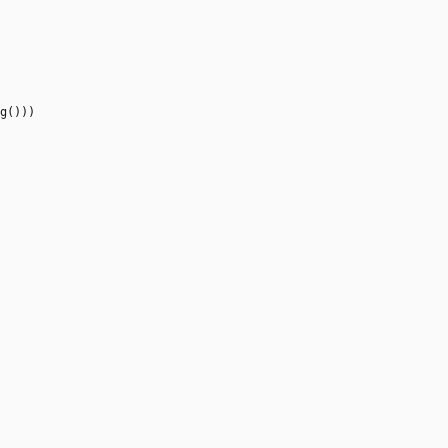
g
(
)
)
)