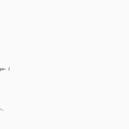
pe
>
{
>
,