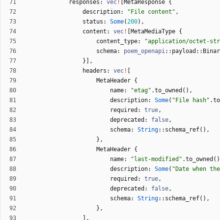
responses
: 
vec
!
[
MetaResponse
{
description
: 
"
File content
"
,
status
: 
Some
(
200
)
,
content
: 
vec
!
[
MetaMediaType
{
content_type
: 
"
application/octet-str
schema
: 
poem_openapi
::
payload
::
Binar
}
]
,
headers
: 
vec
!
[
MetaHeader
{
name
: 
"
etag
"
.
to_owned
(
)
,
description
: 
Some
(
"
File hash
"
.
to
required
: 
true
,
deprecated
: 
false
,
schema
: 
String
::
schema_ref
(
)
,
}
,
MetaHeader
{
name
: 
"
last-modified
"
.
to_owned
(
)
description
: 
Some
(
"
Date when the
required
: 
true
,
deprecated
: 
false
,
schema
: 
String
::
schema_ref
(
)
,
}
,
]
,