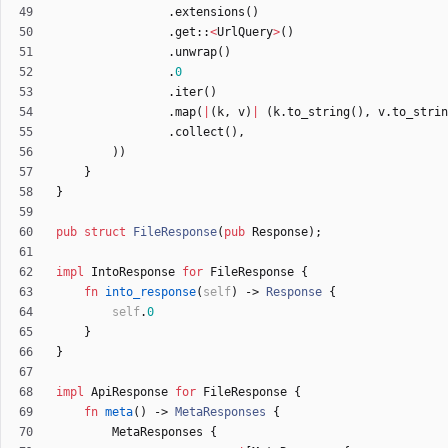
.
extensions
(
)
.
get
::
<
UrlQuery
>
(
)
.
unwrap
(
)
.
0
.
iter
(
)
.
map
(
|
(
k
,
v
)
|
(
k
.
to_string
(
)
,
v
.
to_strin
.
collect
(
)
,
)
)
}
}
pub
struct
FileResponse
(
pub
Response
)
;
impl
IntoResponse
for
FileResponse
{
fn
into_response
(
self
)
-> 
Response
{
self
.
0
}
}
impl
ApiResponse
for
FileResponse
{
fn
meta
(
)
-> 
MetaResponses
{
MetaResponses
{