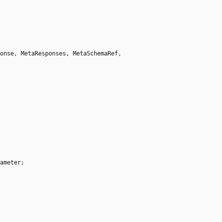
onse
,
MetaResponses
,
MetaSchemaRef
,
ameter
;