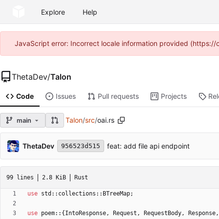
Explore
Help
JavaScript error: Incorrect locale information provided (https
ThetaDev
/
Talon
Code
Issues
Pull requests
Projects
Re
Talon
/
src
/
oai.rs
main
ThetaDev
feat: add file api endpoint
956523d515
99 lines
2.8 KiB
Rust
use
std
::
collections
::
BTreeMap
;
use
poem
::
{
IntoResponse
,
Request
,
RequestBody
,
Response
,