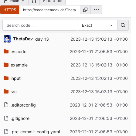
Find a file
main
HTTPS
Exact
Repository files (latest commit first)
ThetaDev
day 13
2023-12-13 15:02:13 +01:00
Filename
Latest commit message
.vscode
2023-12-01 21:06:53 +01:00
Latest commit date
example
2023-12-13 15:02:13 +01:00
input
2023-12-13 15:02:13 +01:00
src
2023-12-13 15:02:13 +01:00
.editorconfig
2023-12-01 21:06:53 +01:00
.gitignore
2023-12-01 21:06:53 +01:00
.pre-commit-config.yaml
2023-12-01 21:06:53 +01:00