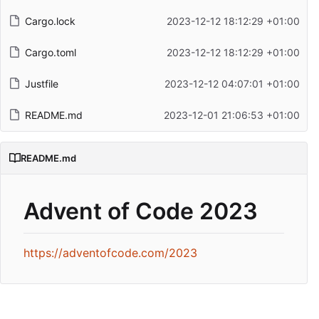
Cargo.lock
2023-12-12 18:12:29 +01:00
Cargo.toml
2023-12-12 18:12:29 +01:00
Justfile
2023-12-12 04:07:01 +01:00
README.md
2023-12-01 21:06:53 +01:00
README.md
Advent of Code 2023
https://adventofcode.com/2023