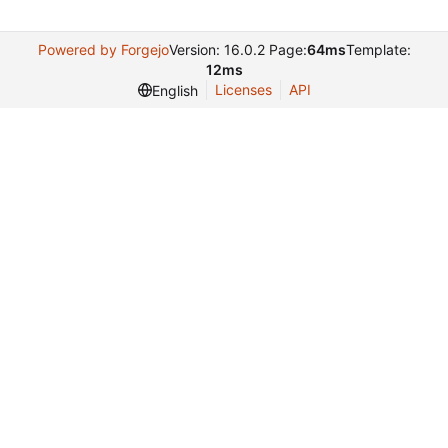
Powered by Forgejo
Version: 16.0.2 Page:
64ms
Template:
12ms
Licenses
API
English