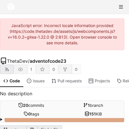
JavaScript error: Incorrect locale information provided
(https://code.thetadev.de/assets/js/webcomponents.js?
v=16.0.2~gitea-1.22.0 @ 2:813). Open browser console to
see more details.
ThetaDev
/
adventofcode23
1
0
0
Code
Issues
Pull requests
Projects
Re
No description
20
commits
1
branch
0
tags
151
KiB