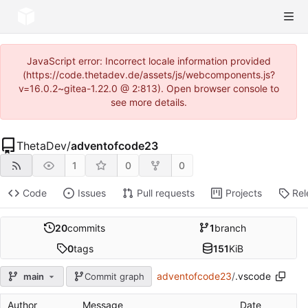
JavaScript error: Incorrect locale information provided
(https://code.thetadev.de/assets/js/webcomponents.js?
v=16.0.2~gitea-1.22.0 @ 2:813). Open browser console to
see more details.
ThetaDev
/
adventofcode23
1
0
0
Code
Issues
Pull requests
Projects
Rel
20
commits
1
branch
0
tags
151
KiB
adventofcode23
/
.vscode
main
Commit graph
Author
Message
Date