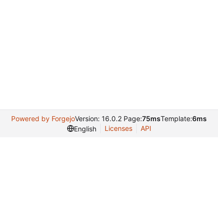
Powered by Forgejo
Version: 16.0.2 Page:
75ms
Template:
6ms
Licenses
API
English