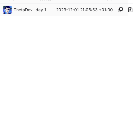
ThetaDev
2023-12-01 21:06:53 +01:00
day 1