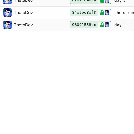
ThetaDev
day 5
bf071b9b89
ThetaDev
chore: re
34e9ed8ef8
ThetaDev
day 1
96091558bc