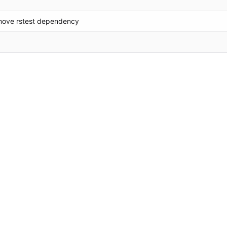
move rstest dependency