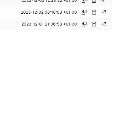
2023-12-05 12:28:32 +01:00
2023-12-02 08:18:03 +01:00
2023-12-01 21:06:53 +01:00