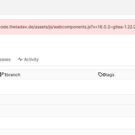
://code.thetadev.de/assets/js/webcomponents.js?v=16.0.2~gitea-1.22.
eases
Activity
1
branch
0
tags