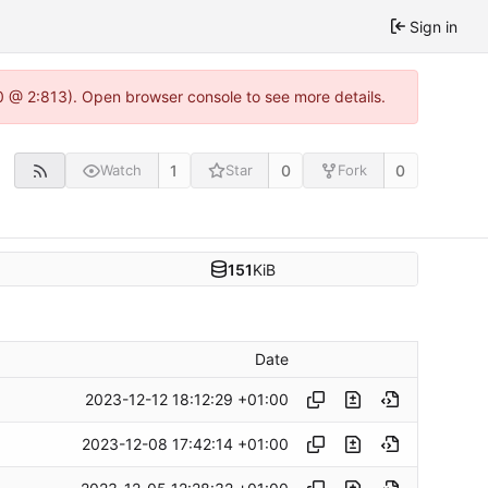
Sign in
0 @ 2:813). Open browser console to see more details.
1
0
0
Watch
Star
Fork
151
KiB
Date
2023-12-12 18:12:29 +01:00
2023-12-08 17:42:14 +01:00