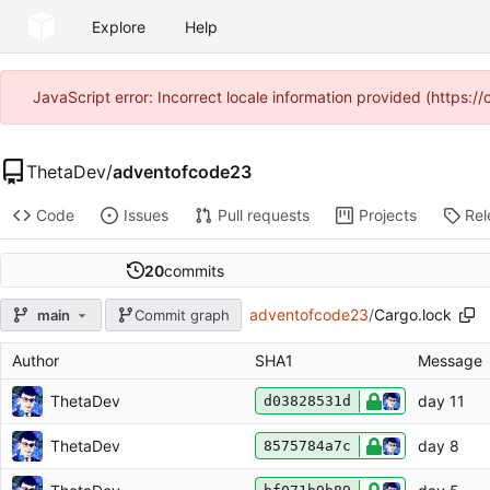
Explore
Help
JavaScript error: Incorrect locale information provided (https
ThetaDev
/
adventofcode23
Code
Issues
Pull requests
Projects
Rel
20
commits
adventofcode23
/
Cargo.lock
main
Commit graph
Author
SHA1
Message
ThetaDev
day 11
d03828531d
ThetaDev
day 8
8575784a7c