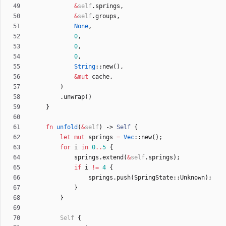
&
self
.
springs
,
&
self
.
groups
,
None
,
0
,
0
,
0
,
String
::
new
(
)
,
&
mut
cache
,
)
.
unwrap
(
)
}
fn
unfold
(
&
self
)
-> 
Self
{
let
mut
springs
=
Vec
::
new
(
)
;
for
i
in
0
..
5
{
springs
.
extend
(
&
self
.
springs
)
;
if
i
!
=
4
{
springs
.
push
(
SpringState
::
Unknown
)
;
}
}
Self
{