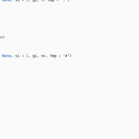
None
,
si
+
1
,
gi
,
0
,
tmp
+
"
.
"
)
None
,
si
+
1
,
gi
,
nc
,
tmp
+
"
#
"
)