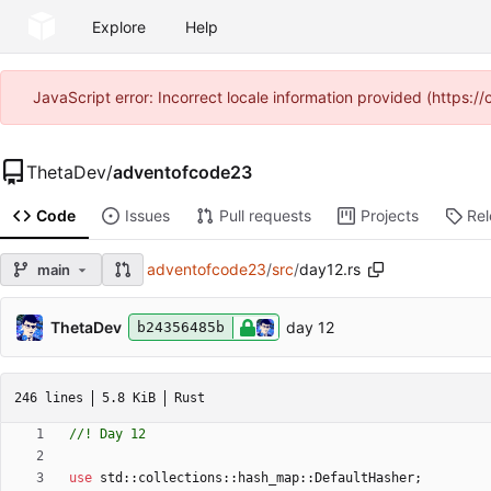
Explore
Help
JavaScript error: Incorrect locale information provided (https
ThetaDev
/
adventofcode23
Code
Issues
Pull requests
Projects
Re
adventofcode23
/
src
/
day12.rs
main
ThetaDev
day 12
b24356485b
246 lines
5.8 KiB
Rust
use
std
::
collections
::
hash_map
::
DefaultHasher
;