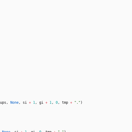
ups
,
None
,
si
+
1
,
gi
+
1
,
0
,
tmp
+
"
.
"
)