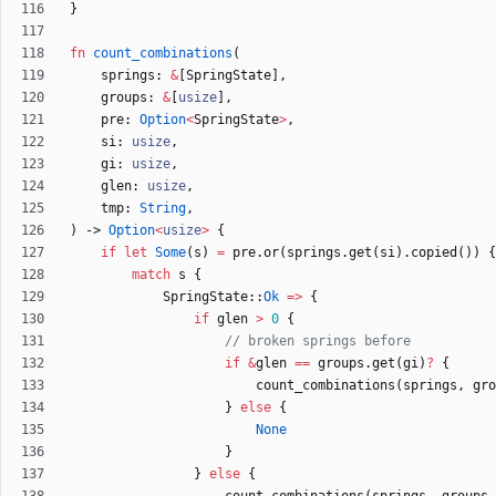
}
fn
count_combinations
(
springs
: 
&
[
SpringState
]
,
groups
: 
&
[
usize
]
,
pre
: 
Option
<
SpringState
>
,
si
: 
usize
,
gi
: 
usize
,
glen
: 
usize
,
tmp
: 
String
,
)
-> 
Option
<
usize
>
{
if
let
Some
(
s
)
=
pre
.
or
(
springs
.
get
(
si
)
.
copied
(
)
)
{
match
s
{
SpringState
::
Ok
=
>
{
if
glen
>
0
{
if
&
glen
=
=
groups
.
get
(
gi
)
?
{
count_combinations
(
springs
,
gro
}
else
{
None
}
}
else
{