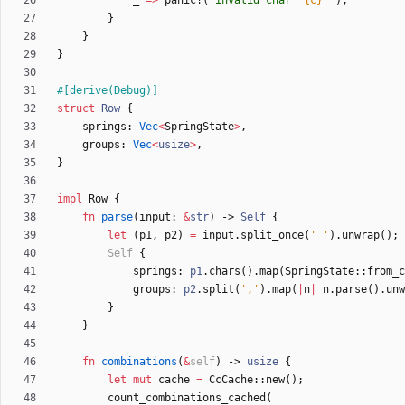
_
=
>
panic!
(
"
invalid char `
{c}
`
"
)
,
}
}
}
#[
derive(Debug)
]
struct
Row
{
springs
: 
Vec
<
SpringState
>
,
groups
: 
Vec
<
usize
>
,
}
impl
Row
{
fn
parse
(
input
: 
&
str
)
-> 
Self
{
let
(
p1
,
p2
)
=
input
.
split_once
(
' '
)
.
unwrap
(
)
;
Self
{
springs
: 
p1
.
chars
(
)
.
map
(
SpringState
::
from_c
groups
: 
p2
.
split
(
','
)
.
map
(
|
n
|
n
.
parse
(
)
.
unw
}
}
fn
combinations
(
&
self
)
-> 
usize
{
let
mut
cache
=
CcCache
::
new
(
)
;
count_combinations_cached
(