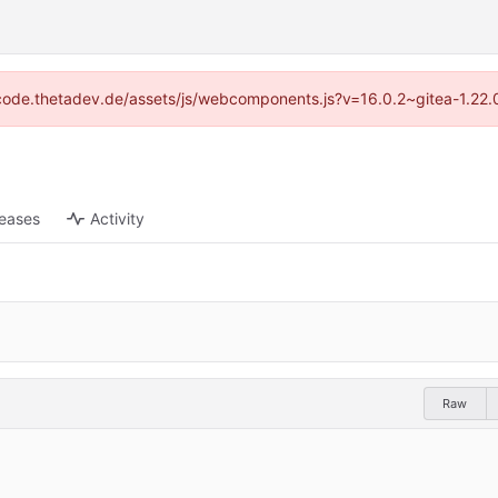
://code.thetadev.de/assets/js/webcomponents.js?v=16.0.2~gitea-1.22.
leases
Activity
Raw