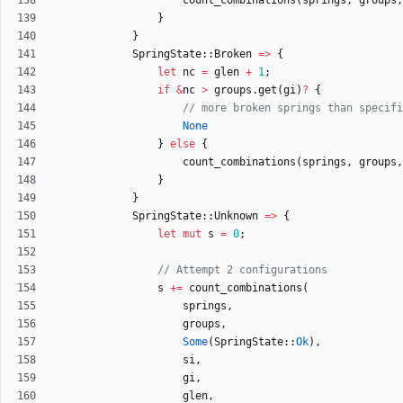
count_combinations
(
springs
,
groups
,
}
}
SpringState
::
Broken
=
>
{
let
nc
=
glen
+
1
;
if
&
nc
>
groups
.
get
(
gi
)
?
{
None
}
else
{
count_combinations
(
springs
,
groups
,
}
}
SpringState
::
Unknown
=
>
{
let
mut
s
=
0
;
s
+
=
count_combinations
(
springs
,
groups
,
Some
(
SpringState
::
Ok
)
,
si
,
gi
,
glen
,