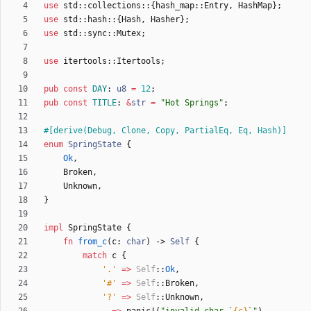
use
std
::
collections
::
{
hash_map
::
Entry
,
HashMap
}
;
use
std
::
hash
::
{
Hash
,
Hasher
}
;
use
std
::
sync
::
Mutex
;
use
itertools
::
Itertools
;
pub
const
DAY
: 
u8
=
12
;
pub
const
TITLE
: 
&
str
=
"
Hot Springs
"
;
#[
derive(Debug, Clone, Copy, PartialEq, Eq, Hash)
]
enum
SpringState
{
Ok
,
Broken
,
Unknown
,
}
impl
SpringState
{
fn
from_c
(
c
: 
char
)
-> 
Self
{
match
c
{
'.'
=
>
Self
::
Ok
,
'#'
=
>
Self
::
Broken
,
'?'
=
>
Self
::
Unknown
,