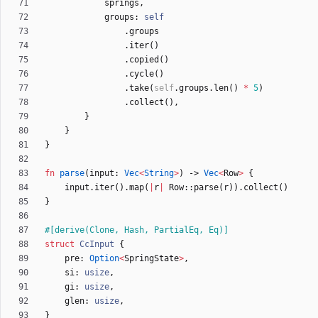
springs
,
groups
: 
self
.
groups
.
iter
(
)
.
copied
(
)
.
cycle
(
)
.
take
(
self
.
groups
.
len
(
)
*
5
)
.
collect
(
)
,
}
}
}
fn
parse
(
input
: 
Vec
<
String
>
)
-> 
Vec
<
Row
>
{
input
.
iter
(
)
.
map
(
|
r
|
Row
::
parse
(
r
)
)
.
collect
(
)
}
#[
derive(Clone, Hash, PartialEq, Eq)
]
struct
CcInput
{
pre
: 
Option
<
SpringState
>
,
si
: 
usize
,
gi
: 
usize
,
glen
: 
usize
,
}