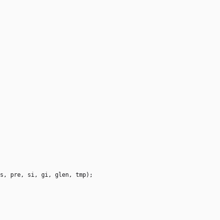
s
,
pre
,
si
,
gi
,
glen
,
tmp
)
;