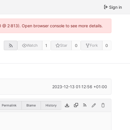
Sign in
0 @ 2:813). Open browser console to see more details.
1
0
0
Watch
Star
Fork
2023-12-13 01:12:56 +01:00
Permalink
Blame
History