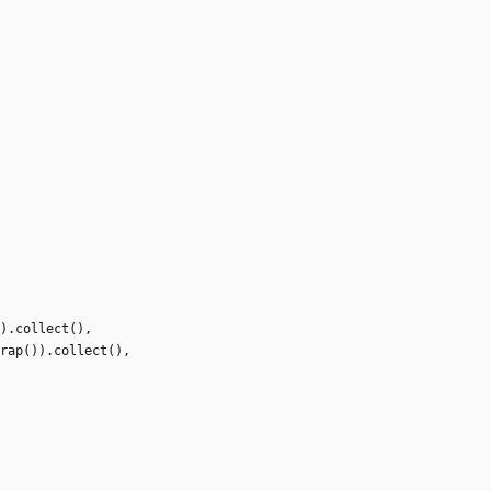
)
.
collect
(
)
,
rap
(
)
)
.
collect
(
)
,