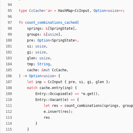
type
CcCache
<
'
a
>
=
HashMap
<
CcInput
,
Option
<
usize
>
>
;
fn
count_combinations_cached
(
springs
: 
&
[
SpringState
]
,
groups
: 
&
[
usize
]
,
pre
: 
Option
<
SpringState
>
,
si
: 
usize
,
gi
: 
usize
,
glen
: 
usize
,
tmp
: 
String
,
cache
: 
&
mut
CcCache
,
)
-> 
Option
<
usize
>
{
let
inp
=
CcInput
{
pre
,
si
,
gi
,
glen
}
;
match
cache
.
entry
(
inp
)
{
Entry
::
Occupied
(
e
)
=
>
*
e
.
get
(
)
,
Entry
::
Vacant
(
e
)
=
>
{
let
res
=
count_combinations
(
springs
,
group
e
.
insert
(
res
)
;
res
}
}