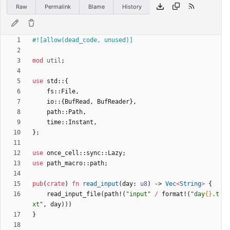
Raw
Permalink
Blame
History
#![
allow(dead_code, unused)
]
mod
util
;
use
std
::
{
fs
::
File
,
io
::
{
BufRead
,
BufReader
}
,
path
::
Path
,
time
::
Instant
,
}
;
use
once_cell
::
sync
::
Lazy
;
use
path_macro
::
path
;
pub
(
crate
)
fn
read_input
(
day
: 
u8
)
-> 
Vec
<
String
>
{
read_input_file
(
path!
(
"
input
"
/
format!
(
"
day
{}
.t
xt
"
,
day
)
)
)
}