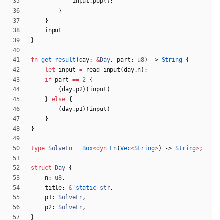
input
.
pop
(
)
;
}
}
input
}
fn
get_result
(
day
: 
&
Day
,
part
: 
u8
)
-> 
String
{
let
input
=
read_input
(
day
.
n
)
;
if
part
=
=
2
{
(
day
.
p2
)
(
input
)
}
else
{
(
day
.
p1
)
(
input
)
}
}
type
SolveFn
=
Box
<
dyn
Fn
(
Vec
<
String
>
)
-> 
String
>
;
struct
Day
{
n
: 
u8
,
title
: 
&
'static
str
,
p1
: 
SolveFn
,
p2
: 
SolveFn
,
}