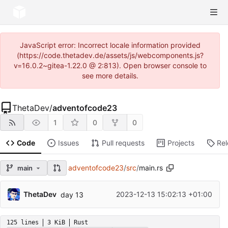
JavaScript error: Incorrect locale information provided
(https://code.thetadev.de/assets/js/webcomponents.js?
v=16.0.2~gitea-1.22.0 @ 2:813). Open browser console to
see more details.
ThetaDev
/
adventofcode23
1
0
0
Code
Issues
Pull requests
Projects
Re
adventofcode23
/
src
/
main.rs
main
ThetaDev
2023-12-13 15:02:13 +01:00
day 13
125 lines
3 KiB
Rust