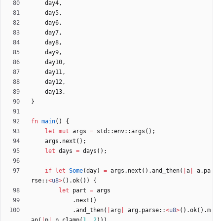
day4
,
day5
,
day6
,
day7
,
day8
,
day9
,
day10
,
day11
,
day12
,
day13
,
}
fn
main
(
)
{
let
mut
args
=
std
::
env
::
args
(
)
;
args
.
next
(
)
;
let
days
=
days
(
)
;
if
let
Some
(
day
)
=
args
.
next
(
)
.
and_then
(
|
a
|
a
.
pa
rse
::
<
u8
>
(
)
.
ok
(
)
)
{
let
part
=
args
.
next
(
)
.
and_then
(
|
arg
|
arg
.
parse
::
<
u8
>
(
)
.
ok
(
)
.
m
ap
(
|
p
|
p
.
clamp
(
1
,
2
)
)
)