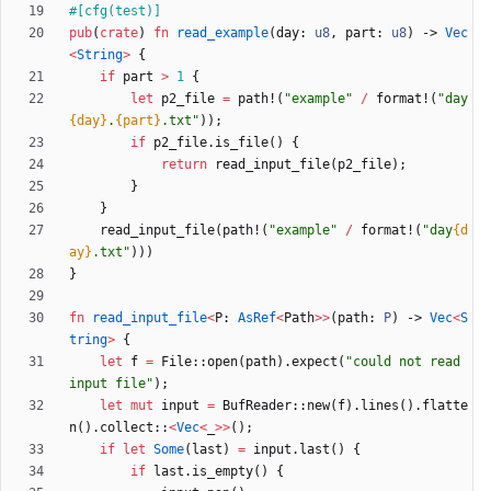
#[
cfg(test)
]
pub
(
crate
)
fn
read_example
(
day
: 
u8
,
part
: 
u8
)
-> 
Vec
<
String
>
{
if
part
>
1
{
let
p2_file
=
path!
(
"
example
"
/
format!
(
"
day
{day}
.
{part}
.txt
"
)
)
;
if
p2_file
.
is_file
(
)
{
return
read_input_file
(
p2_file
)
;
}
}
read_input_file
(
path!
(
"
example
"
/
format!
(
"
day
{d
ay}
.txt
"
)
)
)
}
fn
read_input_file
<
P
: 
AsRef
<
Path
>
>
(
path
: 
P
)
-> 
Vec
<
S
tring
>
{
let
f
=
File
::
open
(
path
)
.
expect
(
"
could not read 
input file
"
)
;
let
mut
input
=
BufReader
::
new
(
f
)
.
lines
(
)
.
flatte
n
(
)
.
collect
::
<
Vec
<
_
>
>
(
)
;
if
let
Some
(
last
)
=
input
.
last
(
)
{
if
last
.
is_empty
(
)
{