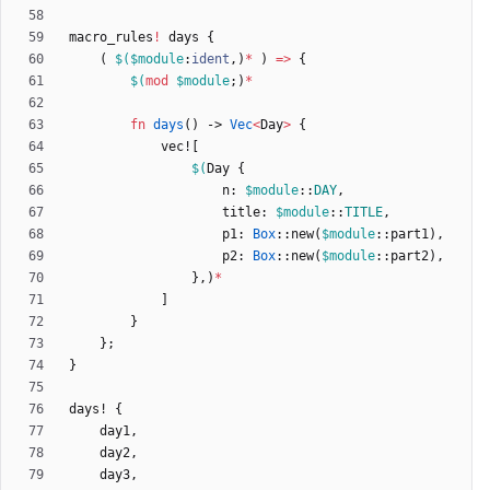
macro_rules
!
days
{
(
$(
$module
:
ident
,
)
*
)
=
>
{
$(
mod
$module
;
)
*
fn
days
(
)
-> 
Vec
<
Day
>
{
vec!
[
$(
Day
{
n
: 
$module
::
DAY
,
title
: 
$module
::
TITLE
,
p1
: 
Box
::
new
(
$module
::
part1
)
,
p2
: 
Box
::
new
(
$module
::
part2
)
,
}
,
)
*
]
}
}
;
}
days!
{
day1
,
day2
,
day3
,