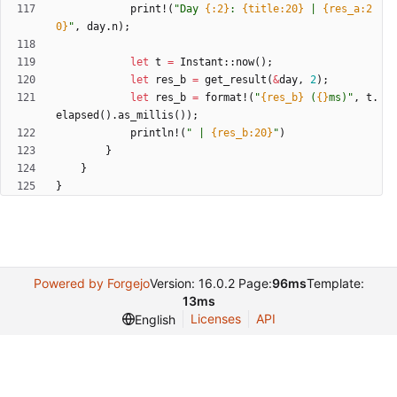
print!
(
"
Day 
{:2}
: 
{title:20}
 | 
{res_a:2
0}
"
,
day
.
n
)
;
let
t
=
Instant
::
now
(
)
;
let
res_b
=
get_result
(
&
day
,
2
)
;
let
res_b
=
format!
(
"
{res_b}
 (
{}
ms)
"
,
t
.
elapsed
(
)
.
as_millis
(
)
)
;
println!
(
"
 | 
{res_b:20}
"
)
}
}
}
Powered by Forgejo
Version: 16.0.2 Page:
96ms
Template:
13ms
Licenses
API
English