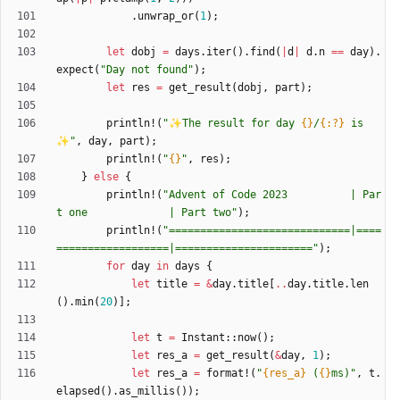
.
unwrap_or
(
1
)
;
let
dobj
=
days
.
iter
(
)
.
find
(
|
d
|
d
.
n
=
=
day
)
.
expect
(
"
Day not found
"
)
;
let
res
=
get_result
(
dobj
,
part
)
;
println!
(
"
✨The result for day 
{}
/
{:?}
 is
✨
"
,
day
,
part
)
;
println!
(
"
{}
"
,
res
)
;
}
else
{
println!
(
"
Advent of Code 2023          | Par
t one             | Part two
"
)
;
println!
(
"
=============================|====
==================|======================
"
)
;
for
day
in
days
{
let
title
=
&
day
.
title
[
..
day
.
title
.
len
(
)
.
min
(
20
)
]
;
let
t
=
Instant
::
now
(
)
;
let
res_a
=
get_result
(
&
day
,
1
)
;
let
res_a
=
format!
(
"
{res_a}
 (
{}
ms)
"
,
t
.
elapsed
(
)
.
as_millis
(
)
)
;