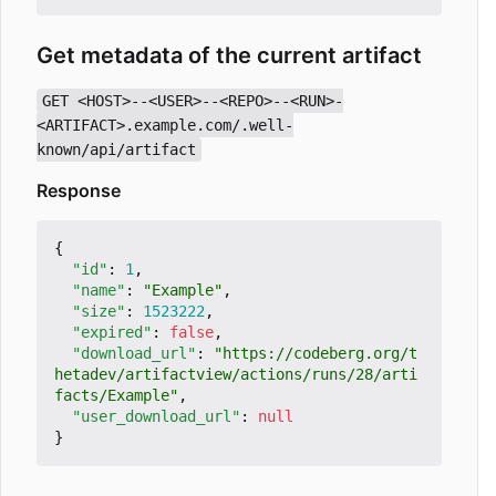
Get metadata of the current artifact
GET <HOST>--<USER>--<REPO>--<RUN>-
<ARTIFACT>.example.com/.well-
known/api/artifact
Response
{
"id"
:
1
,
"name"
:
"Example"
,
"size"
:
1523222
,
"expired"
:
false
,
"download_url"
:
"https://codeberg.org/t
hetadev/artifactview/actions/runs/28/arti
facts/Example"
,
"user_download_url"
:
null
}