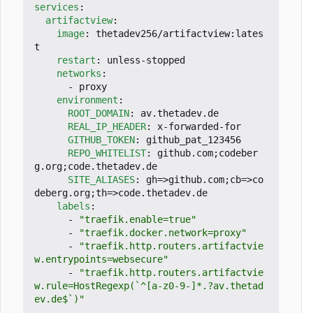
services
:
artifactview
:
image
:
thetadev256/artifactview:lates
t
restart
:
unless-stopped
networks
:
- 
proxy
environment
:
ROOT_DOMAIN
:
av.thetadev.de
REAL_IP_HEADER
:
x-forwarded-for
GITHUB_TOKEN
:
github_pat_123456
REPO_WHITELIST
:
github.com;codeber
g.org;code.thetadev.de
SITE_ALIASES
:
gh=>github.com;cb=>co
deberg.org;th=>code.thetadev.de
labels
:
- 
"traefik.enable=true"
- 
"traefik.docker.network=proxy"
- 
"traefik.http.routers.artifactvie
w.entrypoints=websecure"
- 
"traefik.http.routers.artifactvie
w.rule=HostRegexp(`^[a-z0-9-]*.?av.thetad
ev.de$`)"