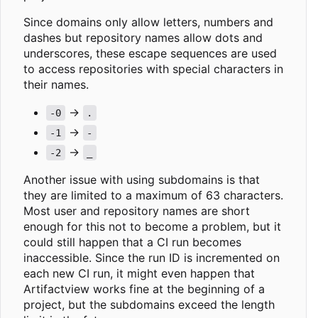
Since domains only allow letters, numbers and
dashes but repository names allow dots and
underscores, these escape sequences are used
to access repositories with special characters in
their names.
->
-0
.
->
-1
-
->
-2
_
Another issue with using subdomains is that
they are limited to a maximum of 63 characters.
Most user and repository names are short
enough for this not to become a problem, but it
could still happen that a CI run becomes
inaccessible. Since the run ID is incremented on
each new CI run, it might even happen that
Artifactview works fine at the beginning of a
project, but the subdomains exceed the length