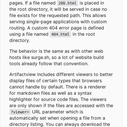
pages. If a file named
is placed in
200.html
the root directory, it will be served in case no
file exists for the requested path. This allows
serving single-page applications with custom
routing. A custom 404 error page is defined
using a file named
in the root
404.html
directory.
The behavior is the same as with other web
hosts like surge.sh, so a lot of website build
tools already follow that convention.
Artifactview includes different viewers to better
display files of certain types that browsers
cannot handle by default. There is a renderer
for markdown files as well as a syntax
highlighter for source code files. The viewers
are only shown if the files are accessed with the
URL parameter which is
?viewer=
automatically set when opening a file from a
directory listing. You can always download the