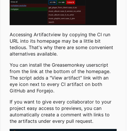
Accessing Artifactview by copying the CI run
URL into its homepage may be a little bit
tedious. That's why there are some convenient
alternatives available.
You can install the Greasemonkey userscript
from the link at the bottom of the homepage.
The script adds a "View artifact" link with an
eye icon next to every CI artifact on both
GitHub and Forgejo.
If you want to give every collaborator to your
project easy access to previews, you can
automatically create a comment with links to
the artifacts under every pull request.