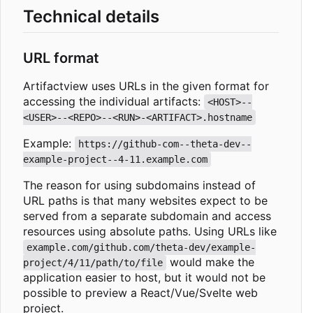
Technical details
URL format
Artifactview uses URLs in the given format for
accessing the individual artifacts:
<HOST>--
<USER>--<REPO>--<RUN>-<ARTIFACT>.hostname
Example:
https://github-com--theta-dev--
example-project--4-11.example.com
The reason for using subdomains instead of
URL paths is that many websites expect to be
served from a separate subdomain and access
resources using absolute paths. Using URLs like
example.com/github.com/theta-dev/example-
would make the
project/4/11/path/to/file
application easier to host, but it would not be
possible to preview a React/Vue/Svelte web
project.