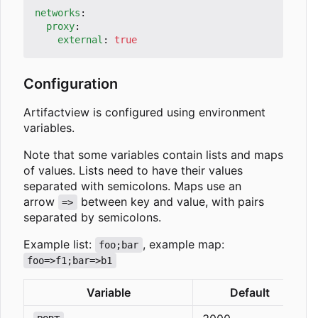
networks
:
proxy
:
external
:
true
Configuration
Artifactview is configured using environment
variables.
Note that some variables contain lists and maps
of values. Lists need to have their values
separated with semicolons. Maps use an
arrow
between key and value, with pairs
=>
separated by semicolons.
Example list:
, example map:
foo;bar
foo=>f1;bar=>b1
Variable
Default