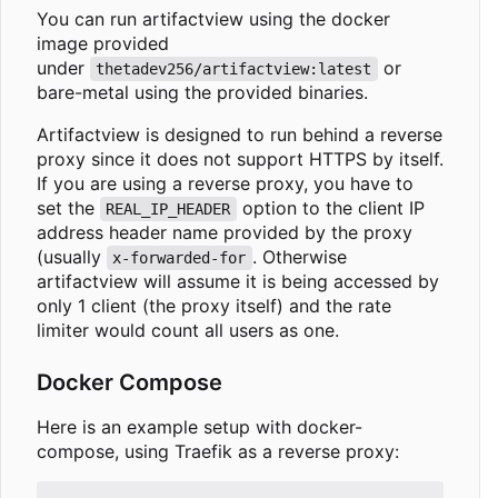
You can run artifactview using the docker
image provided
under
or
thetadev256/artifactview:latest
bare-metal using the provided binaries.
Artifactview is designed to run behind a reverse
proxy since it does not support HTTPS by itself.
If you are using a reverse proxy, you have to
set the
option to the client IP
REAL_IP_HEADER
address header name provided by the proxy
(usually
. Otherwise
x-forwarded-for
artifactview will assume it is being accessed by
only 1 client (the proxy itself) and the rate
limiter would count all users as one.
Docker Compose
Here is an example setup with docker-
compose, using Traefik as a reverse proxy: