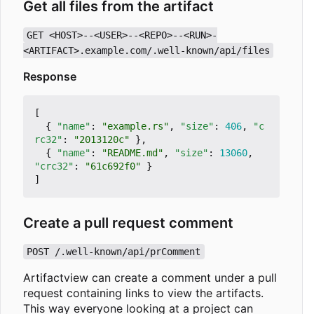
Get all files from the artifact
GET <HOST>--<USER>--<REPO>--<RUN>-
<ARTIFACT>.example.com/.well-known/api/files
Response
[
{
"name"
:
"example.rs"
,
"size"
:
406
,
"c
rc32"
:
"2013120c"
},
{
"name"
:
"README.md"
,
"size"
:
13060
,
"crc32"
:
"61c692f0"
}
]
Create a pull request comment
POST /.well-known/api/prComment
Artifactview can create a comment under a pull
request containing links to view the artifacts.
This way everyone looking at a project can