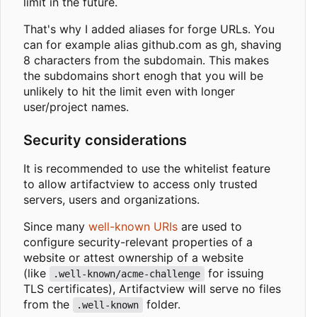
limit in the future.
That's why I added aliases for forge URLs. You
can for example alias github.com as gh, shaving
8 characters from the subdomain. This makes
the subdomains short enogh that you will be
unlikely to hit the limit even with longer
user/project names.
Security considerations
It is recommended to use the whitelist feature
to allow artifactview to access only trusted
servers, users and organizations.
Since many
well-known URIs
are used to
configure security-relevant properties of a
website or attest ownership of a website
(like
for issuing
.well-known/acme-challenge
TLS certificates), Artifactview will serve no files
from the
folder.
.well-known