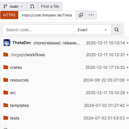
Find a file
main
HTTPS
Exact
Repository files (latest commit first)
ThetaDev
chore(release): release artifactview v0.5.0
2025-12-11 10:13:14 
Filename
Latest commit message
.forgejo
/workflows
2025-12-11 10:12:37 
Latest commit date
crates
2025-12-10 17:14:32 
resources
2024-06-22 05:27:06 +
src
2025-12-11 10:10:29 
templates
2024-07-02 01:27:42 +
tests
2024-07-02 01:53:52 +