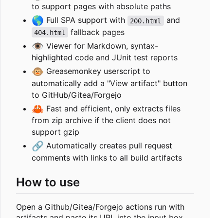
to support pages with absolute paths
🌎
Full SPA support with
and
200.html
fallback pages
404.html
👁️
Viewer for Markdown, syntax-
highlighted code and JUnit test reports
🐵
Greasemonkey userscript to
automatically add a "View artifact" button
to GitHub/Gitea/Forgejo
🦀
Fast and efficient, only extracts files
from zip archive if the client does not
support gzip
🔗
Automatically creates pull request
comments with links to all build artifacts
How to use
Open a Github/Gitea/Forgejo actions run with
artifacts and paste its URL into the input box