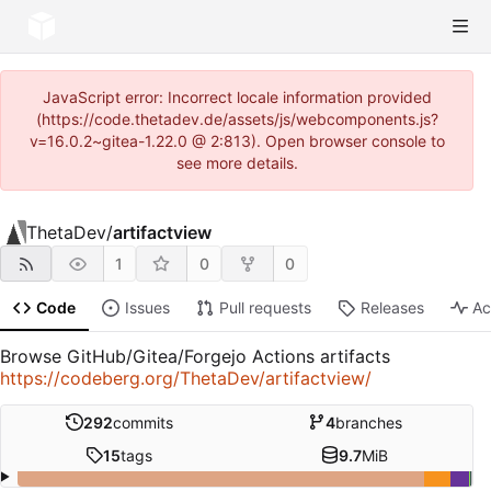
JavaScript error: Incorrect locale information provided
(https://code.thetadev.de/assets/js/webcomponents.js?
v=16.0.2~gitea-1.22.0 @ 2:813). Open browser console to
see more details.
ThetaDev
/
artifactview
1
0
0
Code
Issues
Pull requests
Releases
Ac
Browse GitHub/Gitea/Forgejo Actions artifacts
https://codeberg.org/ThetaDev/artifactview/
292
commits
4
branches
15
tags
9.7
MiB