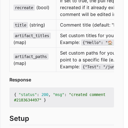
If set to true, the pull request
(bool)
recreated if it already exists. If
recreate
comment will be edited instead
(string)
Comment title (default: "Latest 
title
Set custom titles for your artif
artifact_titles
(map)
Example:
{"Hello": "🏠 Hello
Set custom paths for your artif
artifact_paths
point to a specific file (e.g. a t
(map)
Example:
{"Test": "/junit.xm
Response
{
"status"
:
200
,
"msg"
:
"created comment 
#2183634497"
}
Setup