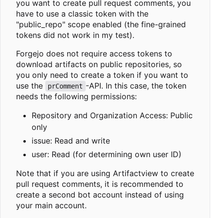
you want to create pull request comments, you
have to use a classic token with the
"public_repo" scope enabled (the fine-grained
tokens did not work in my test).
Forgejo does not require access tokens to
download artifacts on public repositories, so
you only need to create a token if you want to
use the
-API. In this case, the token
prComment
needs the following permissions:
Repository and Organization Access: Public
only
issue: Read and write
user: Read (for determining own user ID)
Note that if you are using Artifactview to create
pull request comments, it is recommended to
create a second bot account instead of using
your main account.