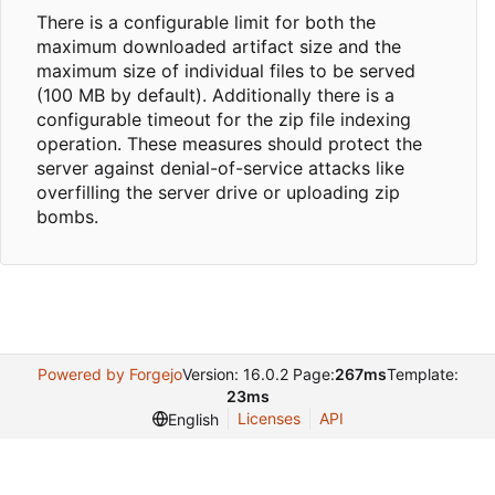
There is a configurable limit for both the
maximum downloaded artifact size and the
maximum size of individual files to be served
(100 MB by default). Additionally there is a
configurable timeout for the zip file indexing
operation. These measures should protect the
server against denial-of-service attacks like
overfilling the server drive or uploading zip
bombs.
Powered by Forgejo
Version: 16.0.2 Page:
267ms
Template:
23ms
Licenses
API
English