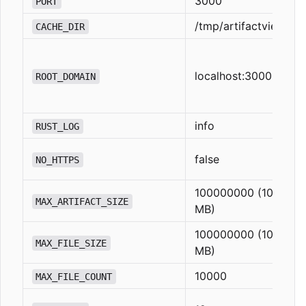
3000
PORT
/tmp/artifactview
CACHE_DIR
localhost:3000
ROOT_DOMAIN
info
RUST_LOG
false
NO_HTTPS
100000000 (100
MAX_ARTIFACT_SIZE
MB)
100000000 (100
MAX_FILE_SIZE
MB)
10000
MAX_FILE_COUNT