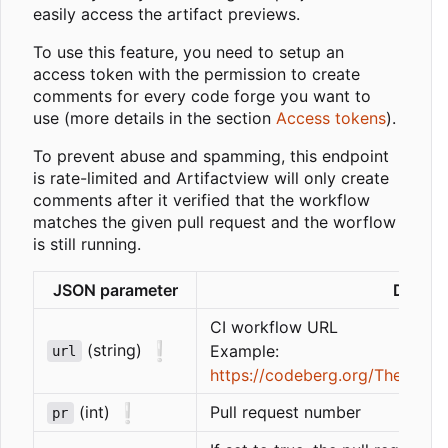
easily access the artifact previews.
To use this feature, you need to setup an
access token with the permission to create
comments for every code forge you want to
use (more details in the section
Access tokens
).
To prevent abuse and spamming, this endpoint
is rate-limited and Artifactview will only create
comments after it verified that the workflow
matches the given pull request and the worflow
is still running.
JSON parameter
Descri
CI workflow URL
❕
(string)
Example:
url
https://codeberg.org/ThetaDev/
❕
(int)
Pull request number
pr