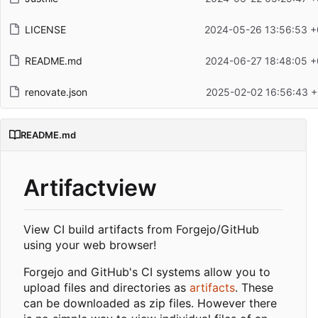
LICENSE
2024-05-26 13:56:53 +
README.md
2024-06-27 18:48:05 +
renovate.json
2025-02-02 16:56:43 +
README.md
Artifactview
View CI build artifacts from Forgejo/GitHub
using your web browser!
Forgejo and GitHub's CI systems allow you to
upload files and directories as
artifacts
. These
can be downloaded as zip files. However there