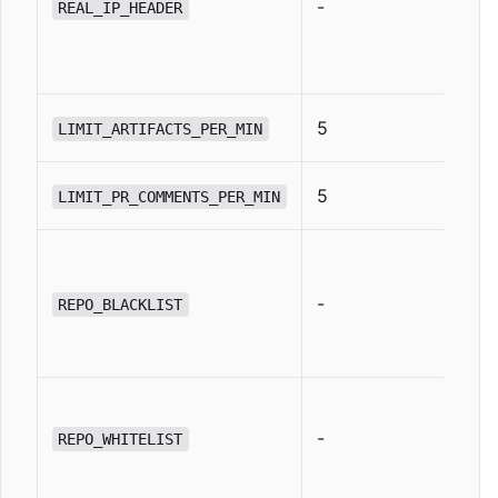
-
REAL_IP_HEADER
5
LIMIT_ARTIFACTS_PER_MIN
5
LIMIT_PR_COMMENTS_PER_MIN
-
REPO_BLACKLIST
-
REPO_WHITELIST