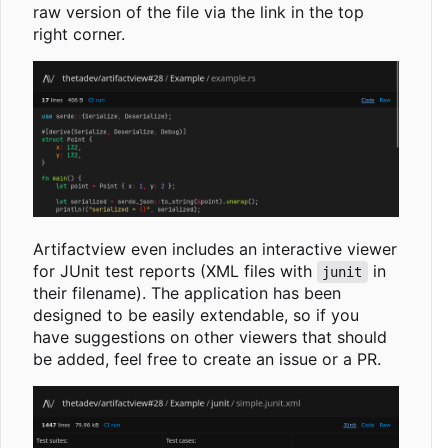
raw version of the file via the link in the top
right corner.
Artifactview even includes an interactive viewer
for JUnit test reports (XML files with
in
junit
their filename). The application has been
designed to be easily extendable, so if you
have suggestions on other viewers that should
be added, feel free to create an issue or a PR.