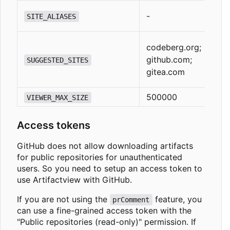
-
SITE_ALIASES
codeberg.org;
github.com;
SUGGESTED_SITES
gitea.com
500000
VIEWER_MAX_SIZE
Access tokens
GitHub does not allow downloading artifacts
for public repositories for unauthenticated
users. So you need to setup an access token to
use Artifactview with GitHub.
If you are not using the
feature, you
prComment
can use a fine-grained access token with the
"Public repositories (read-only)" permission. If