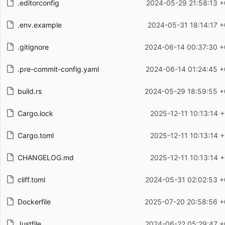
.editorconfig
2024-05-29 21:58:13 +
.env.example
2024-05-31 18:14:17 +
.gitignore
2024-06-14 00:37:30 +
.pre-commit-config.yaml
2024-06-14 01:24:45 +
build.rs
2024-05-29 18:59:55 +
Cargo.lock
2025-12-11 10:13:14 
Cargo.toml
2025-12-11 10:13:14 
CHANGELOG.md
2025-12-11 10:13:14 
cliff.toml
2024-05-31 02:02:53 +
Dockerfile
2025-07-20 20:58:56 +
Justfile
2024-06-22 05:29:47 +