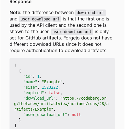
Response
Note:
the difference between
download_url
and
is that the first one is
user_download_url
used by the API client and the second one is
shown to the user.
is only
user_download_url
set for GitHub artifacts. Forgejo does not have
different download URLs since it does not
require authentication to download artifacts.
[
{
"id"
:
1
,
"name"
:
"Example"
,
"size"
:
1523222
,
"expired"
:
false
,
"download_url"
:
"https://codeberg.or
g/thetadev/artifactview/actions/runs/28/a
rtifacts/Example"
,
"user_download_url"
:
null
}
]