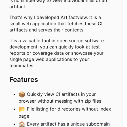
is no simple way to view individual files of an
artifact.
That's why I developed Artifactview. It is a
small web application that fetches these CI
artifacts and serves their contents.
It is a valuable tool in open source software
development: you can quickly look at test
reports or coverage data or showcase your
single page web applications to your
teammates.
Features
📦
Quickly view CI artifacts in your
browser without messing with zip files
📂
File listing for directories without index
page
🏠
Every artifact has a unique subdomain