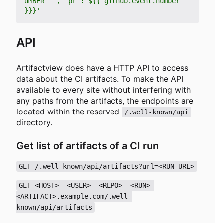
UMBER"'", "pr": ${{ github.event.number 
}}}'
API
Artifactview does have a HTTP API to access
data about the CI artifacts. To make the API
available to every site without interfering with
any paths from the artifacts, the endpoints are
located within the reserved
/.well-known/api
directory.
Get list of artifacts of a CI run
GET /.well-known/api/artifacts?url=<RUN_URL>
GET <HOST>--<USER>--<REPO>--<RUN>-
<ARTIFACT>.example.com/.well-
known/api/artifacts