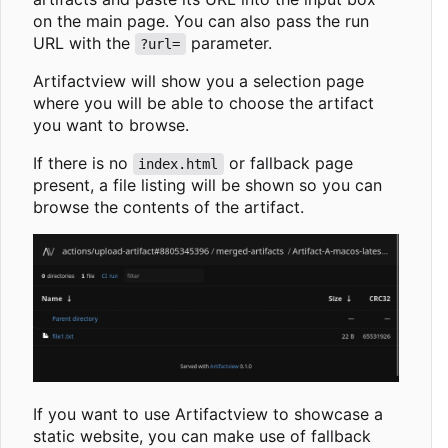
on the main page. You can also pass the run
URL with the
parameter.
?url=
Artifactview will show you a selection page
where you will be able to choose the artifact
you want to browse.
If there is no
or fallback page
index.html
present, a file listing will be shown so you can
browse the contents of the artifact.
If you want to use Artifactview to showcase a
static website, you can make use of fallback