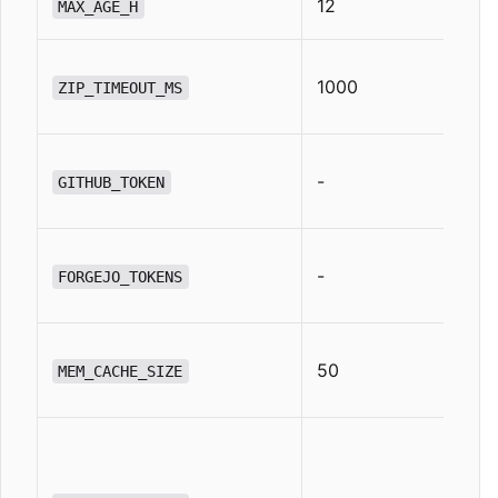
12
MAX_AGE_H
1000
ZIP_TIMEOUT_MS
-
GITHUB_TOKEN
-
FORGEJO_TOKENS
50
MEM_CACHE_SIZE