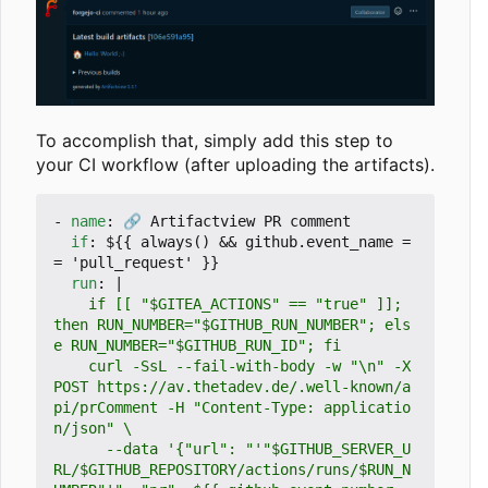
To accomplish that, simply add this step to
your CI workflow (after uploading the artifacts).
- 
name
:
🔗 Artifactview PR comment
if
:
${{ always() && github.event_name =
= 'pull_request' }}
run
:
|
    if [[ "$GITEA_ACTIONS" == "true" ]]; 
then RUN_NUMBER="$GITHUB_RUN_NUMBER"; els
    curl -SsL --fail-with-body -w "\n" -X 
POST https://av.thetadev.de/.well-known/a
pi/prComment -H "Content-Type: applicatio
      --data '{"url": "'"$GITHUB_SERVER_U
RL/$GITHUB_REPOSITORY/actions/runs/$RUN_N