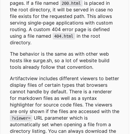
pages. If a file named
is placed in
200.html
the root directory, it will be served in case no
file exists for the requested path. This allows
serving single-page applications with custom
routing. A custom 404 error page is defined
using a file named
in the root
404.html
directory.
The behavior is the same as with other web
hosts like surge.sh, so a lot of website build
tools already follow that convention.
Artifactview includes different viewers to better
display files of certain types that browsers
cannot handle by default. There is a renderer
for markdown files as well as a syntax
highlighter for source code files. The viewers
are only shown if the files are accessed with the
URL parameter which is
?viewer=
automatically set when opening a file from a
directory listing. You can always download the