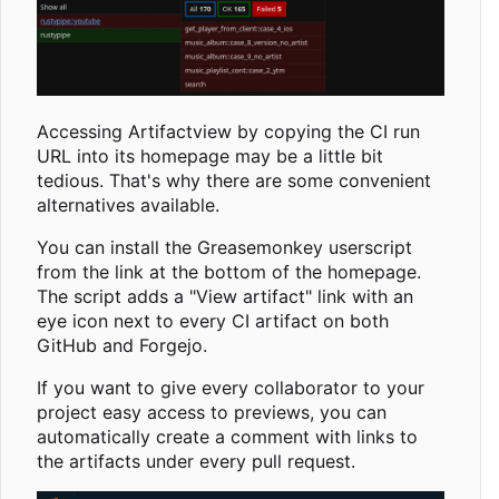
Accessing Artifactview by copying the CI run
URL into its homepage may be a little bit
tedious. That's why there are some convenient
alternatives available.
You can install the Greasemonkey userscript
from the link at the bottom of the homepage.
The script adds a "View artifact" link with an
eye icon next to every CI artifact on both
GitHub and Forgejo.
If you want to give every collaborator to your
project easy access to previews, you can
automatically create a comment with links to
the artifacts under every pull request.