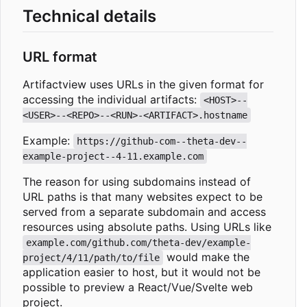
Technical details
URL format
Artifactview uses URLs in the given format for
accessing the individual artifacts:
<HOST>--
<USER>--<REPO>--<RUN>-<ARTIFACT>.hostname
Example:
https://github-com--theta-dev--
example-project--4-11.example.com
The reason for using subdomains instead of
URL paths is that many websites expect to be
served from a separate subdomain and access
resources using absolute paths. Using URLs like
example.com/github.com/theta-dev/example-
would make the
project/4/11/path/to/file
application easier to host, but it would not be
possible to preview a React/Vue/Svelte web
project.