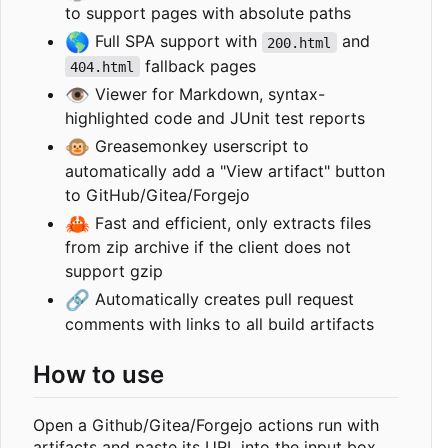
to support pages with absolute paths
🌎
Full SPA support with
and
200.html
fallback pages
404.html
👁️
Viewer for Markdown, syntax-
highlighted code and JUnit test reports
🐵
Greasemonkey userscript to
automatically add a "View artifact" button
to GitHub/Gitea/Forgejo
🦀
Fast and efficient, only extracts files
from zip archive if the client does not
support gzip
🔗
Automatically creates pull request
comments with links to all build artifacts
How to use
Open a Github/Gitea/Forgejo actions run with
artifacts and paste its URL into the input box