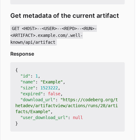
Get metadata of the current artifact
GET <HOST>--<USER>--<REPO>--<RUN>-
<ARTIFACT>.example.com/.well-
known/api/artifact
Response
{
"id"
:
1
,
"name"
:
"Example"
,
"size"
:
1523222
,
"expired"
:
false
,
"download_url"
:
"https://codeberg.org/t
hetadev/artifactview/actions/runs/28/arti
facts/Example"
,
"user_download_url"
:
null
}