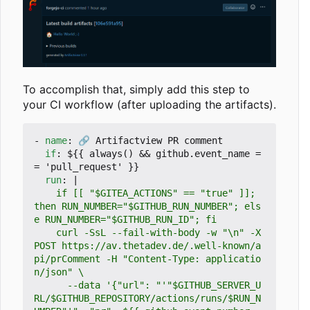
To accomplish that, simply add this step to
your CI workflow (after uploading the artifacts).
- 
name
:
🔗 Artifactview PR comment
if
:
${{ always() && github.event_name =
= 'pull_request' }}
run
:
|
    if [[ "$GITEA_ACTIONS" == "true" ]]; 
then RUN_NUMBER="$GITHUB_RUN_NUMBER"; els
    curl -SsL --fail-with-body -w "\n" -X 
POST https://av.thetadev.de/.well-known/a
pi/prComment -H "Content-Type: applicatio
      --data '{"url": "'"$GITHUB_SERVER_U
RL/$GITHUB_REPOSITORY/actions/runs/$RUN_N