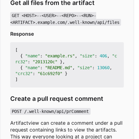
Get all files from the artifact
GET <HOST>--<USER>--<REPO>--<RUN>-
<ARTIFACT>.example.com/.well-known/api/files
Response
[
{
"name"
:
"example.rs"
,
"size"
:
406
,
"c
rc32"
:
"2013120c"
},
{
"name"
:
"README.md"
,
"size"
:
13060
,
"crc32"
:
"61c692f0"
}
]
Create a pull request comment
POST /.well-known/api/prComment
Artifactview can create a comment under a pull
request containing links to view the artifacts.
This way everyone looking at a project can