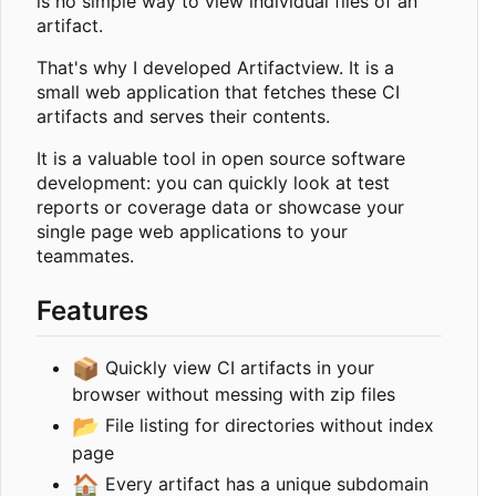
is no simple way to view individual files of an
artifact.
That's why I developed Artifactview. It is a
small web application that fetches these CI
artifacts and serves their contents.
It is a valuable tool in open source software
development: you can quickly look at test
reports or coverage data or showcase your
single page web applications to your
teammates.
Features
📦
Quickly view CI artifacts in your
browser without messing with zip files
📂
File listing for directories without index
page
🏠
Every artifact has a unique subdomain