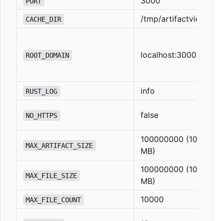
3000
PORT
/tmp/artifactview
CACHE_DIR
localhost:3000
ROOT_DOMAIN
info
RUST_LOG
false
NO_HTTPS
100000000 (100
MAX_ARTIFACT_SIZE
MB)
100000000 (100
MAX_FILE_SIZE
MB)
10000
MAX_FILE_COUNT