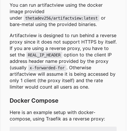
You can run artifactview using the docker
image provided
under
or
thetadev256/artifactview:latest
bare-metal using the provided binaries.
Artifactview is designed to run behind a reverse
proxy since it does not support HTTPS by itself.
If you are using a reverse proxy, you have to
set the
option to the client IP
REAL_IP_HEADER
address header name provided by the proxy
(usually
. Otherwise
x-forwarded-for
artifactview will assume it is being accessed by
only 1 client (the proxy itself) and the rate
limiter would count all users as one.
Docker Compose
Here is an example setup with docker-
compose, using Traefik as a reverse proxy: