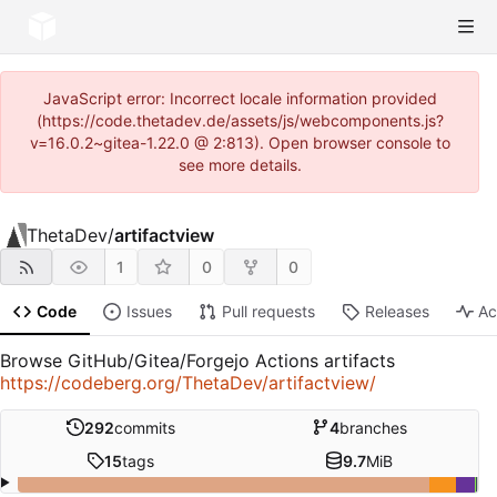
JavaScript error: Incorrect locale information provided
(https://code.thetadev.de/assets/js/webcomponents.js?
v=16.0.2~gitea-1.22.0 @ 2:813). Open browser console to
see more details.
ThetaDev
/
artifactview
1
0
0
Code
Issues
Pull requests
Releases
Ac
Browse GitHub/Gitea/Forgejo Actions artifacts
https://codeberg.org/ThetaDev/artifactview/
292
commits
4
branches
15
tags
9.7
MiB