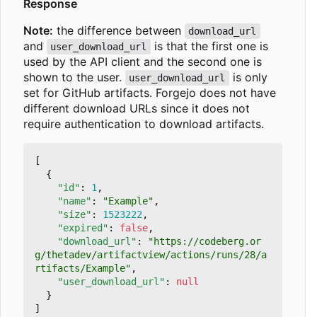
Response
Note:
the difference between
download_url
and
is that the first one is
user_download_url
used by the API client and the second one is
shown to the user.
is only
user_download_url
set for GitHub artifacts. Forgejo does not have
different download URLs since it does not
require authentication to download artifacts.
[
{
"id"
:
1
,
"name"
:
"Example"
,
"size"
:
1523222
,
"expired"
:
false
,
"download_url"
:
"https://codeberg.or
g/thetadev/artifactview/actions/runs/28/a
rtifacts/Example"
,
"user_download_url"
:
null
}
]