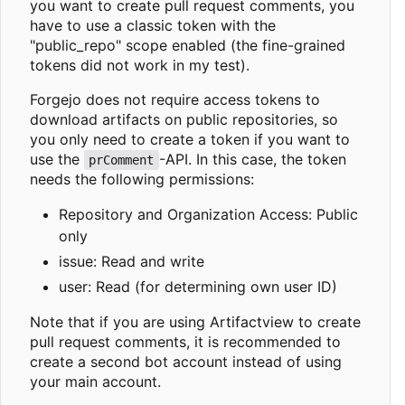
you want to create pull request comments, you
have to use a classic token with the
"public_repo" scope enabled (the fine-grained
tokens did not work in my test).
Forgejo does not require access tokens to
download artifacts on public repositories, so
you only need to create a token if you want to
use the
-API. In this case, the token
prComment
needs the following permissions:
Repository and Organization Access: Public
only
issue: Read and write
user: Read (for determining own user ID)
Note that if you are using Artifactview to create
pull request comments, it is recommended to
create a second bot account instead of using
your main account.