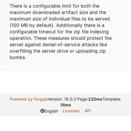
There is a configurable limit for both the
maximum downloaded artifact size and the
maximum size of individual files to be served
(100 MB by default). Additionally there is a
configurable timeout for the zip file indexing
operation. These measures should protect the
server against denial-of-service attacks like
overfilling the server drive or uploading zip
bombs.
Powered by Forgejo
Version: 16.0.2 Page:
232ms
Template:
16ms
Licenses
API
English