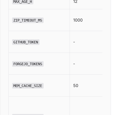
12
MAX_AGE_H
1000
ZIP_TIMEOUT_MS
-
GITHUB_TOKEN
-
FORGEJO_TOKENS
50
MEM_CACHE_SIZE