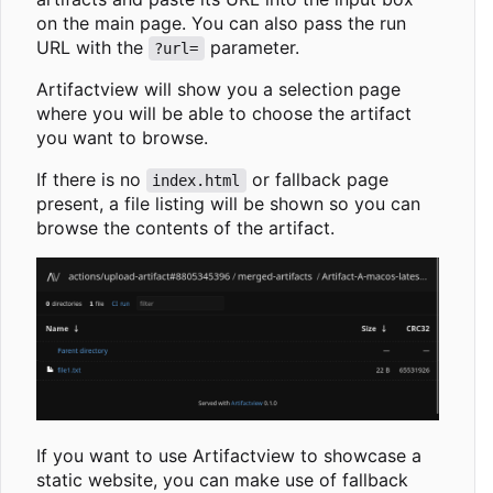
on the main page. You can also pass the run
URL with the
parameter.
?url=
Artifactview will show you a selection page
where you will be able to choose the artifact
you want to browse.
If there is no
or fallback page
index.html
present, a file listing will be shown so you can
browse the contents of the artifact.
If you want to use Artifactview to showcase a
static website, you can make use of fallback