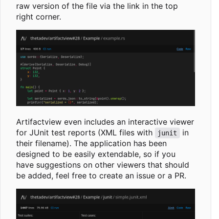
raw version of the file via the link in the top
right corner.
Artifactview even includes an interactive viewer
for JUnit test reports (XML files with
in
junit
their filename). The application has been
designed to be easily extendable, so if you
have suggestions on other viewers that should
be added, feel free to create an issue or a PR.