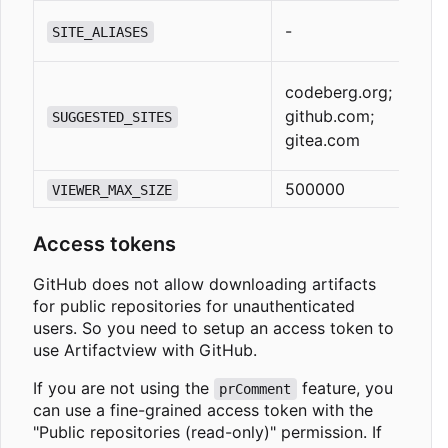
-
SITE_ALIASES
codeberg.org;
github.com;
SUGGESTED_SITES
gitea.com
500000
VIEWER_MAX_SIZE
Access tokens
GitHub does not allow downloading artifacts
for public repositories for unauthenticated
users. So you need to setup an access token to
use Artifactview with GitHub.
If you are not using the
feature, you
prComment
can use a fine-grained access token with the
"Public repositories (read-only)" permission. If