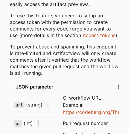
easily access the artifact previews.
To use this feature, you need to setup an
access token with the permission to create
comments for every code forge you want to
use (more details in the section
Access tokens
).
To prevent abuse and spamming, this endpoint
is rate-limited and Artifactview will only create
comments after it verified that the workflow
matches the given pull request and the worflow
is still running.
JSON parameter
Descri
CI workflow URL
❕
(string)
Example:
url
https://codeberg.org/ThetaDev/
❕
(int)
Pull request number
pr