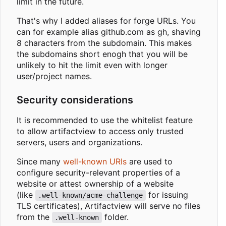
limit in the future.
That's why I added aliases for forge URLs. You
can for example alias github.com as gh, shaving
8 characters from the subdomain. This makes
the subdomains short enogh that you will be
unlikely to hit the limit even with longer
user/project names.
Security considerations
It is recommended to use the whitelist feature
to allow artifactview to access only trusted
servers, users and organizations.
Since many
well-known URIs
are used to
configure security-relevant properties of a
website or attest ownership of a website
(like
for issuing
.well-known/acme-challenge
TLS certificates), Artifactview will serve no files
from the
folder.
.well-known