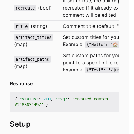
If set to true, the pull request
(bool)
recreated if it already exists. If
recreate
comment will be edited instead
(string)
Comment title (default: "Latest 
title
Set custom titles for your artif
artifact_titles
(map)
Example:
{"Hello": "🏠 Hello
Set custom paths for your artif
artifact_paths
point to a specific file (e.g. a t
(map)
Example:
{"Test": "/junit.xm
Response
{
"status"
:
200
,
"msg"
:
"created comment 
#2183634497"
}
Setup