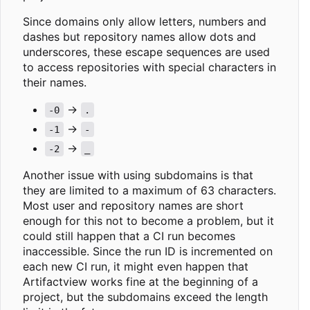
Since domains only allow letters, numbers and
dashes but repository names allow dots and
underscores, these escape sequences are used
to access repositories with special characters in
their names.
->
-0
.
->
-1
-
->
-2
_
Another issue with using subdomains is that
they are limited to a maximum of 63 characters.
Most user and repository names are short
enough for this not to become a problem, but it
could still happen that a CI run becomes
inaccessible. Since the run ID is incremented on
each new CI run, it might even happen that
Artifactview works fine at the beginning of a
project, but the subdomains exceed the length