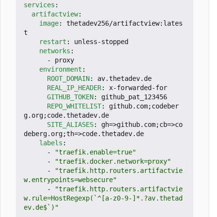
services
:
artifactview
:
image
:
thetadev256/artifactview:lates
t
restart
:
unless-stopped
networks
:
- 
proxy
environment
:
ROOT_DOMAIN
:
av.thetadev.de
REAL_IP_HEADER
:
x-forwarded-for
GITHUB_TOKEN
:
github_pat_123456
REPO_WHITELIST
:
github.com;codeber
g.org;code.thetadev.de
SITE_ALIASES
:
gh=>github.com;cb=>co
deberg.org;th=>code.thetadev.de
labels
:
- 
"traefik.enable=true"
- 
"traefik.docker.network=proxy"
- 
"traefik.http.routers.artifactvie
w.entrypoints=websecure"
- 
"traefik.http.routers.artifactvie
w.rule=HostRegexp(`^[a-z0-9-]*.?av.thetad
ev.de$`)"