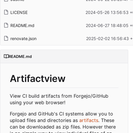
LICENSE
2024-05-26 13:56:53 +
README.md
2024-06-27 18:48:05 +
renovate.json
2025-02-02 16:56:43 +
README.md
Artifactview
View CI build artifacts from Forgejo/GitHub
using your web browser!
Forgejo and GitHub's CI systems allow you to
upload files and directories as
artifacts
. These
can be downloaded as zip files. However there