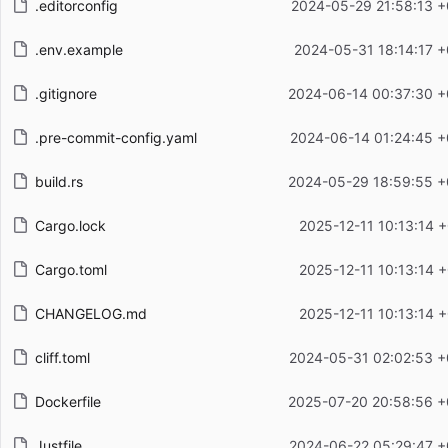
.editorconfig
2024-05-29 21:58:13 +
.env.example
2024-05-31 18:14:17 +
.gitignore
2024-06-14 00:37:30 +
.pre-commit-config.yaml
2024-06-14 01:24:45 +
build.rs
2024-05-29 18:59:55 +
Cargo.lock
2025-12-11 10:13:14 
Cargo.toml
2025-12-11 10:13:14 
CHANGELOG.md
2025-12-11 10:13:14 
cliff.toml
2024-05-31 02:02:53 +
Dockerfile
2025-07-20 20:58:56 +
Justfile
2024-06-22 05:29:47 +