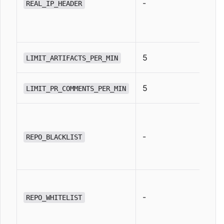
-
REAL_IP_HEADER
5
LIMIT_ARTIFACTS_PER_MIN
5
LIMIT_PR_COMMENTS_PER_MIN
-
REPO_BLACKLIST
-
REPO_WHITELIST