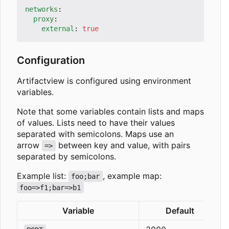
networks
:
proxy
:
external
:
true
Configuration
Artifactview is configured using environment
variables.
Note that some variables contain lists and maps
of values. Lists need to have their values
separated with semicolons. Maps use an
arrow
between key and value, with pairs
=>
separated by semicolons.
Example list:
, example map:
foo;bar
foo=>f1;bar=>b1
Variable
Default