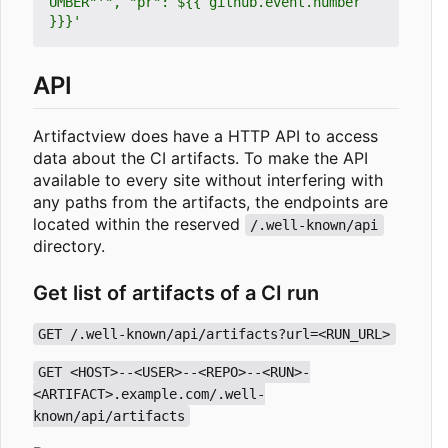
UMBER"'", "pr": ${{ github.event.number 
}}}'
API
Artifactview does have a HTTP API to access
data about the CI artifacts. To make the API
available to every site without interfering with
any paths from the artifacts, the endpoints are
located within the reserved
/.well-known/api
directory.
Get list of artifacts of a CI run
GET /.well-known/api/artifacts?url=<RUN_URL>
GET <HOST>--<USER>--<REPO>--<RUN>-
<ARTIFACT>.example.com/.well-
known/api/artifacts