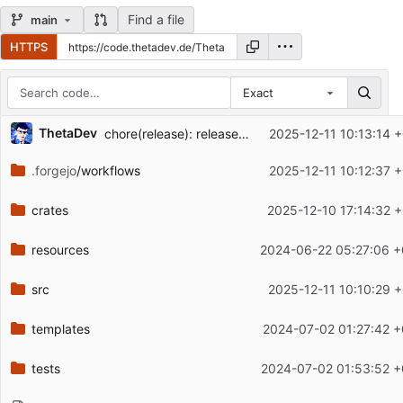
Find a file
main
HTTPS
Exact
Repository files (latest commit first)
ThetaDev
chore(release): release artifactview v0.5.0
2025-12-11 10:13:14 
Filename
Latest commit message
.forgejo
/workflows
2025-12-11 10:12:37 
Latest commit date
crates
2025-12-10 17:14:32 
resources
2024-06-22 05:27:06 +
src
2025-12-11 10:10:29 
templates
2024-07-02 01:27:42 +
tests
2024-07-02 01:53:52 +