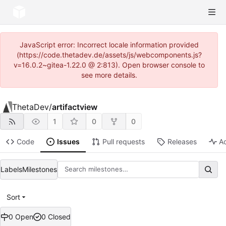
JavaScript error: Incorrect locale information provided
(https://code.thetadev.de/assets/js/webcomponents.js?
v=16.0.2~gitea-1.22.0 @ 2:813). Open browser console to
see more details.
ThetaDev
/
artifactview
1
0
0
Code
Issues
Pull requests
Releases
Ac
Labels
Milestones
Sort
0 Open
0 Closed