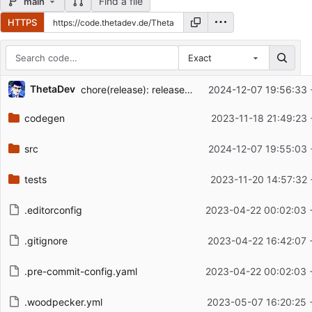
Find a file
main
HTTPS
Exact
Repository files (latest commit first)
ThetaDev
chore(release): release bandcamp v0.3.4
2024-12-07 19:56:33 
Filename
Latest commit message
codegen
2023-11-18 21:49:23 
Latest commit date
src
2024-12-07 19:55:03 
tests
2023-11-20 14:57:32 
.editorconfig
2023-04-22 00:02:03 
.gitignore
2023-04-22 16:42:07 
.pre-commit-config.yaml
2023-04-22 00:02:03 
.woodpecker.yml
2023-05-07 16:20:25 