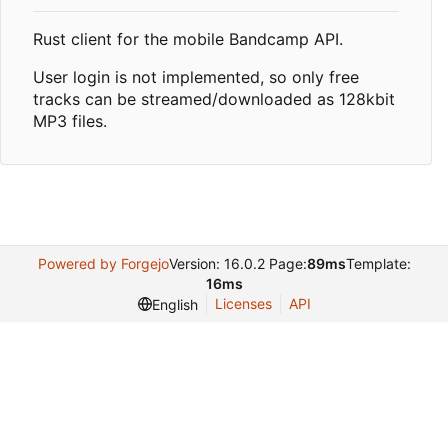
Rust client for the mobile Bandcamp API.
User login is not implemented, so only free
tracks can be streamed/downloaded as 128kbit
MP3 files.
Powered by Forgejo
Version: 16.0.2 Page:
89ms
Template:
16ms
Licenses
API
English