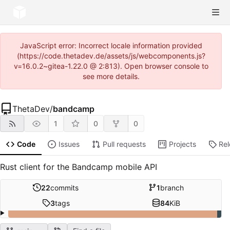
JavaScript error: Incorrect locale information provided
(https://code.thetadev.de/assets/js/webcomponents.js?
v=16.0.2~gitea-1.22.0 @ 2:813). Open browser console to
see more details.
ThetaDev
/
bandcamp
1
0
0
Code
Issues
Pull requests
Projects
Re
Rust client for the Bandcamp mobile API
22
commits
1
branch
3
tags
84
KiB