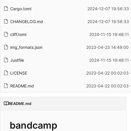
Cargo.toml
2024-12-07 19:56:33 
CHANGELOG.md
2024-12-07 19:56:33 
cliff.toml
2024-11-15 19:48:11
img_formats.json
2023-04-23 14:49:00 
Justfile
2024-11-15 19:48:11
LICENSE
2023-04-22 00:02:03 
README.md
2023-04-22 00:02:03 
README.md
bandcamp