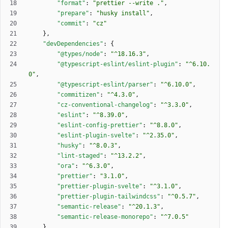
"format"
:
"prettier --write ."
,
"prepare"
:
"husky install"
,
"commit"
:
"cz"
}
,
"devDependencies"
:
{
"@types/node"
:
"^18.16.3"
,
"@typescript-eslint/eslint-plugin"
:
"^6.10.
0"
,
"@typescript-eslint/parser"
:
"^6.10.0"
,
"commitizen"
:
"^4.3.0"
,
"cz-conventional-changelog"
:
"^3.3.0"
,
"eslint"
:
"^8.39.0"
,
"eslint-config-prettier"
:
"^8.8.0"
,
"eslint-plugin-svelte"
:
"^2.35.0"
,
"husky"
:
"^8.0.3"
,
"lint-staged"
:
"^13.2.2"
,
"ora"
:
"^6.3.0"
,
"prettier"
:
"3.1.0"
,
"prettier-plugin-svelte"
:
"^3.1.0"
,
"prettier-plugin-tailwindcss"
:
"^0.5.7"
,
"semantic-release"
:
"^20.1.3"
,
"semantic-release-monorepo"
:
"^7.0.5"
}
,