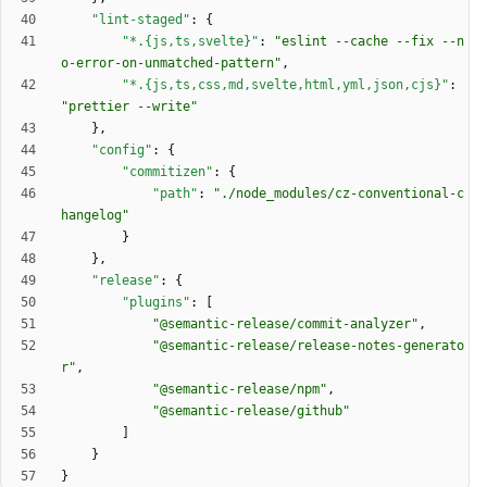
"lint-staged"
:
{
"*.{js,ts,svelte}"
:
"eslint --cache --fix --n
o-error-on-unmatched-pattern"
,
"*.{js,ts,css,md,svelte,html,yml,json,cjs}"
:
"prettier --write"
}
,
"config"
:
{
"commitizen"
:
{
"path"
:
"./node_modules/cz-conventional-c
hangelog"
}
}
,
"release"
:
{
"plugins"
:
[
"@semantic-release/commit-analyzer"
,
"@semantic-release/release-notes-generato
r"
,
"@semantic-release/npm"
,
"@semantic-release/github"
]
}
}