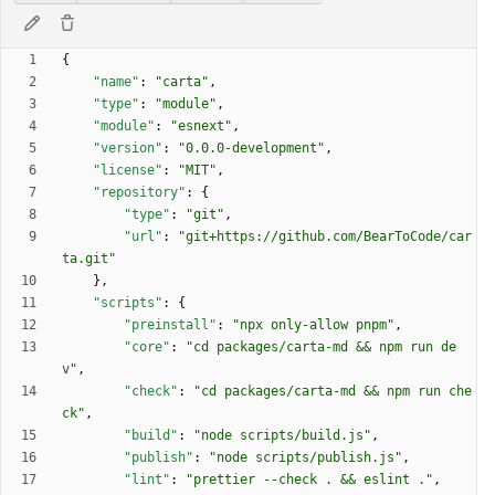
{
"name"
:
"carta"
,
"type"
:
"module"
,
"module"
:
"esnext"
,
"version"
:
"0.0.0-development"
,
"license"
:
"MIT"
,
"repository"
:
{
"type"
:
"git"
,
"url"
:
"git+https://github.com/BearToCode/car
ta.git"
}
,
"scripts"
:
{
"preinstall"
:
"npx only-allow pnpm"
,
"core"
:
"cd packages/carta-md && npm run de
v"
,
"check"
:
"cd packages/carta-md && npm run che
ck"
,
"build"
:
"node scripts/build.js"
,
"publish"
:
"node scripts/publish.js"
,
"lint"
:
"prettier --check . && eslint ."
,