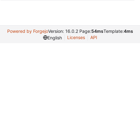
Powered by Forgejo
Version: 16.0.2 Page:
54ms
Template:
4ms
Licenses
API
English