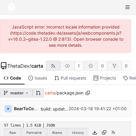
JavaScript error: Incorrect locale information provided
(https://code.thetadev.de/assets/js/webcomponents.js?
v=16.0.2~gitea-1.22.0 @ 2:813). Open browser console to
see more details.
ThetaDev
/
carta
1
0
0
Code
Issues
Pull requests
Projects
Re
carta
/
package.json
master
BearToCode
2024-03-18 19:41:22 +01:00
build: update dev dependencies
57 lines
1.5 KiB
JSON
Raw
Permalink
Blame
History