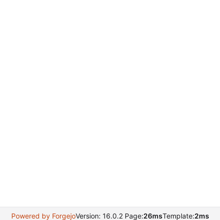
Powered by Forgejo
Version: 16.0.2 Page:
26ms
Template:
2ms