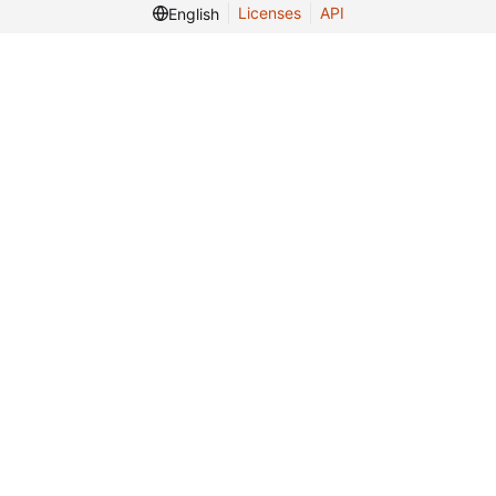
Licenses
API
English