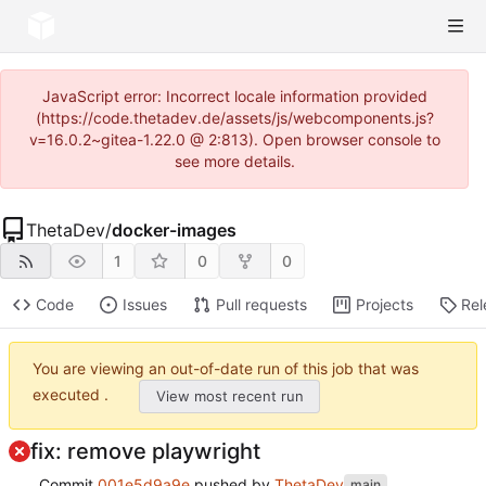
JavaScript error: Incorrect locale information provided
(https://code.thetadev.de/assets/js/webcomponents.js?
v=16.0.2~gitea-1.22.0 @ 2:813). Open browser console to
see more details.
ThetaDev
/
docker-images
1
0
0
Code
Issues
Pull requests
Projects
Rel
You are viewing an out-of-date run of this job that was
executed .
View most recent run
fix: remove playwright
Commit
001e5d9a9e
pushed by
ThetaDev
main