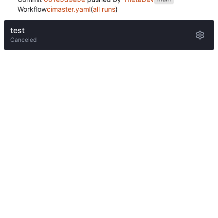
Workflow
cimaster.yaml
(
all runs
)
test
Canceled