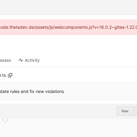
://code.thetadev.de/assets/js/webcomponents.js?v=16.0.2~gitea-1.22.
leases
Activity
.ts
date rules and fix new violations
Raw
'.'