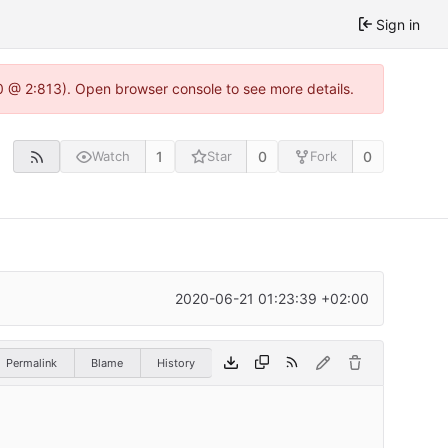
Sign in
0 @ 2:813). Open browser console to see more details.
1
0
0
Watch
Star
Fork
2020-06-21 01:23:39 +02:00
Permalink
Blame
History