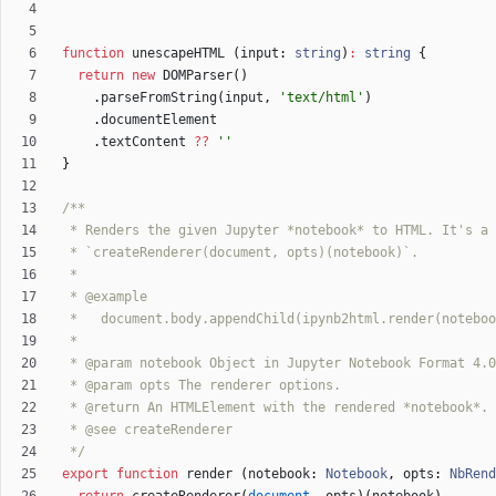
function
unescapeHTML
(
input
: 
string
)
:
string
{
return
new
DOMParser
(
)
.
parseFromString
(
input
,
'text/html'
)
.
documentElement
.
textContent
?
?
''
}
 */
export
function
render
(
notebook
: 
Notebook
,
opts
: 
NbRend