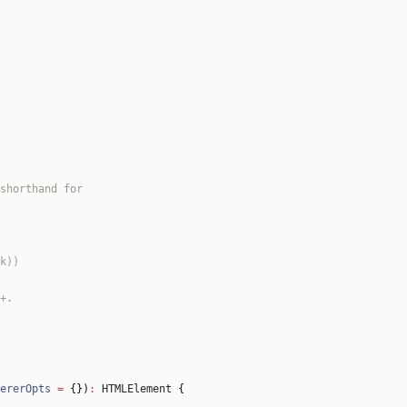
ererOpts
=
{
}
)
:
HTMLElement
{