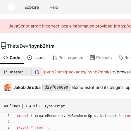
Explore
Help
JavaScript error: Incorrect locale information provided (https
ThetaDev
/
ipynb2html
Code
Issues
Pull requests
Projects
Re
ipynb2html
/
packages
/
ipynb2html
/
src
/
browser
master
Jakub Jirutka
Bump eslint and its plugins, up
d29f006090
48 lines
1.4 KiB
TypeScript
import
{
createRenderer
,
NbRendererOpts
,
Notebook
}
from
export
*
from
'.'