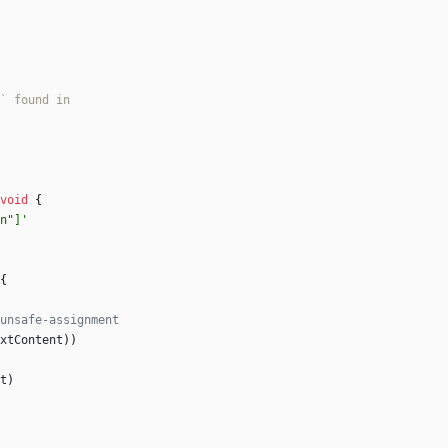
void
{
n"]'
{
xtContent
)
)
t
)