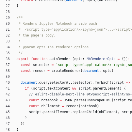
return
createRenderer
(
document
,
opts
)
(
notebook
)
}
 */
export
function
autoRender
(
opts
: 
NbRendererOpts
=
{
}
)
:
const
selector
=
'script[type="application/x-ipynb+jso
const
render
=
createRenderer
(
document
,
opts
)
document
.
querySelectorAll
(
selector
)
.
forEach
(
script
=
>
if
(
script
.
textContent
&&
script
.
parentElement
)
{
const
notebook
=
JSON
.
parse
(
unescapeHTML
(
script
.
te
const
nbElement
=
render
(
notebook
)
script
.
parentElement
.
replaceChild
(
nbElement
,
scrip
}
}
)
}