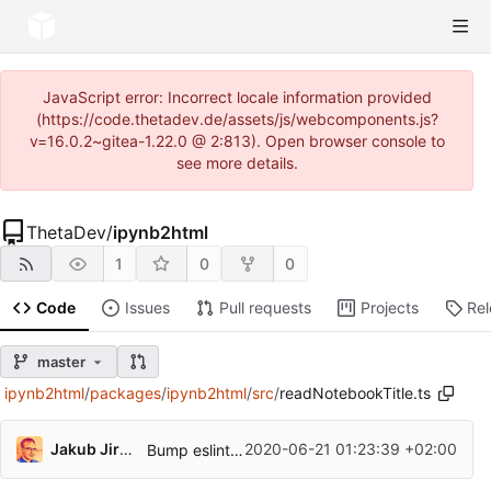
JavaScript error: Incorrect locale information provided
(https://code.thetadev.de/assets/js/webcomponents.js?
v=16.0.2~gitea-1.22.0 @ 2:813). Open browser console to
see more details.
ThetaDev
/
ipynb2html
1
0
0
Code
Issues
Pull requests
Projects
Re
master
ipynb2html
/
packages
/
ipynb2html
/
src
/
readNotebookTitle.ts
Jakub Jirutka
2020-06-21 01:23:39 +02:00
Bump eslint and its plugins, update rules and fix new violations