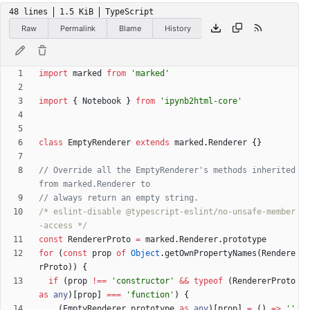
48 lines
1.5 KiB
TypeScript
Raw
Permalink
Blame
History
import
marked
from
'marked'
import
{
Notebook
}
from
'ipynb2html-core'
class
EmptyRenderer
extends
marked
.
Renderer
{
}
// Override all the EmptyRenderer's methods inherited 
/* eslint-disable @typescript-eslint/no-unsafe-member
-access */
const
RendererProto
=
marked
.
Renderer
.
prototype
for
(
const
prop
of
Object
.
getOwnPropertyNames
(
Rendere
rProto
)
)
{
if
(
prop
!==
'constructor'
&&
typeof
(
RendererProto
as
any
)
[
prop
]
===
'function'
)
{
(
EmptyRenderer
.
prototype
as
any
)
[
prop
]
=
(
)
=
>
''