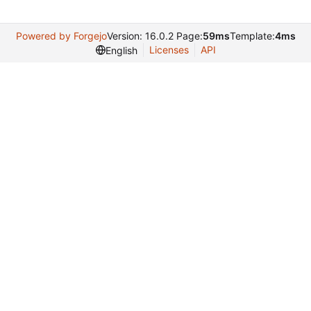
Powered by Forgejo
Version: 16.0.2 Page:
59ms
Template:
4ms
Licenses
API
English