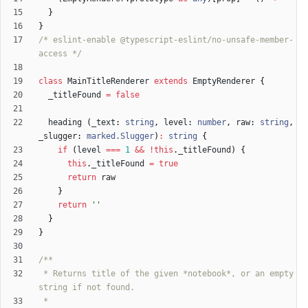
}
}
/* eslint-enable @typescript-eslint/no-unsafe-member-
access */
class
MainTitleRenderer
extends
EmptyRenderer
{
_titleFound
=
false
heading
(
_text
: 
string
,
level
: 
number
,
raw
: 
string
,
_slugger
: 
marked.Slugger
)
:
string
{
if
(
level
===
1
&&
!
this
.
_titleFound
)
{
this
.
_titleFound
=
true
return
raw
}
return
''
}
}
 * Returns title of the given *notebook*, or an empty 