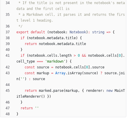
 * If the title is not present in the notebook's meta
 * a Markdown cell, it parses it and returns the firs
 */
export
default
(
notebook
: 
Notebook
)
:
string
=
>
{
if
(
notebook
.
metadata
.
title
)
{
return
notebook
.
metadata
.
title
}
if
(
notebook
.
cells
.
length
>
0
&&
notebook
.
cells
[
0
]
.
cell_type
===
'markdown'
)
{
const
source
=
notebook
.
cells
[
0
]
.
source
const
markup
=
Array
.
isArray
(
source
)
?
source
.
joi
n
(
''
)
:
source
return
marked
.
parse
(
markup
,
{
renderer
: 
new
MainT
itleRenderer
(
)
}
)
}
return
''
}