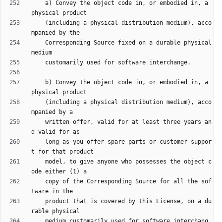
    a) Convey the object code in, or embodied in, a 
    (including a physical distribution medium), acco
    Corresponding Source fixed on a durable physical 
    b) Convey the object code in, or embodied in, a 
    (including a physical distribution medium), acco
    written offer, valid for at least three years an
    long as you offer spare parts or customer suppor
    model, to give anyone who possesses the object c
    copy of the Corresponding Source for all the sof
    product that is covered by this License, on a du
    medium customarily used for software interchang