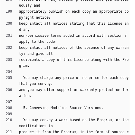
appropriately publish on each copy an appropriate co
keep intact all notices stating that this License an
non-permissive terms added in accord with section 7 
keep intact all notices of the absence of any warran
recipients a copy of this License along with the Pro
  You may charge any price or no price for each copy 
and you may offer support or warranty protection for 
  You may convey a work based on the Program, or the 
produce it from the Program, in the form of source c