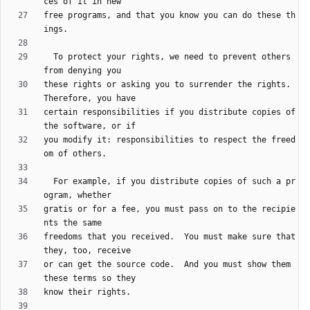
free programs, and that you know you can do these th
  To protect your rights, we need to prevent others 
these rights or asking you to surrender the rights.  
certain responsibilities if you distribute copies of 
you modify it: responsibilities to respect the freed
  For example, if you distribute copies of such a pr
gratis or for a fee, you must pass on to the recipie
freedoms that you received.  You must make sure that 
or can get the source code.  And you must show them 