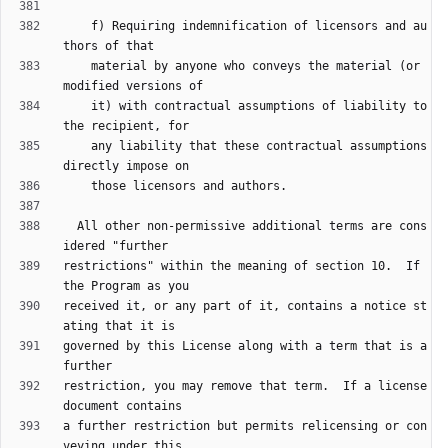
    f) Requiring indemnification of licensors and au
    material by anyone who conveys the material (or 
    it) with contractual assumptions of liability to 
    any liability that these contractual assumptions 
  All other non-permissive additional terms are cons
restrictions" within the meaning of section 10.  If 
received it, or any part of it, contains a notice st
governed by this License along with a term that is a 
restriction, you may remove that term.  If a license 
a further restriction but permits relicensing or con