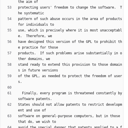
protecting users' freedom to change the software.  T
pattern of such abuse occurs in the area of products 
use, which is precisely where it is most unacceptabl
have designed this version of the GPL to prohibit th
products.  If such problems arise substantially in o
stand ready to extend this provision to those domain
of the GPL, as needed to protect the freedom of user
  Finally, every program is threatened constantly by 
States should not allow patents to restrict developm
software on general-purpose computers, but in those 
avoid the special danger that patents applied to a f