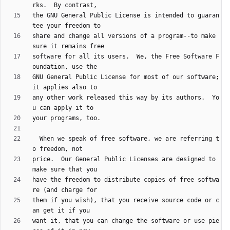
the GNU General Public License is intended to guaran
share and change all versions of a program--to make 
software for all its users.  We, the Free Software F
GNU General Public License for most of our software; 
any other work released this way by its authors.  Yo
  When we speak of free software, we are referring t
price.  Our General Public Licenses are designed to 
have the freedom to distribute copies of free softwa
them if you wish), that you receive source code or c
want it, that you can change the software or use pie