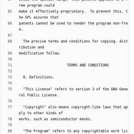
make it effectively proprietary.  To prevent this, t
patents cannot be used to render the program non-fre
  The precise terms and conditions for copying, dist
  "This License" refers to version 3 of the GNU Gene
  "Copyright" also means copyright-like laws that ap
  "The Program" refers to any copyrightable work lic