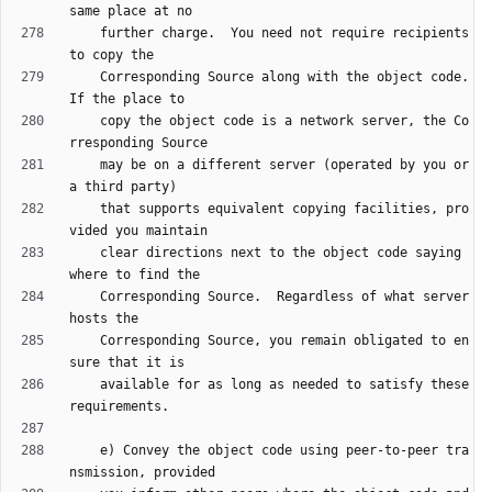
    further charge.  You need not require recipients 
    Corresponding Source along with the object code.  
    copy the object code is a network server, the Co
    may be on a different server (operated by you or 
    that supports equivalent copying facilities, pro
    clear directions next to the object code saying 
    Corresponding Source.  Regardless of what server 
    Corresponding Source, you remain obligated to en
    available for as long as needed to satisfy these 
    e) Convey the object code using peer-to-peer tra