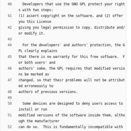
  Developers that use the GNU GPL protect your right
(1) assert copyright on the software, and (2) offer 
giving you legal permission to copy, distribute and/
  For the developers' and authors' protection, the G
that there is no warranty for this free software.  F
authors' sake, the GPL requires that modified versio
changed, so that their problems will not be attribut
  Some devices are designed to deny users access to 
modified versions of the software inside them, altho
can do so.  This is fundamentally incompatible with 