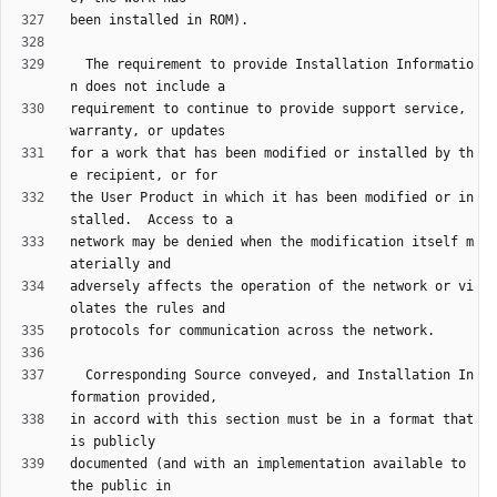
  The requirement to provide Installation Informatio
requirement to continue to provide support service, 
for a work that has been modified or installed by th
the User Product in which it has been modified or in
network may be denied when the modification itself m
adversely affects the operation of the network or vi
  Corresponding Source conveyed, and Installation In
in accord with this section must be in a format that 
documented (and with an implementation available to 