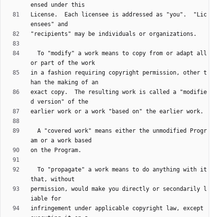
License.  Each licensee is addressed as "you".  "Lic
  To "modify" a work means to copy from or adapt all 
in a fashion requiring copyright permission, other t
exact copy.  The resulting work is called a "modifie
  A "covered work" means either the unmodified Progr
  To "propagate" a work means to do anything with it 
permission, would make you directly or secondarily l
infringement under applicable copyright law, except 