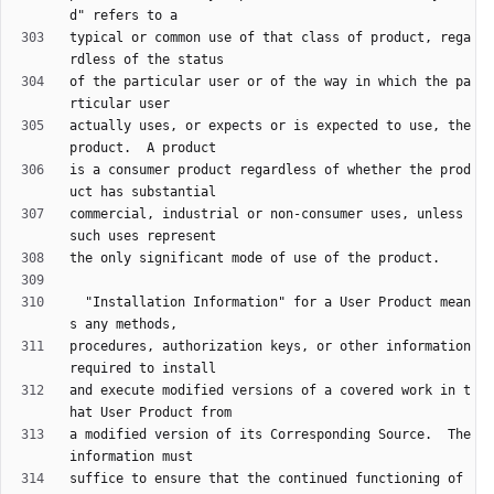
typical or common use of that class of product, rega
of the particular user or of the way in which the pa
actually uses, or expects or is expected to use, the 
is a consumer product regardless of whether the prod
commercial, industrial or non-consumer uses, unless 
  "Installation Information" for a User Product mean
procedures, authorization keys, or other information 
and execute modified versions of a covered work in t
a modified version of its Corresponding Source.  The 
suffice to ensure that the continued functioning of 