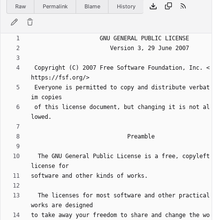
Raw
Permalink
Blame
History
 Copyright (C) 2007 Free Software Foundation, Inc. <
 Everyone is permitted to copy and distribute verbat
 of this license document, but changing it is not al
  The GNU General Public License is a free, copyleft 
  The licenses for most software and other practical 
to take away your freedom to share and change the wo