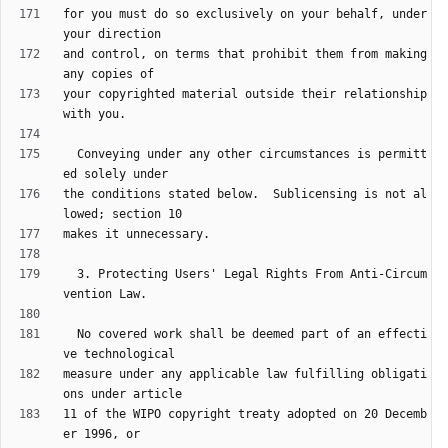
for you must do so exclusively on your behalf, under 
and control, on terms that prohibit them from making 
your copyrighted material outside their relationship 
  Conveying under any other circumstances is permitt
the conditions stated below.  Sublicensing is not al
  3. Protecting Users' Legal Rights From Anti-Circum
  No covered work shall be deemed part of an effecti
measure under any applicable law fulfilling obligati
11 of the WIPO copyright treaty adopted on 20 Decemb