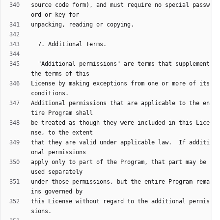
source code form), and must require no special passw
  "Additional permissions" are terms that supplement 
License by making exceptions from one or more of its 
Additional permissions that are applicable to the en
be treated as though they were included in this Lice
that they are valid under applicable law.  If additi
apply only to part of the Program, that part may be 
under those permissions, but the entire Program rema
this License without regard to the additional permis