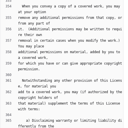
  When you convey a copy of a covered work, you may 
remove any additional permissions from that copy, or 
it.  (Additional permissions may be written to requi
removal in certain cases when you modify the work.)  
additional permissions on material, added by you to 
for which you have or can give appropriate copyright 
  Notwithstanding any other provision of this Licens
add to a covered work, you may (if authorized by the 
that material) supplement the terms of this License 
    a) Disclaiming warranty or limiting liability di