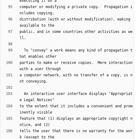
computer or modifying a private copy.  Propagation i
distribution (with or without modification), making 
public, and in some countries other activities as we
  To "convey" a work means any kind of propagation t
parties to make or receive copies.  Mere interaction 
a computer network, with no transfer of a copy, is n
  An interactive user interface displays "Appropriat
to the extent that it includes a convenient and prom
feature that (1) displays an appropriate copyright n
tells the user that there is no warranty for the wor