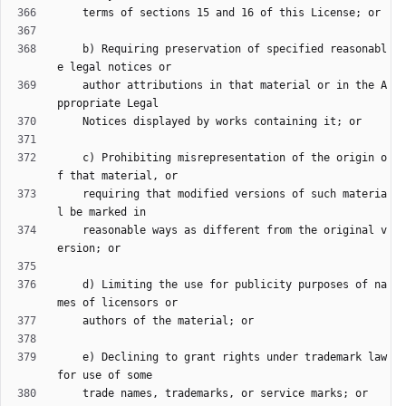
    b) Requiring preservation of specified reasonabl
    author attributions in that material or in the A
    c) Prohibiting misrepresentation of the origin o
    requiring that modified versions of such materia
    reasonable ways as different from the original v
    d) Limiting the use for publicity purposes of na
    e) Declining to grant rights under trademark law 