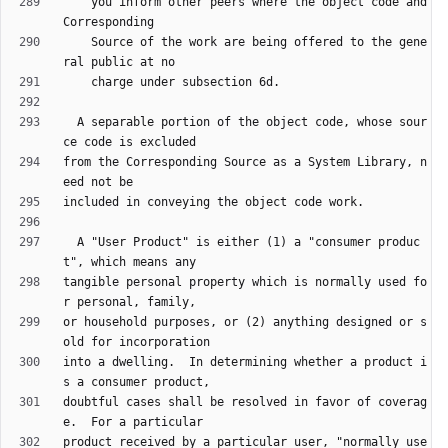
    you inform other peers where the object code and 
    Source of the work are being offered to the gene
  A separable portion of the object code, whose sour
from the Corresponding Source as a System Library, n
  A "User Product" is either (1) a "consumer produc
tangible personal property which is normally used fo
or household purposes, or (2) anything designed or s
into a dwelling.  In determining whether a product i
doubtful cases shall be resolved in favor of coverag
product received by a particular user, "normally use