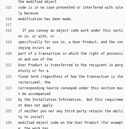
code is in no case prevented or interfered with sole
  If you convey an object code work under this secti
specifically for use in, a User Product, and the con
part of a transaction in which the right of possessi
User Product is transferred to the recipient in perp
fixed term (regardless of how the transaction is cha
Corresponding Source conveyed under this section mus
by the Installation Information.  But this requireme
if neither you nor any third party retains the abili
modified object code on the User Product (for exampl