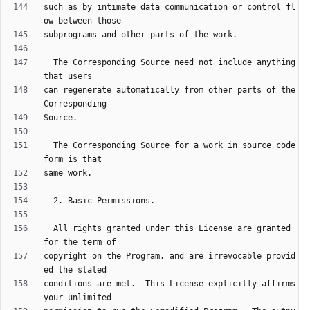
such as by intimate data communication or control fl
  The Corresponding Source need not include anything 
can regenerate automatically from other parts of the 
  The Corresponding Source for a work in source code 
  All rights granted under this License are granted 
copyright on the Program, and are irrevocable provid
conditions are met.  This License explicitly affirms 