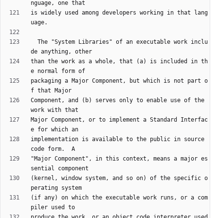
is widely used among developers working in that lang
  The "System Libraries" of an executable work inclu
than the work as a whole, that (a) is included in th
packaging a Major Component, but which is not part o
Component, and (b) serves only to enable use of the 
Major Component, or to implement a Standard Interfac
implementation is available to the public in source 
"Major Component", in this context, means a major es
(kernel, window system, and so on) of the specific o
(if any) on which the executable work runs, or a com
produce the work, or an object code interpreter used 