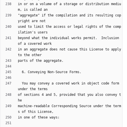
in or on a volume of a storage or distribution mediu
"aggregate" if the compilation and its resulting cop
used to limit the access or legal rights of the comp
beyond what the individual works permit.  Inclusion 
in an aggregate does not cause this License to apply 
  You may convey a covered work in object code form 
of sections 4 and 5, provided that you also convey t
machine-readable Corresponding Source under the term