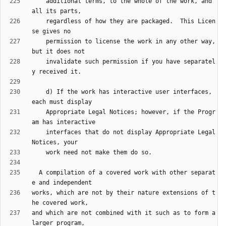
    additional terms, to the whole of the work, and 
    regardless of how they are packaged.  This Licen
    permission to license the work in any other way, 
    invalidate such permission if you have separatel
    d) If the work has interactive user interfaces, 
    Appropriate Legal Notices; however, if the Progr
    interfaces that do not display Appropriate Legal 
  A compilation of a covered work with other separat
works, which are not by their nature extensions of t
and which are not combined with it such as to form a 