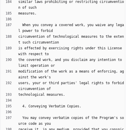
similar laws prohibiting or restricting circumventio
  When you convey a covered work, you waive any lega
circumvention of technological measures to the exten
is effected by exercising rights under this License 
the covered work, and you disclaim any intention to 
modification of the work as a means of enforcing, ag
users, your or third parties' legal rights to forbid 
  You may convey verbatim copies of the Program's so
receive it, in any medium, provided that you conspic