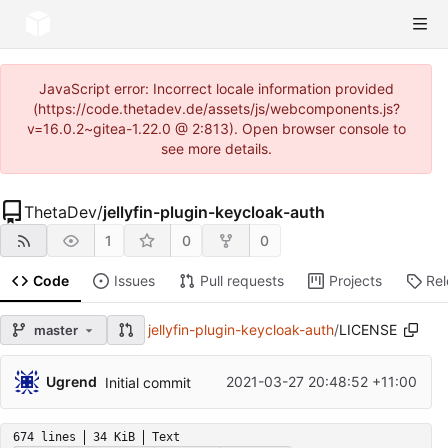
JavaScript error: Incorrect locale information provided
(https://code.thetadev.de/assets/js/webcomponents.js?
v=16.0.2~gitea-1.22.0 @ 2:813). Open browser console to
see more details.
ThetaDev
/
jellyfin-plugin-keycloak-auth
1
0
0
Code
Issues
Pull requests
Projects
Re
jellyfin-plugin-keycloak-auth
/
LICENSE
master
Ugrend
2021-03-27 20:48:52 +11:00
Initial commit
674 lines
34 KiB
Text