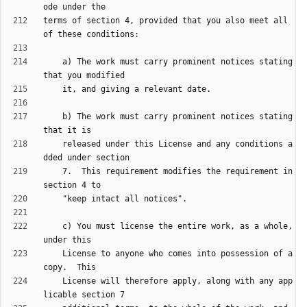
terms of section 4, provided that you also meet all 
    a) The work must carry prominent notices stating 
    b) The work must carry prominent notices stating 
    released under this License and any conditions a
    7.  This requirement modifies the requirement in 
    c) You must license the entire work, as a whole, 
    License to anyone who comes into possession of a 
    License will therefore apply, along with any app