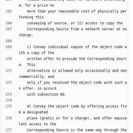
    more than your reasonable cost of physically per
    Corresponding Source from a network server at no 
    c) Convey individual copies of the object code w
    written offer to provide the Corresponding Sourc
    alternative is allowed only occasionally and non
    only if you received the object code with such a
    d) Convey the object code by offering access fro
    place (gratis or for a charge), and offer equiva
    Corresponding Source in the same way through the 