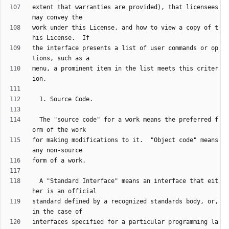
extent that warranties are provided), that licensees 
work under this License, and how to view a copy of t
the interface presents a list of user commands or op
menu, a prominent item in the list meets this criter
  The "source code" for a work means the preferred f
for making modifications to it.  "Object code" means 
  A "Standard Interface" means an interface that eit
standard defined by a recognized standards body, or, 
interfaces specified for a particular programming la