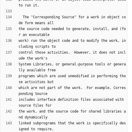
  The "Corresponding Source" for a work in object co
the source code needed to generate, install, and (fo
work) run the object code and to modify the work, in
control those activities.  However, it does not incl
System Libraries, or general-purpose tools or genera
programs which are used unmodified in performing tho
which are not part of the work.  For example, Corres
includes interface definition files associated with 
the work, and the source code for shared libraries a
linked subprograms that the work is specifically des