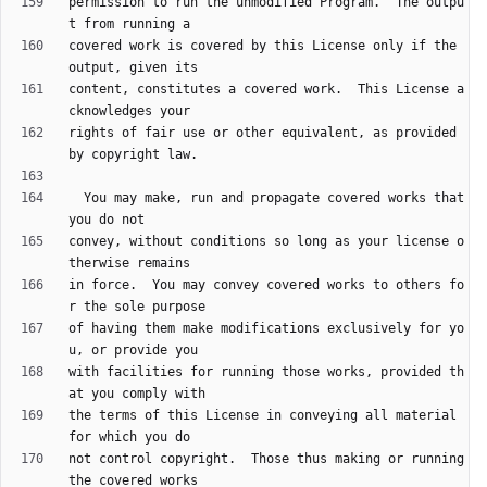
permission to run the unmodified Program.  The outpu
covered work is covered by this License only if the 
content, constitutes a covered work.  This License a
rights of fair use or other equivalent, as provided 
  You may make, run and propagate covered works that 
convey, without conditions so long as your license o
in force.  You may convey covered works to others fo
of having them make modifications exclusively for yo
with facilities for running those works, provided th
the terms of this License in conveying all material 
not control copyright.  Those thus making or running 