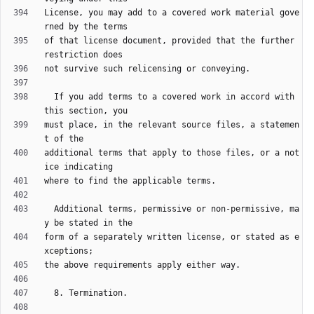
License, you may add to a covered work material gove
of that license document, provided that the further 
  If you add terms to a covered work in accord with 
must place, in the relevant source files, a statemen
additional terms that apply to those files, or a not
  Additional terms, permissive or non-permissive, ma
form of a separately written license, or stated as e