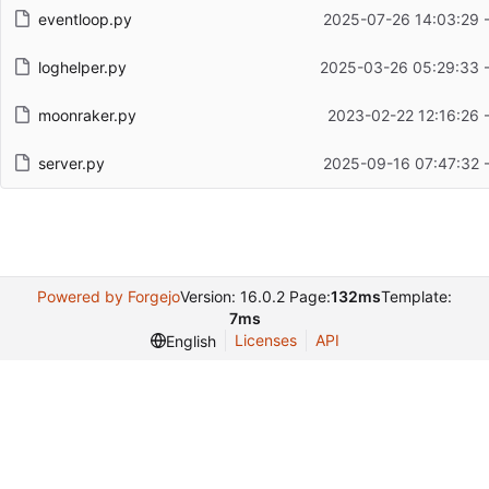
eventloop.py
2025-07-26 14:03:29 
loghelper.py
2025-03-26 05:29:33 
moonraker.py
2023-02-22 12:16:26 
server.py
2025-09-16 07:47:32 
Powered by Forgejo
Version: 16.0.2 Page:
132ms
Template:
7ms
Licenses
API
English