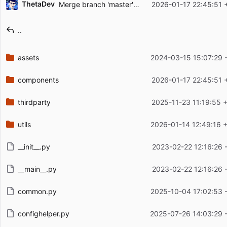
ThetaDev
Merge branch 'master' of
https://github.com/Arks
2026-01-17 22:45:51 
Filename
Latest commit message
..
Latest commit date
assets
2024-03-15 15:07:29 
components
2026-01-17 22:45:51 
thirdparty
2025-11-23 11:19:55 
utils
2026-01-14 12:49:16 
__init__.py
2023-02-22 12:16:26 
__main__.py
2023-02-22 12:16:26 
common.py
2025-10-04 17:02:53 
confighelper.py
2025-07-26 14:03:29 