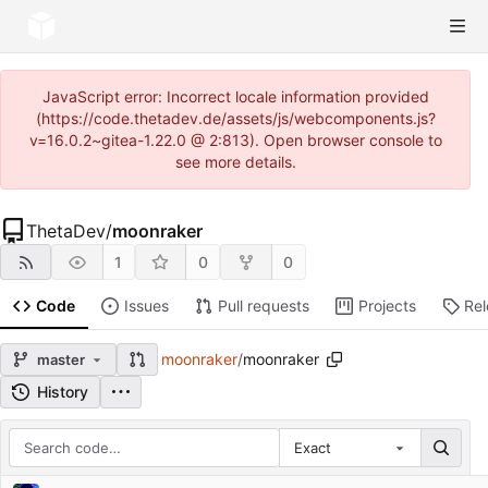
JavaScript error: Incorrect locale information provided
(https://code.thetadev.de/assets/js/webcomponents.js?
v=16.0.2~gitea-1.22.0 @ 2:813). Open browser console to
see more details.
ThetaDev
/
moonraker
1
0
0
Code
Issues
Pull requests
Projects
Re
moonraker
/
moonraker
master
History
Exact
Repository files (latest commit first)