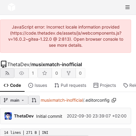
JavaScript error: Incorrect locale information provided
(https://code.thetadev.de/assets/js/webcomponents.js?
v=16.0.2~gitea-1.22.0 @ 2:813). Open browser console to
see more details.
ThetaDev
/
musixmatch-inofficial
1
0
0
Code
Issues
Pull requests
Projects
Re
musixmatch-inofficial
/
.editorconfig
main
ThetaDev
2022-09-30 23:39:07 +02:00
Initial commit
14 lines
271 B
INI