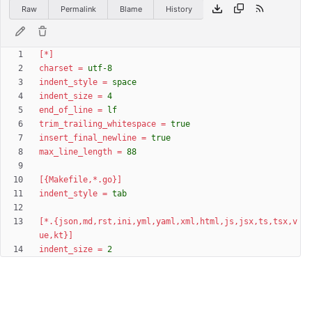
Raw
Permalink
Blame
History
[*]
charset
=
utf-8
indent_style
=
space
indent_size
=
4
end_of_line
=
lf
trim_trailing_whitespace
=
true
insert_final_newline
=
true
max_line_length
=
88
[{Makefile,*.go}]
indent_style
=
tab
[*.{json,md,rst,ini,yml,yaml,xml,html,js,jsx,ts,tsx,v
ue,kt}]
indent_size
=
2