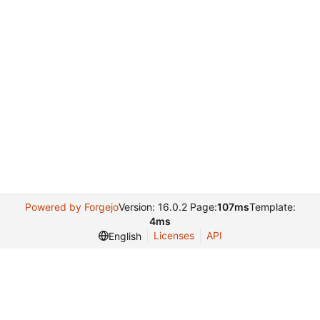
Powered by Forgejo
Version: 16.0.2 Page:
107ms
Template:
4ms
Licenses
API
English