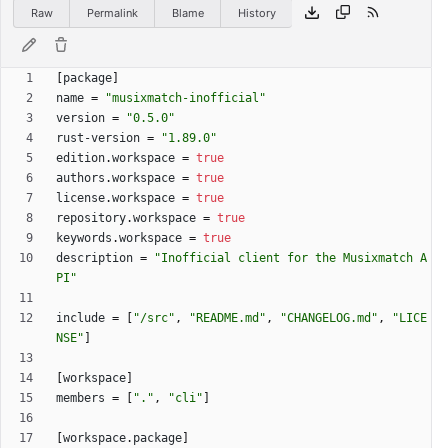
Raw
Permalink
Blame
History
[
package
]
name
=
"musixmatch-inofficial"
version
=
"0.5.0"
rust-version
=
"1.89.0"
edition
.
workspace
=
true
authors
.
workspace
=
true
license
.
workspace
=
true
repository
.
workspace
=
true
keywords
.
workspace
=
true
description
=
"Inofficial client for the Musixmatch A
PI"
include
=
[
"/src"
,
"README.md"
,
"CHANGELOG.md"
,
"LICE
NSE"
]
[
workspace
]
members
=
[
"."
,
"cli"
]
[
workspace
.
package
]