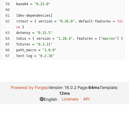
base64
=
"0.22.0"
[
dev-dependencies
]
rstest
=
{
version
=
"0.26.0"
,
default-features
=
fal
se
}
dotenvy
=
"0.15.5"
tokio
=
{
version
=
"1.20.4"
,
features
=
[
"macros"
]
}
futures
=
"0.3.21"
path_macro
=
"1.0.0"
test-log
=
"0.2.16"
Powered by Forgejo
Version: 16.0.2 Page:
64ms
Template:
12ms
Licenses
API
English