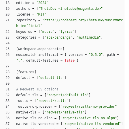
edition
=
"2024"
authors
=
[
"ThetaDev <thetadev@magenta.de>"
]
license
=
"MIT"
repository
=
"https://codeberg.org/ThetaDev/musixmatc
h-inofficial"
keywords
=
[
"music"
,
"lyrics"
]
categories
=
[
"api-bindings"
,
"multimedia"
]
[
workspace
.
dependencies
]
musixmatch-inofficial
=
{
version
=
"0.5.0"
,
path
=
"."
,
default-features
=
false
}
[
features
]
default
=
[
"default-tls"
]
# Reqwest TLS options
default-tls
=
[
"reqwest/default-tls"
]
rustls
=
[
"reqwest/rustls"
]
rustls-no-provider
=
[
"reqwest/rustls-no-provider"
]
native-tls
=
[
"reqwest/native-tls"
]
native-tls-no-alpn
=
[
"reqwest/native-tls-no-alpn"
]
native-tls-vendored
=
[
"reqwest/native-tls-vendored"
]