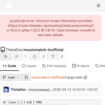
JavaScript error: Incorrect locale information provided
(https://code.thetadev.de/assets/js/webcomponents.js?
v=16.0.2~gitea-1.22.0 @ 2:813). Open browser console to
see more details.
ThetaDev
/
musixmatch-inofficial
1
0
0
Code
Issues
Pull requests
Projects
Re
musixmatch-inofficial
/
Cargo.toml
main
ThetaDev
2026-06-12 12:43:41 +02:00
chore(release): release musixmatch-inofficial v0.5.0
67 lines
1.7 KiB
TOML