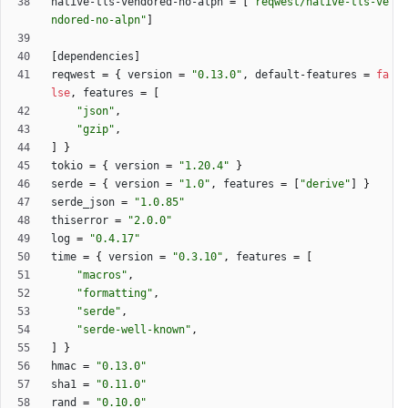
native-tls-vendored-no-alpn
=
[
"reqwest/native-tls-ve
ndored-no-alpn"
]
[
dependencies
]
reqwest
=
{
version
=
"0.13.0"
,
default-features
=
fa
lse
,
features
=
[
"json"
,
"gzip"
,
]
}
tokio
=
{
version
=
"1.20.4"
}
serde
=
{
version
=
"1.0"
,
features
=
[
"derive"
]
}
serde_json
=
"1.0.85"
thiserror
=
"2.0.0"
log
=
"0.4.17"
time
=
{
version
=
"0.3.10"
,
features
=
[
"macros"
,
"formatting"
,
"serde"
,
"serde-well-known"
,
]
}
hmac
=
"0.13.0"
sha1
=
"0.11.0"
rand
=
"0.10.0"