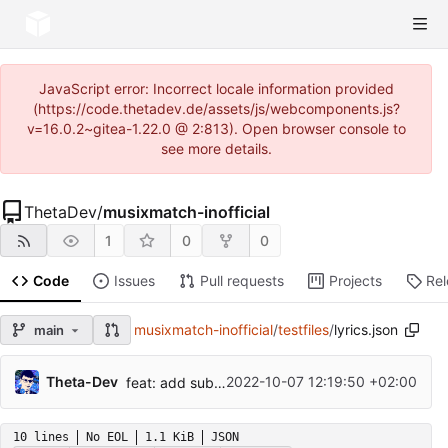
JavaScript error: Incorrect locale information provided
(https://code.thetadev.de/assets/js/webcomponents.js?
v=16.0.2~gitea-1.22.0 @ 2:813). Open browser console to
see more details.
ThetaDev
/
musixmatch-inofficial
1
0
0
Code
Issues
Pull requests
Projects
Re
musixmatch-inofficial
/
testfiles
/
lyrics.json
main
Theta-Dev
2022-10-07 12:19:50 +02:00
feat: add subtitle translation
10 lines
No EOL
1.1 KiB
JSON