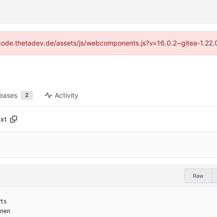
://code.thetadev.de/assets/js/webcomponents.js?v=16.0.2~gitea-1.22.
leases
Activity
2
txt
Raw