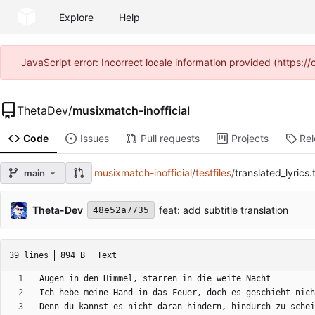
Explore
Help
JavaScript error: Incorrect locale information provided (https
ThetaDev
/
musixmatch-inofficial
Code
Issues
Pull requests
Projects
Re
musixmatch-inofficial
/
testfiles
/
translated_lyrics.
main
Theta-Dev
feat: add subtitle translation
48e52a7735
39 lines
894 B
Text