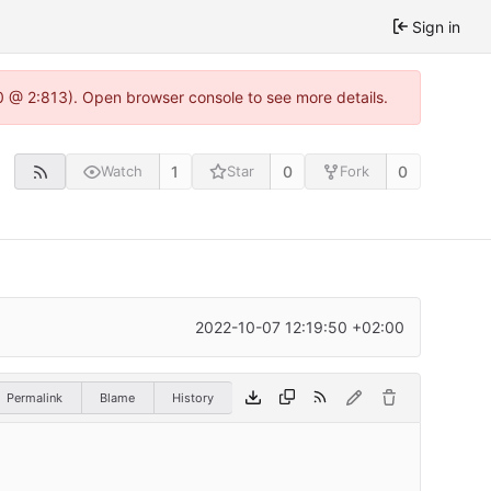
Sign in
0 @ 2:813). Open browser console to see more details.
1
0
0
Watch
Star
Fork
2022-10-07 12:19:50 +02:00
Permalink
Blame
History